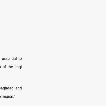
 essential to
 of the Iraqi
 Baghdad and
r region.”