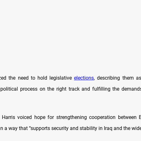
ed the need to hold legislative
elections
, describing them as
 political process on the right track and fulfilling the demands
t, Harris voiced hope for strengthening cooperation between
 a way that “supports security and stability in Iraq and the wide