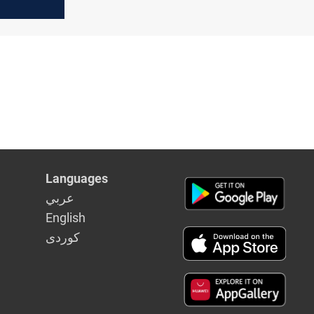
on plan
Languages
عربي
English
كوردى