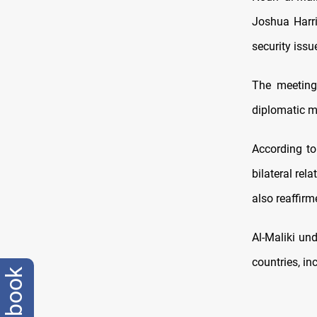
Joshua Harri
security issu
The meeting 
diplomatic mi
According to
bilateral rel
also reaffirm
Al-Maliki und
countries, in
facebook