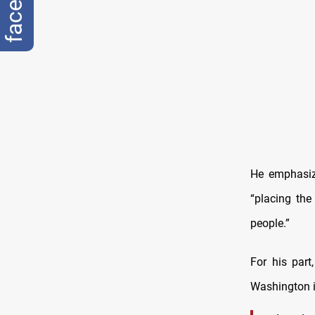
He emphasiz
“placing the
people.”
For his par
Washington in