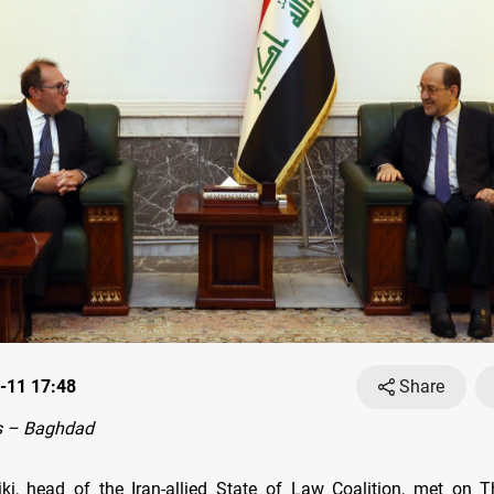
-11 17:48
Share
s – Baghdad
iki, head of the Iran-allied State of Law Coalition, met on 