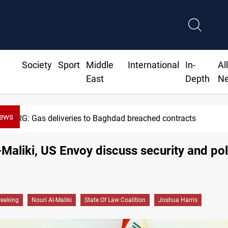
Society
Sport
Middle
International
In-
Al
East
Depth
N
News
eries to Baghdad breached contracts
l-Maliki, US Envoy discuss security and pol
reaking
Nouri Al-Maliki
State Of Law Coalition
Joshua Harris