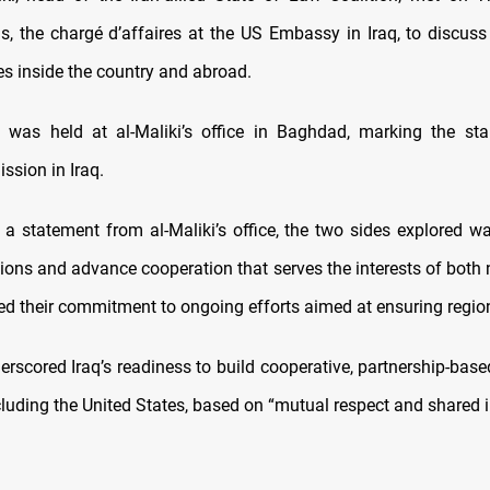
s, the chargé d’affaires at the US Embassy in Iraq, to discuss 
es inside the country and abroad.
was held at al-Maliki’s office in Baghdad, marking the star
ssion in Iraq.
 a statement from al-Maliki’s office, the two sides explored wa
ations and advance cooperation that serves the interests of both
ed their commitment to ongoing efforts aimed at ensuring regiona
erscored Iraq’s readiness to build cooperative, partnership-based
cluding the United States, based on “mutual respect and shared i