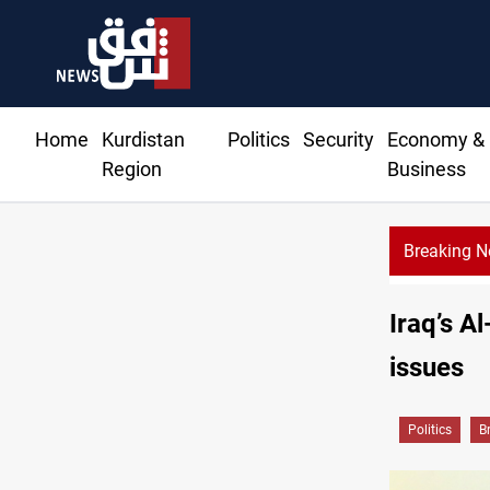
Home
Kurdistan
Politics
Security
Economy &
Region
Business
Breaking 
KRG: Gas deliv
Iraq’s A
issues
Politics
B