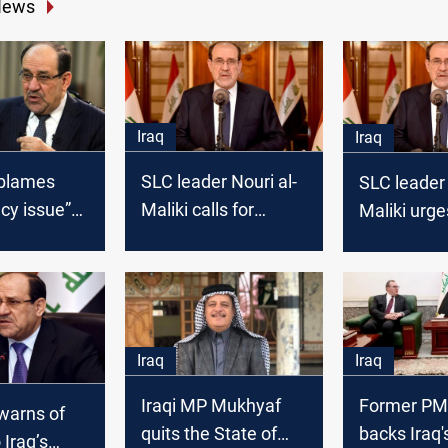
News
Iraq
Iraq
 blames
SLC leader Nouri al-
SLC leader 
cy issue”
Maliki calls for
Maliki urge
ing
political unity to
action to d
nt speaker
prevent national
Syria
crises
Iraq
Iraq
Iraqi MP Mukhyaf
Former PM 
 warns of
quits the State of
backs Iraq'
 Iraq’s