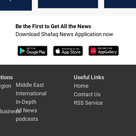
Law Coalition
consolidati
Be the First to Get All the News
Download Shafaq News Application now
tions
Useful Links
Middle East
egion
Home
International
Contact Us
In-Depth
RSS Service
All News
Business
podcasts