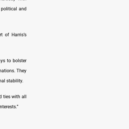
political and
t of Harris’s
ys to bolster
 nations. They
l stability.
 ties with all
nterests.”