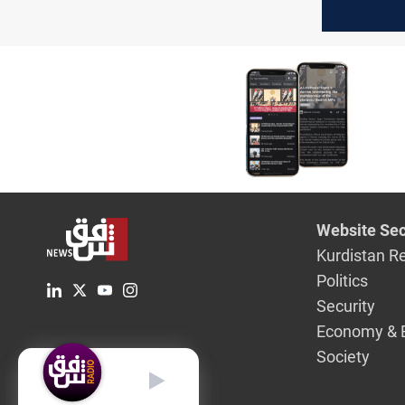
stability
Website Sec
Kurdistan R
Politics
Security
Economy & 
Society
English