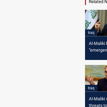
Related 
Iraq
Al-Maliki
“emergen
for choos
parliame
delay
Iraq
Al-Maliki
threats to