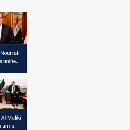
Nouri al-
s unified
efend
Al-Maliki
s arms