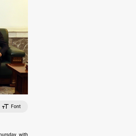
Font
Thursday with