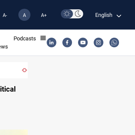
English
A-
A
A+
l
Podcasts
ews
Vinicius Jr extends Real Madrid contract until 2032
itical