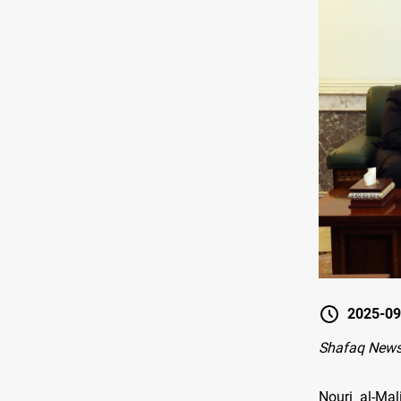
2025-09
Shafaq New
Nouri al-Mal