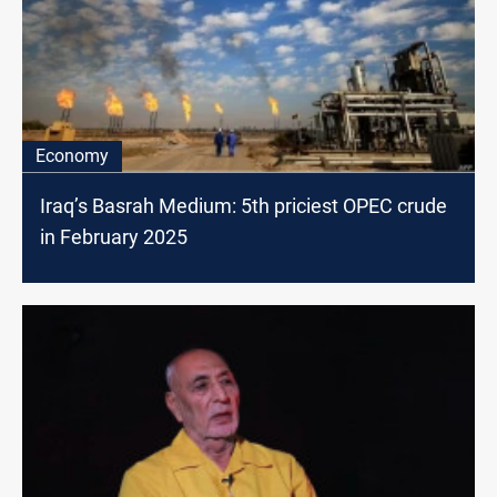
Economy
Iraq’s Basrah Medium: 5th priciest OPEC crude
in February 2025