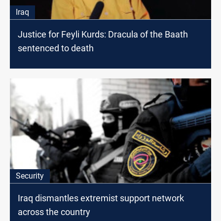
Iraq
Justice for Feyli Kurds: Dracula of the Baath
sentenced to death
Security
Iraq dismantles extremist support network
across the country