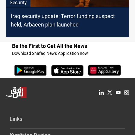
Security
Iraq security update: Terror funding suspect
held, Arbaeen plan launched
Be the First to Get All the News
Download Shafaq News Application now
Links