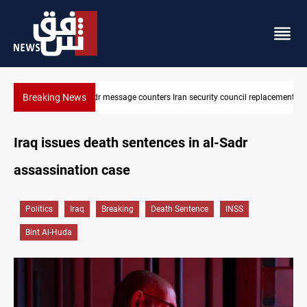
Breaking News
 replacement
Badr Leader calls for high PMF readiness
Iraq issues death sentences in al-Sadr
assassination case
Politics
Iraq
Breaking
Death Sentence
INSS
Bint Al-Huda