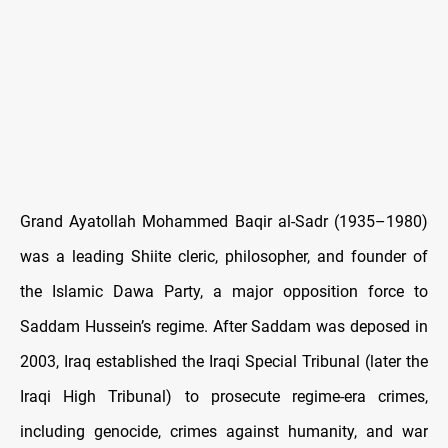
Grand Ayatollah Mohammed Baqir al
‑Sadr (1935
–1980)
was a leading Shiite cleric, philosopher, and founder of
the Islamic Dawa Party, a major opposition force to
Saddam Hussein
’s regime. After Saddam was deposed in
2003, Iraq established the Iraqi Special Tribunal (later the
Iraqi High Tribunal) to prosecute regime-era crimes,
including genocide, crimes against humanity, and war