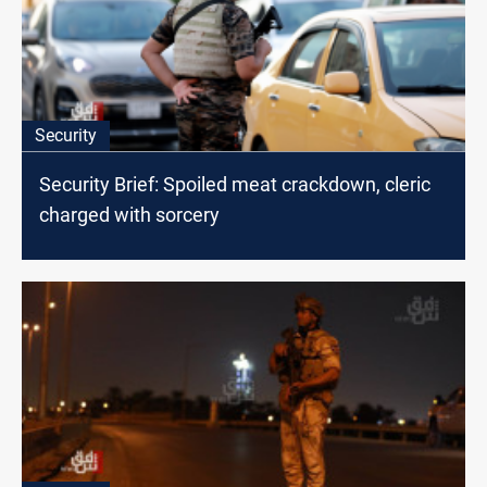
Security
Security Brief: Spoiled meat crackdown, cleric
charged with sorcery