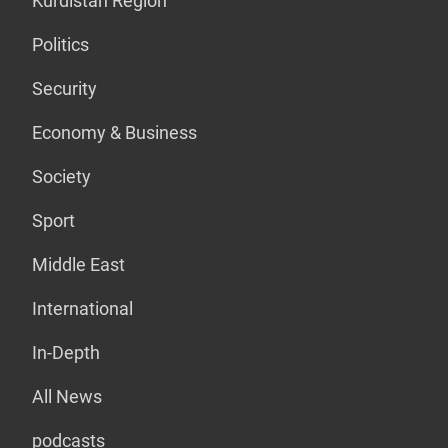
Kurdistan Region
Politics
Security
Economy & Business
Society
Sport
Middle East
International
In-Depth
All News
podcasts