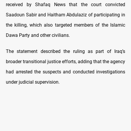
received by Shafaq News that the court convicted
Saadoun Sabir and Haitham Abdulaziz of participating in
the killing, which also targeted members of the Islamic
Dawa Party and other civilians.
The statement described the ruling as part of Iraq’s
broader transitional justice efforts, adding that the agency
had arrested the suspects and conducted investigations
under judicial supervision.