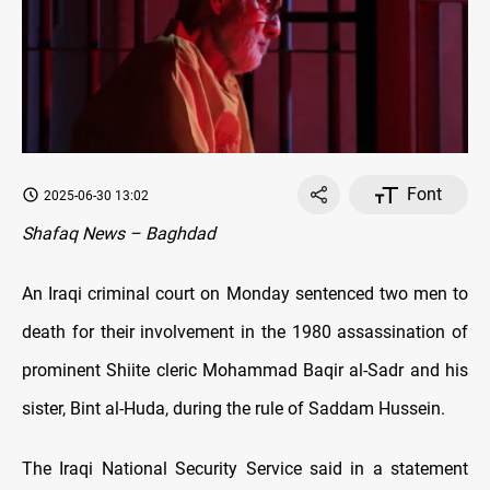
Font
2025-06-30 13:02
Shafaq News – Baghdad
An Iraqi criminal court on Monday sentenced two men to
death for their involvement in the 1980 assassination of
prominent Shiite cleric Mohammad Baqir al-Sadr and his
sister, Bint al-Huda, during the rule of Saddam Hussein.
The Iraqi National Security Service said in a statement