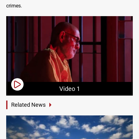
crimes.
Video 1
Related News