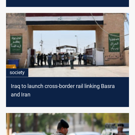
society
Iraq to launch cross-border rail linking Basra
and Iran