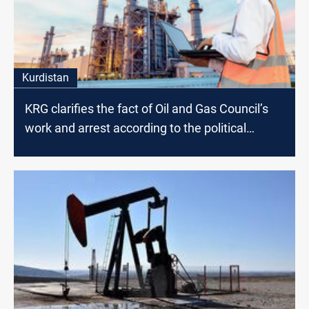
Kurdistan
KRG clarifies the fact of Oil and Gas Council’s
work and arrest according to the political
affiliation