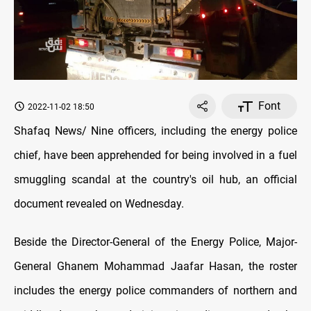
Font
2022-11-02 18:50
Shafaq News/ Nine officers, including the energy police
chief, have been apprehended for being involved in a fuel
smuggling scandal at the country's oil hub, an official
document revealed on Wednesday.
Beside the Director-General of the Energy Police, Major-
General Ghanem Mohammad Jaafar Hasan, the roster
includes the energy police commanders of northern and