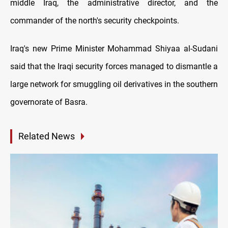
middle Iraq, the administrative director, and the
commander of the north's security checkpoints.
Iraq's new Prime Minister Mohammad Shiyaa al-Sudani
said that the Iraqi security forces managed to dismantle a
large network for smuggling oil derivatives in the southern
governorate of Basra.
Related News