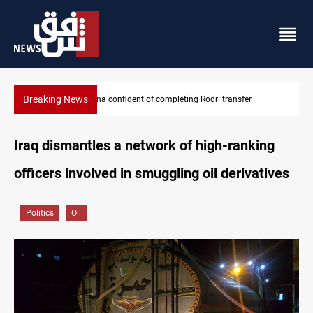
Breaking News
r
Groundwater transforms Iraq desert into farmland
Iraq dismantles a network of high-ranking
officers involved in smuggling oil derivatives
Politics
Oil