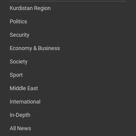
Kurdistan Region
Politics
Security
Economy & Business
Society
Sport
Middle East
International
In-Depth
All News