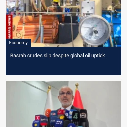
Economy
Basrah crudes slip despite global oil uptick