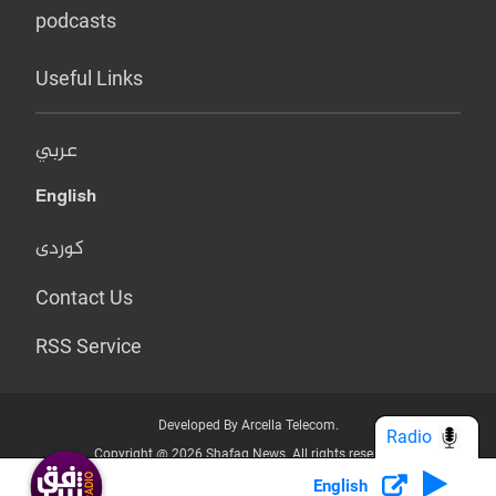
podcasts
Useful Links
عربي
English
کوردی
Contact Us
RSS Service
Developed By Arcella Telecom.
Radio
Copyright @ 2026 Shafaq News. All rights reserved.
English
Who we Are?
Terms & Conditions
Privacy Policy