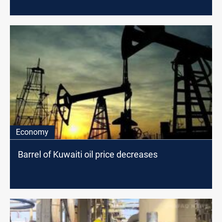
Economy
Barrel of Kuwaiti oil price decreases