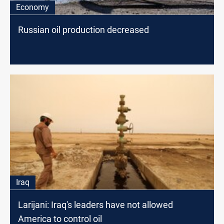
Economy
Russian oil production decreased
Iraq
Larijani: Iraq's leaders have not allowed
America to control oil