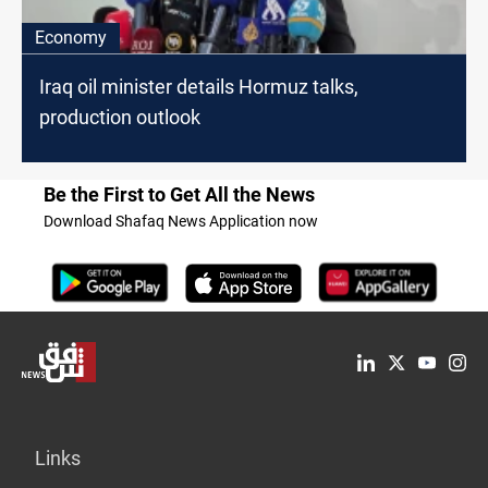
Economy
Iraq oil minister details Hormuz talks,
production outlook
Be the First to Get All the News
Download Shafaq News Application now
Links