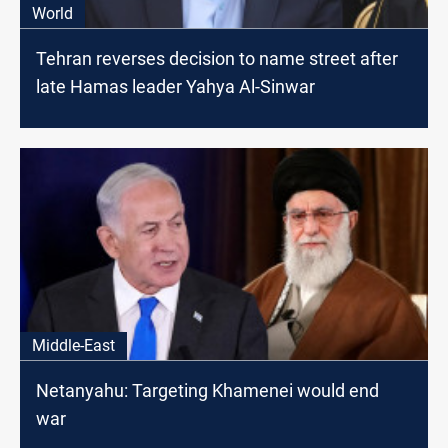
World
Tehran reverses decision to name street after
late Hamas leader Yahya Al-Sinwar
Middle-East
Netanyahu: Targeting Khamenei would end
war