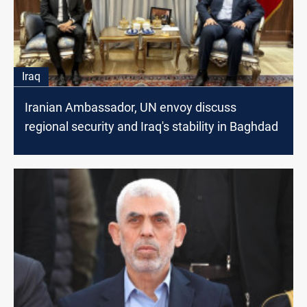
Iraq
Iranian Ambassador, UN envoy discuss
regional security and Iraq's stability in Baghdad