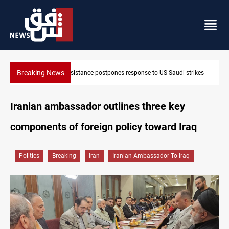
Breaking News
onse to US-Saudi strikes
Iraqi Kurdistan denounces Syria bus bomb
Iranian ambassador outlines three key
components of foreign policy toward Iraq
Politics
Breaking
Iran
Iranian Ambassador To Iraq