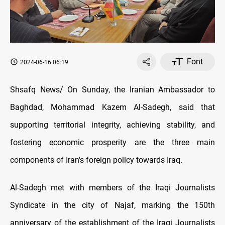
Font
2024-06-16 06:19
Shsafq News/ On Sunday, the Iranian Ambassador to
Baghdad, Mohammad Kazem Al-Sadegh, said that
supporting territorial integrity, achieving stability, and
fostering economic prosperity are the three main
components of Iran's foreign policy towards Iraq.
Al-Sadegh met with members of the Iraqi Journalists
Syndicate in the city of Najaf, marking the 150th
anniversary of the establishment of the Iraqi Journalists