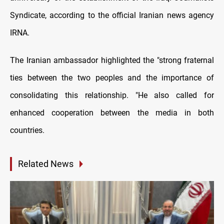
Syndicate, according to the official Iranian news agency
IRNA.
The Iranian ambassador highlighted the "strong fraternal
ties between the two peoples and the importance of
consolidating this relationship. "He also called for
enhanced cooperation between the media in both
countries.
Related News