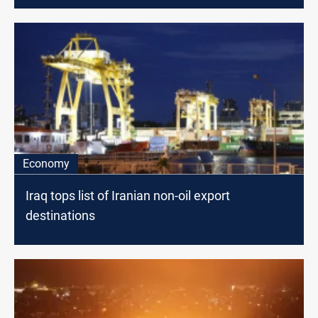
Economy
Iraq tops list of Iranian non-oil export
destinations