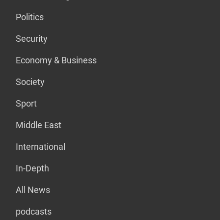
Politics
Security
Economy & Business
Society
Sport
Middle East
International
In-Depth
All News
podcasts