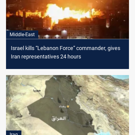
Middle-East
Israel kills “Lebanon Force” commander, gives
Iran representatives 24 hours
Iraq