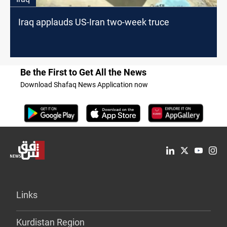
Iraq applauds US-Iran two-week truce
Be the First to Get All the News
Download Shafaq News Application now
Links
Kurdistan Region