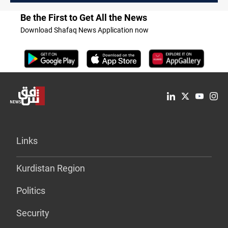
Be the First to Get All the News
Download Shafaq News Application now
Links
Kurdistan Region
Politics
Security