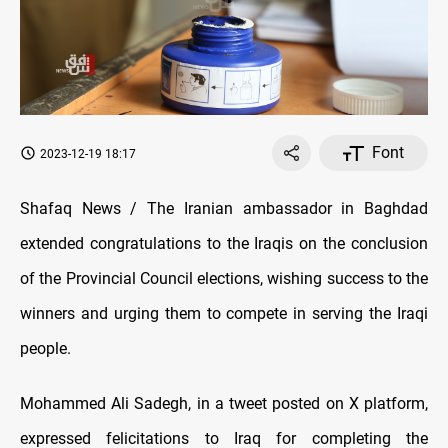
Font
2023-12-19 18:17
Shafaq News / The Iranian ambassador in Baghdad
extended congratulations to the Iraqis on the conclusion
of the Provincial Council elections, wishing success to the
winners and urging them to compete in serving the Iraqi
people.
Mohammed Ali Sadegh, in a tweet posted on X platform,
expressed felicitations to Iraq for completing the