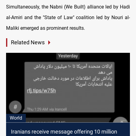
Simultaneously, the Nabni (We Built) alliance led by Hadi
al-Amiri and the "State of Law" coalition led by Nouri al-
Maliki emerged as prominent results.
Related News
World
Iranians receive message offering 10 million