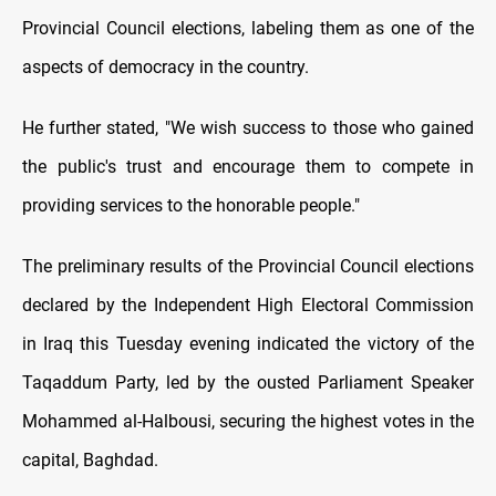
Provincial Council elections, labeling them as one of the
aspects of democracy in the country.
He further stated, "We wish success to those who gained
the public's trust and encourage them to compete in
providing services to the honorable people."
The preliminary results of the Provincial Council elections
declared by the Independent High Electoral Commission
in Iraq this Tuesday evening indicated the victory of the
Taqaddum Party, led by the ousted Parliament Speaker
Mohammed al-Halbousi, securing the highest votes in the
capital, Baghdad.