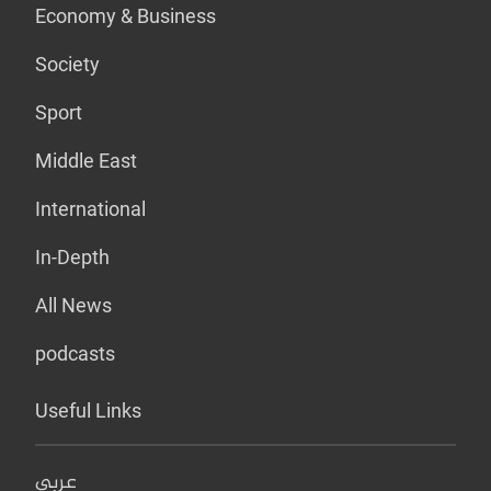
Economy & Business
Society
Sport
Middle East
International
In-Depth
All News
podcasts
Useful Links
عربي