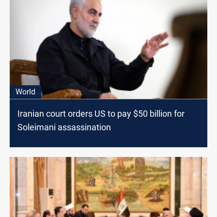
World
Iranian court orders US to pay $50 billion for
Soleimani assassination