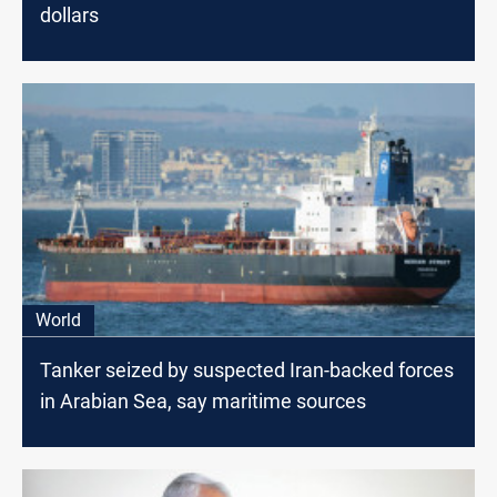
dollars
World
Tanker seized by suspected Iran-backed forces
in Arabian Sea, say maritime sources