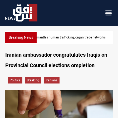
Breaking News
networks
US to lift Iran port blockade after Hormuz deal
Iranian ambassador congratulates Iraqis on
Provincial Council elections ompletion
Politics
Breaking
Iranians