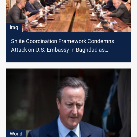
Iraq
Shiite Coordination Framework Condemns
Attack on U.S. Embassy in Baghdad as
'Terrorist'
World