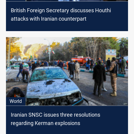
British Foreign Secretary discusses Houthi
attacks with Iranian counterpart
World
Iranian SNSC issues three resolutions
regarding Kerman explosions