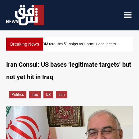
Breaking News
ars
ISIS-era munitions seized in Iraq’s Al-Anbar
Iran Consul: US bases ‘legitimate targets’ but
not yet hit in Iraq
Politics
Iraq
US
Iran