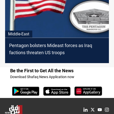
Middle-East
Pentagon bolsters Mideast forces as Iraq
factions threaten US troops
Be the First to Get All the News
Download Shafaq News Application now