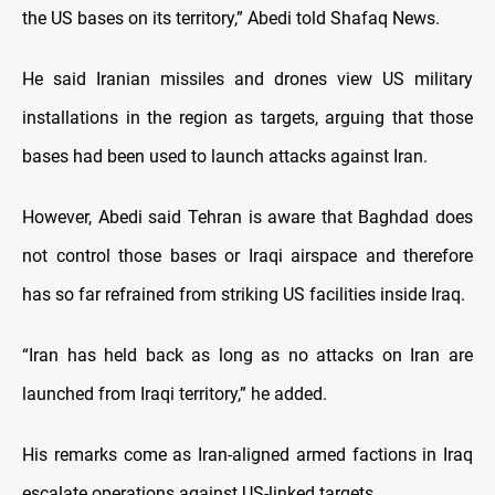
the US bases on its territory,” Abedi told Shafaq News.
He said Iranian missiles and drones view US military
installations in the region as targets, arguing that those
bases had been used to launch attacks against Iran.
However, Abedi said Tehran is aware that Baghdad does
not control those bases or Iraqi airspace and therefore
has so far refrained from striking US facilities inside Iraq.
“Iran has held back as long as no attacks on Iran are
launched from Iraqi territory,” he added.
His remarks come as Iran-aligned armed factions in Iraq
escalate operations against US-linked targets.