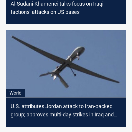
Al-Sudani-Khamenei talks focus on Iraqi
factions’ attacks on US bases
World
U.S. attributes Jordan attack to Iran-backed
group; approves multi-day strikes in Iraq and
Syria