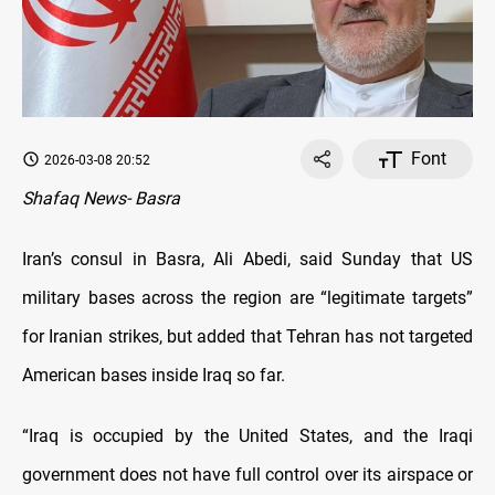
Font
2026-03-08 20:52
Shafaq News- Basra
Iran’s consul in Basra, Ali Abedi, said Sunday that US
military bases across the region are “legitimate targets”
for Iranian strikes, but added that Tehran has not targeted
American bases inside Iraq so far.
“Iraq is occupied by the United States, and the Iraqi
government does not have full control over its airspace or