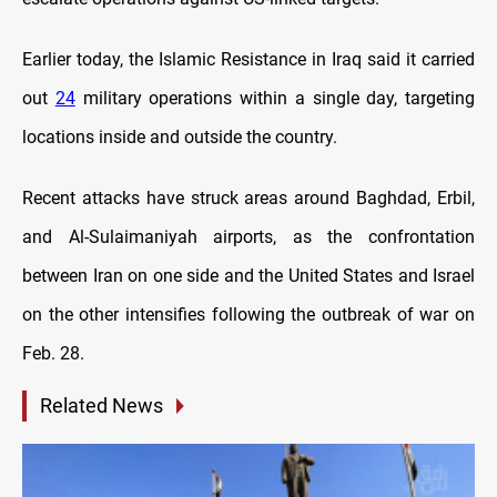
Earlier today, the Islamic Resistance in Iraq said it carried
out
24
military operations within a single day, targeting
locations inside and outside the country.
Recent attacks have struck areas around Baghdad, Erbil,
and Al-Sulaimaniyah airports, as the confrontation
between Iran on one side and the United States and Israel
on the other intensifies following the outbreak of war on
Feb. 28.
Related News