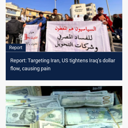
Report
Report: Targeting Iran, US tightens Iraq’s dollar
flow, causing pain