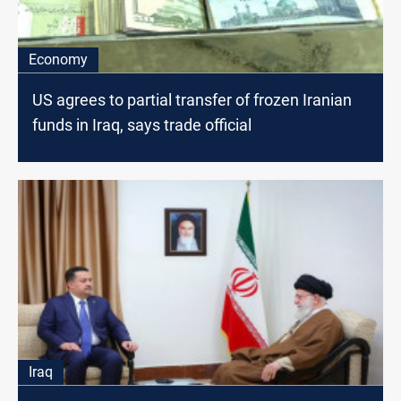
Economy
US agrees to partial transfer of frozen Iranian
funds in Iraq, says trade official
Iraq