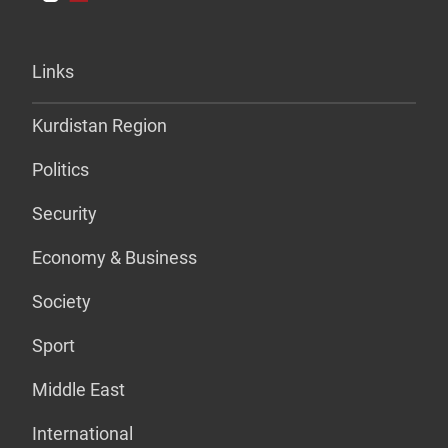
Links
Kurdistan Region
Politics
Security
Economy & Business
Society
Sport
Middle East
International