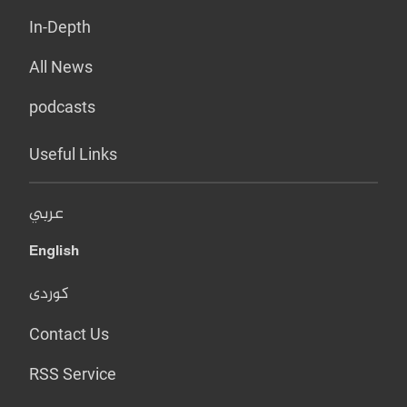
In-Depth
All News
podcasts
Useful Links
عربي
English
کوردی
Contact Us
RSS Service