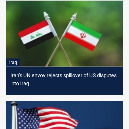
Iraq
Iran's UN envoy rejects spillover of US disputes
into Iraq