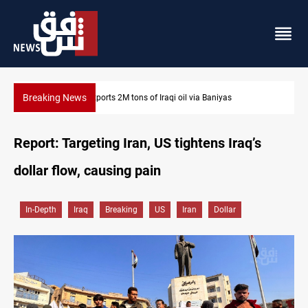
Breaking News
Syria exports 2M tons of Iraqi oil via Baniyas
Report: Targeting Iran, US tightens Iraq’s
dollar flow, causing pain
In-Depth
Iraq
Breaking
US
Iran
Dollar