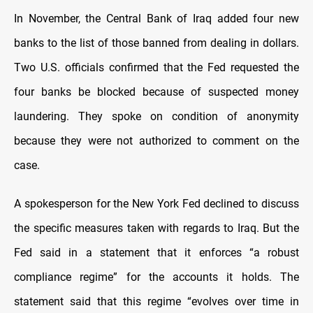
In November, the Central Bank of Iraq added four new
banks to the list of those banned from dealing in dollars.
Two U.S. officials confirmed that the Fed requested the
four banks be blocked because of suspected money
laundering. They spoke on condition of anonymity
because they were not authorized to comment on the
case.
A spokesperson for the New York Fed declined to discuss
the specific measures taken with regards to Iraq. But the
Fed said in a statement that it enforces “a robust
compliance regime” for the accounts it holds. The
statement said that this regime “evolves over time in