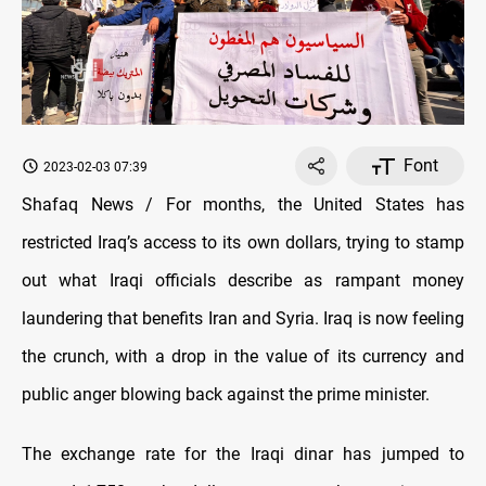
Font
2023-02-03 07:39
Shafaq News / For months, the United States has
restricted Iraq’s access to its own dollars, trying to stamp
out what Iraqi officials describe as rampant money
laundering that benefits Iran and Syria. Iraq is now feeling
the crunch, with a drop in the value of its currency and
public anger blowing back against the prime minister.
The exchange rate for the Iraqi dinar has jumped to