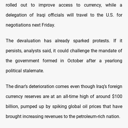
rolled out to improve access to currency, while a
delegation of Iraqi officials will travel to the U.S. for
negotiations next Friday.
The devaluation has already sparked protests. If it
persists, analysts said, it could challenge the mandate of
the government formed in October after a yearlong
political stalemate.
The dinar’s deterioration comes even though Iraq’s foreign
currency reserves are at an all-time high of around $100
billion, pumped up by spiking global oil prices that have
brought increasing revenues to the petroleum-rich nation.