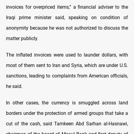
invoices for overpriced items,” a financial adviser to the
Iraqi prime minister said, speaking on condition of
anonymity because he was not authorized to discuss the
matter publicly.
The inflated invoices were used to launder dollars, with
most of them sent to Iran and Syria, which are under U.S.
sanctions, leading to complaints from American officials,
he said.
In other cases, the currency is smuggled across land
borders under the protection of armed groups that take a
cut of the cash, said Tamkeen Abd Sarhan al-Hasnawi,