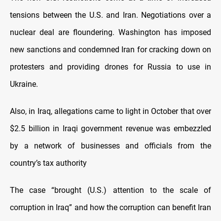
tensions between the U.S. and Iran. Negotiations over a
nuclear deal are floundering. Washington has imposed
new sanctions and condemned Iran for cracking down on
protesters and providing drones for Russia to use in
Ukraine.
Also, in Iraq, allegations came to light in October that over
$2.5 billion in Iraqi government revenue was embezzled
by a network of businesses and officials from the
country’s tax authority
The case “brought (U.S.) attention to the scale of
corruption in Iraq” and how the corruption can benefit Iran