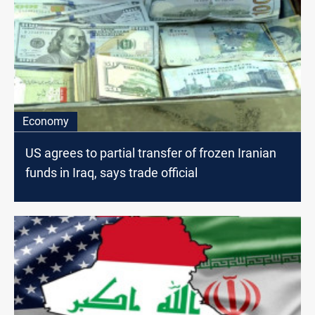
Economy
US agrees to partial transfer of frozen Iranian
funds in Iraq, says trade official