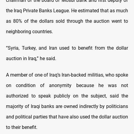
chairman of the board of Mosul Bank and first deputy of
the Iraq Private Banks League. He estimated that as much
as 80% of the dollars sold through the auction went to
neighboring countries.
“Syria, Turkey, and Iran used to benefit from the dollar
auction in Iraq,” he said.
A member of one of Iraq’s Iran-backed militias, who spoke
on condition of anonymity because he was not
authorized to speak publicly on the subject, said the
majority of Iraqi banks are owned indirectly by politicians
and political parties that have also used the dollar auction
to their benefit.