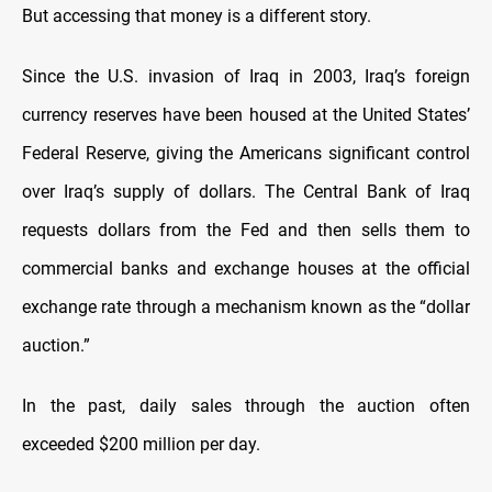
But accessing that money is a different story.
Since the U.S. invasion of Iraq in 2003, Iraq’s foreign
currency reserves have been housed at the United States’
Federal Reserve, giving the Americans significant control
over Iraq’s supply of dollars. The Central Bank of Iraq
requests dollars from the Fed and then sells them to
commercial banks and exchange houses at the official
exchange rate through a mechanism known as the “dollar
auction.”
In the past, daily sales through the auction often
exceeded $200 million per day.