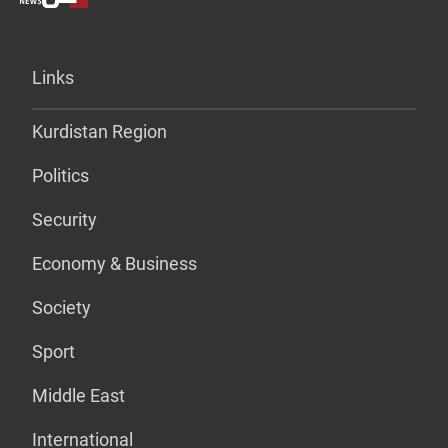
Links
Kurdistan Region
Politics
Security
Economy & Business
Society
Sport
Middle East
International