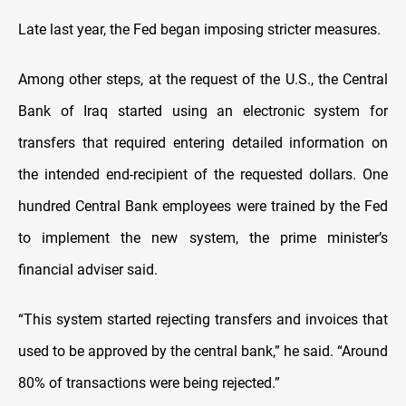
Late last year, the Fed began imposing stricter measures.
Among other steps, at the request of the U.S., the Central
Bank of Iraq started using an electronic system for
transfers that required entering detailed information on
the intended end-recipient of the requested dollars. One
hundred Central Bank employees were trained by the Fed
to implement the new system, the prime minister’s
financial adviser said.
“This system started rejecting transfers and invoices that
used to be approved by the central bank,” he said. “Around
80% of transactions were being rejected.”