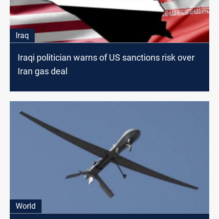
Iraq
Iraqi politician warns of US sanctions risk over
Iran gas deal
World