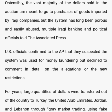
Ostensibly, the vast majority of the dollars sold in the
auction are meant to go to purchases of goods imported
by Iraqi companies, but the system has long been porous
and easily abused, multiple Iraqi banking and political
officials told The Associated Press.
U.S. officials confirmed to the AP that they suspected the
system was used for money laundering but declined to
comment in detail on the allegations or the new
restrictions.
For years, large quantities of dollars were transferred out
of the country to Turkey, the United Arab Emirates, Jordan,
and Lebanon through “gray market trading, using fake