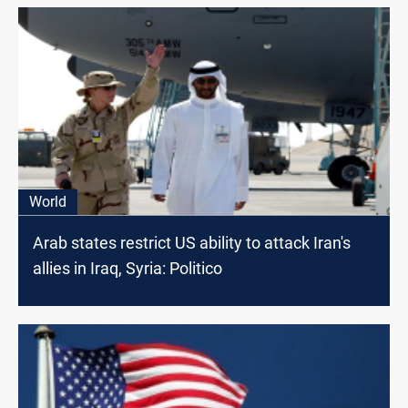
World
Arab states restrict US ability to attack Iran's
allies in Iraq, Syria: Politico