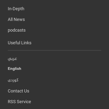
In-Depth
All News
podcasts
Useful Links
عربي
English
کوردی
Contact Us
RSS Service