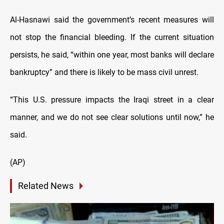
Al-Hasnawi said the government’s recent measures will
not stop the financial bleeding. If the current situation
persists, he said, “within one year, most banks will declare
bankruptcy” and there is likely to be mass civil unrest.
“This U.S. pressure impacts the Iraqi street in a clear
manner, and we do not see clear solutions until now,” he
said.
(AP)
Related News