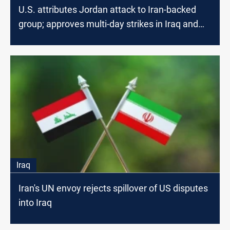
U.S. attributes Jordan attack to Iran-backed
group; approves multi-day strikes in Iraq and
Syria
Iraq
Iran's UN envoy rejects spillover of US disputes
into Iraq