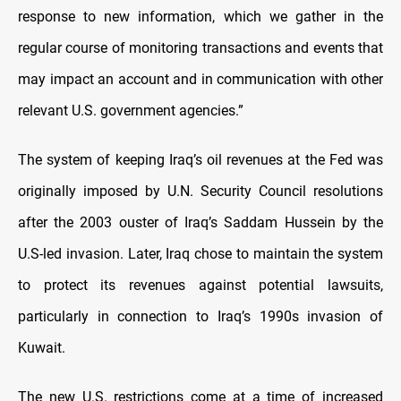
response to new information, which we gather in the
regular course of monitoring transactions and events that
may impact an account and in communication with other
relevant U.S. government agencies.”
The system of keeping Iraq’s oil revenues at the Fed was
originally imposed by U.N. Security Council resolutions
after the 2003 ouster of Iraq’s Saddam Hussein by the
U.S-led invasion. Later, Iraq chose to maintain the system
to protect its revenues against potential lawsuits,
particularly in connection to Iraq’s 1990s invasion of
Kuwait.
The new U.S. restrictions come at a time of increased