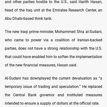
and other parties hostile to the U.S., said Harith Hasan,
head of the Iraq unit at the Emirates Research Center, an
Abu Dhabi-based think tank.
The new Iraqi prime minister, Mohammed Shia al-Sudani,
who came to power via a coalition of Iranian-backed
parties, does not have a strong relationship with the U.S.
that could have enabled him to soften the implementation
of the new financial measures, Hasan said.
Al-Sudani has downplayed the current devaluation as “a
temporary issue of trading and speculation.” He replaced
the Central Bank governor and instituted measures
intended to ensure a supply of dollars at the official rate.