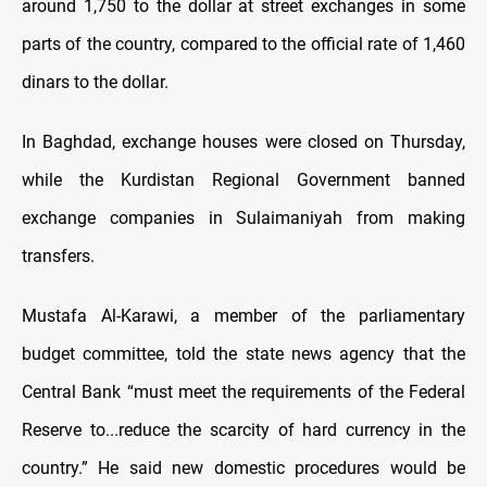
around 1,750 to the dollar at street exchanges in some
parts of the country, compared to the official rate of 1,460
dinars to the dollar.
In Baghdad, exchange houses were closed on Thursday,
while the Kurdistan Regional Government banned
exchange companies in Sulaimaniyah from making
transfers.
Mustafa Al-Karawi, a member of the parliamentary
budget committee, told the state news agency that the
Central Bank “must meet the requirements of the Federal
Reserve to...reduce the scarcity of hard currency in the
country.” He said new domestic procedures would be