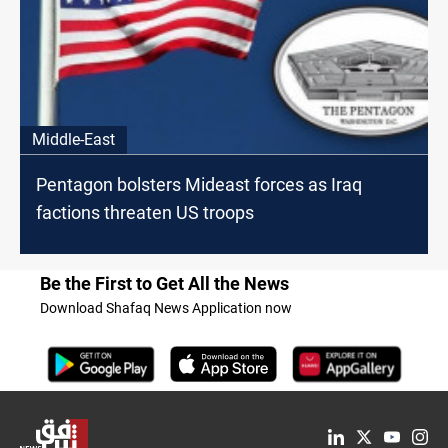
Middle-East
Pentagon bolsters Mideast forces as Iraq
factions threaten US troops
Be the First to Get All the News
Download Shafaq News Application now