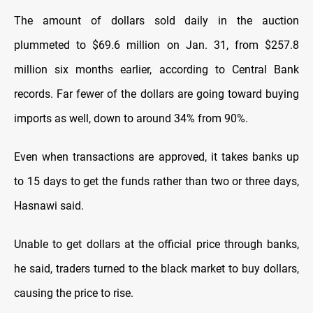
The amount of dollars sold daily in the auction
plummeted to $69.6 million on Jan. 31, from $257.8
million six months earlier, according to Central Bank
records. Far fewer of the dollars are going toward buying
imports as well, down to around 34% from 90%.
Even when transactions are approved, it takes banks up
to 15 days to get the funds rather than two or three days,
Hasnawi said.
Unable to get dollars at the official price through banks,
he said, traders turned to the black market to buy dollars,
causing the price to rise.