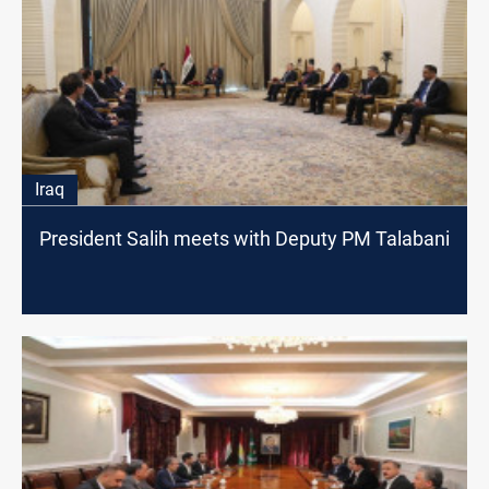
Iraq
President Salih meets with Deputy PM Talabani