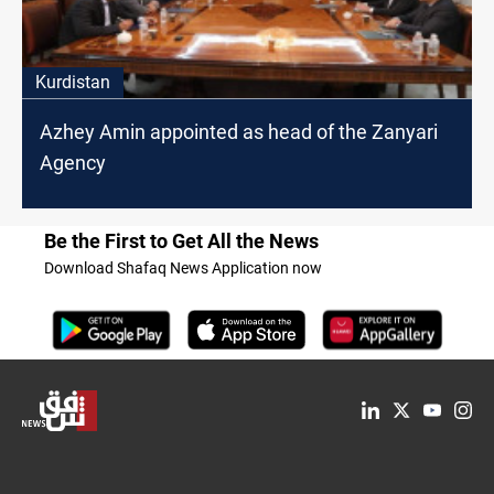
Kurdistan
Azhey Amin appointed as head of the Zanyari
Agency
Be the First to Get All the News
Download Shafaq News Application now