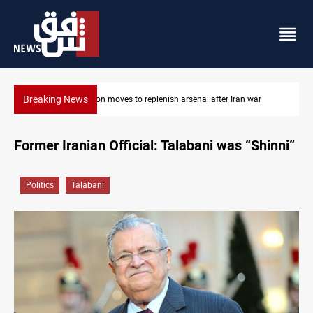
Breaking News
ar
Badr Leader calls for high PMF readiness
Former Iranian Official: Talabani was “Shinni”
Politics
Talabani