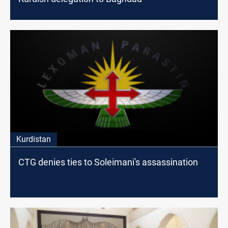
Kurdistan
CTG denies ties to Soleimani's assassination