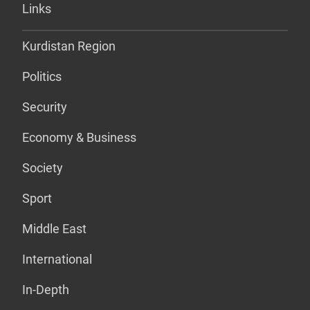
Links
Kurdistan Region
Politics
Security
Economy & Business
Society
Sport
Middle East
International
In-Depth