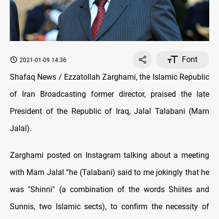
Font
2021-01-09 14:36
Shafaq News / Ezzatollah Zarghami, the Islamic Republic
of Iran Broadcasting former director, praised the late
President of the Republic of Iraq, Jalal Talabani (Mam
Jalal).
Zarghami posted on Instagram talking about a meeting
with Mam Jalal “he (Talabani) said to me jokingly that he
was "Shinni" (a combination of the words Shiites and
Sunnis, two Islamic sects), to confirm the necessity of