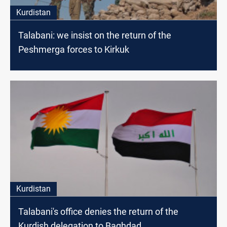
Kurdistan
Talabani: we insist on the return of the
Peshmerga forces to Kirkuk
Kurdistan
Talabani's office denies the return of the
Kurdish delegation to Baghdad