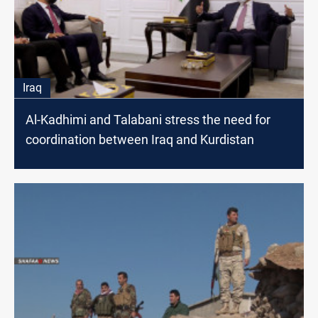
Iraq
Al-Kadhimi and Talabani stress the need for
coordination between Iraq and Kurdistan