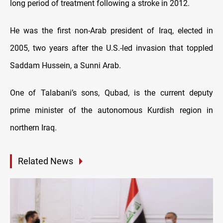
long period of treatment following a stroke in 2012.
He was the first non-Arab president of Iraq, elected in
2005, two years after the U.S.-led invasion that toppled
Saddam Hussein, a Sunni Arab.
One of Talabani’s sons, Qubad, is the current deputy
prime minister of the autonomous Kurdish region in
northern Iraq.
Related News