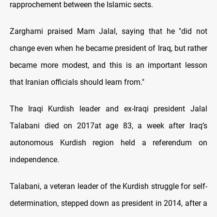
rapprochement between the Islamic sects.
Zarghami praised Mam Jalal, saying that he "did not
change even when he became president of Iraq, but rather
became more modest, and this is an important lesson
that Iranian officials should learn from."
The Iraqi Kurdish leader and ex-Iraqi president Jalal
Talabani died on 2017at age 83, a week after Iraq’s
autonomous Kurdish region held a referendum on
independence.
Talabani, a veteran leader of the Kurdish struggle for self-
determination, stepped down as president in 2014, after a