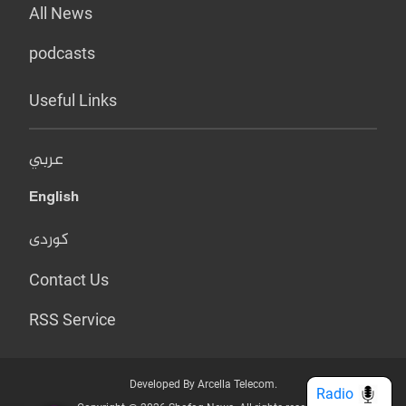
All News
podcasts
Useful Links
عربي
English
کوردی
Contact Us
RSS Service
Developed By Arcella Telecom.
Radio