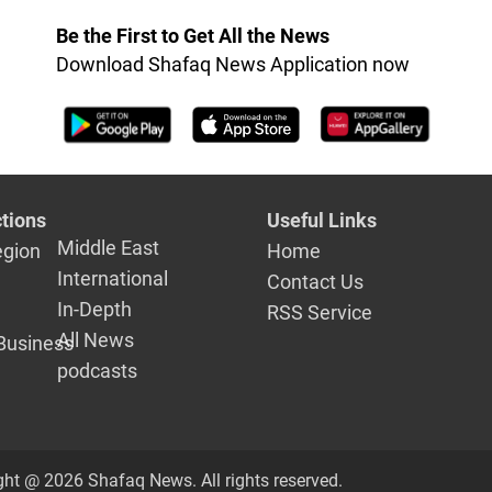
ation
Be the First to Get All the News
Download Shafaq News Application now
tions
Useful Links
Middle East
egion
Home
International
Contact Us
In-Depth
RSS Service
All News
Business
podcasts
ght @ 2026 Shafaq News. All rights reserved.