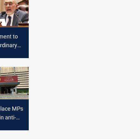
ament to
rdinary
 Sunday
related
place MPs
n anti-
 campaign