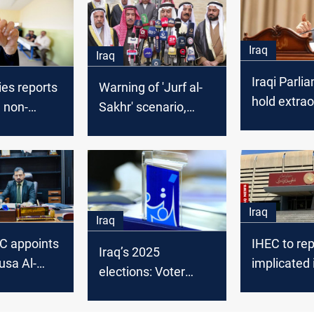
Iraq
Iraq
Iraqi Parli
es reports
Warning of 'Jurf al-
hold extrao
g non-
Sakhr' scenario,
session on
 electoral
Sinjar's Arabs
over IHEC-
accuse IHEC of
issue
applying double
standard
Iraq
Iraq
EC appoints
IHEC to re
Iraq’s 2025
sa Al-
implicated i
elections: Voter
as head of
corruption
system updated