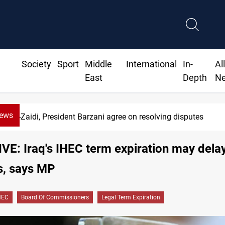
Society
Sport
Middle
International
In-
Al
East
Depth
N
News
-Zaidi, President Barzani agree on resolving disputes
E: Iraq's IHEC term expiration may dela
s, says MP
HEC
Board Of Commissioners
Legal Term Expiration