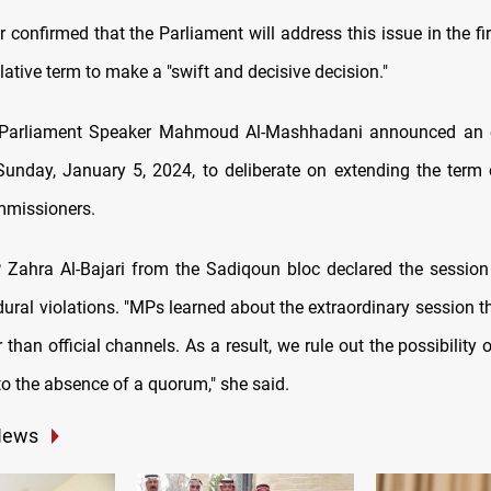
 confirmed that the Parliament will address this issue in the fi
lative term to make a "swift and decisive decision."
aqi Parliament Speaker Mahmoud Al-Mashhadani announced an e
Sunday, January 5, 2024, to deliberate on extending the term 
mmissioners.
Zahra Al-Bajari from the Sadiqoun bloc declared the session "
dural violations. "MPs learned about the extraordinary session 
r than official channels. As a result, we rule out the possibility 
to the absence of a quorum," she said.
News