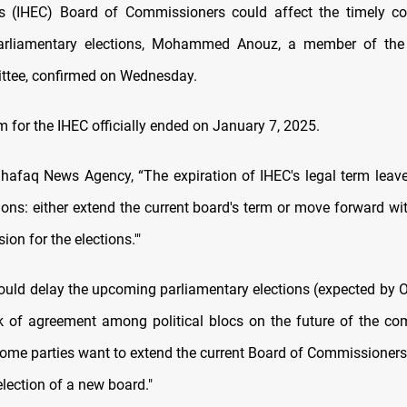
s (IHEC) Board of Commissioners could affect the timely co
rliamentary elections, Mohammed Anouz, a member of the 
ttee, confirmed on Wednesday.
m for the IHEC officially ended on January 7, 2025.
hafaq News Agency, “The expiration of IHEC's legal term leav
ions: either extend the current board's term or move forward wit
n for the elections.'"
could delay the upcoming parliamentary elections (expected by 
k of agreement among political blocs on the future of the co
Some parties want to extend the current Board of Commissioners,
selection of a new board."