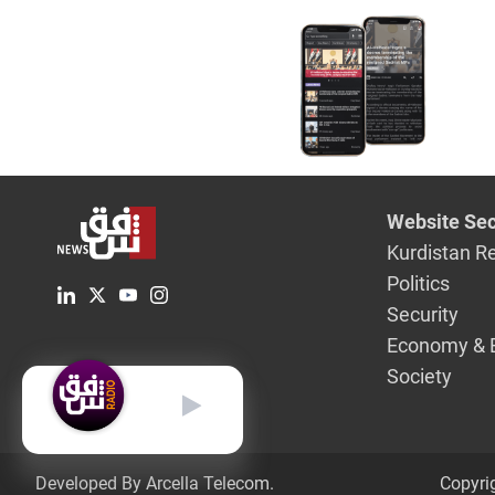
Administr
Website Sec
Kurdistan R
Politics
Security
Economy & 
Society
English
Developed By Arcella Telecom.
Copyri