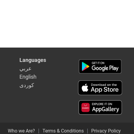
Languages
عربي
English
كوردى
Who we Are?
Terms & Conditions
Privacy Policy