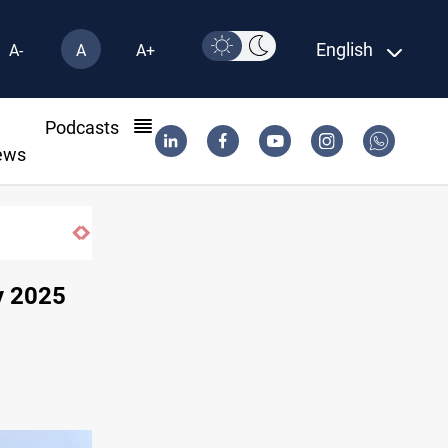
English
A-
A
A+
l
Podcasts
ews
SAC sets Sept 30 deadline to disarm factions
y 2025