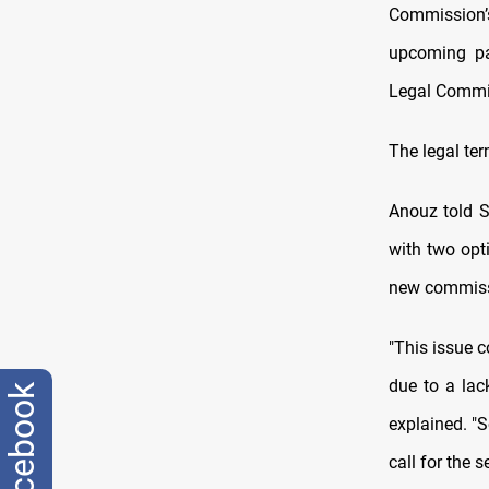
Commission’
upcoming pa
Legal Commi
The legal ter
Anouz told S
with two opt
new commissio
"This issue 
due to a lac
facebook
explained. "
call for the 