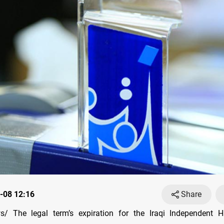
-08 12:16
Share
/ The legal term’s expiration for the Iraqi Independent Hi