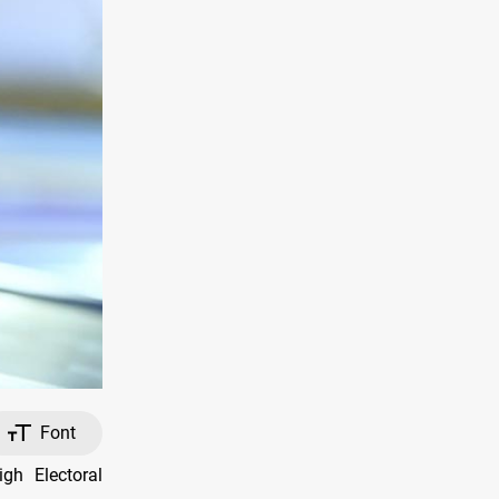
Font
gh Electoral