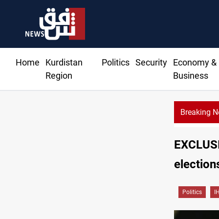
Home
Kurdistan
Politics
Security
Economy &
Region
Business
Breaking 
Al
EXCLUSIV
election
Politics
I