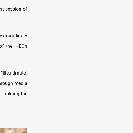
rst session of
xtraordinary
of the IHEC’s
illegitimate"
through media
of holding the