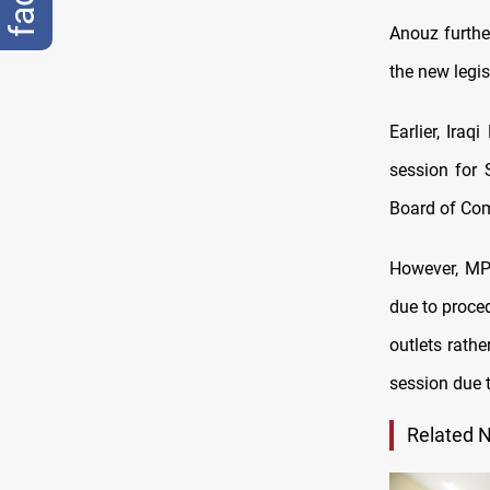
Anouz further
the new legis
Earlier, Ir
session for 
Board of Co
However, MP 
due to proce
outlets rathe
session due 
Related 