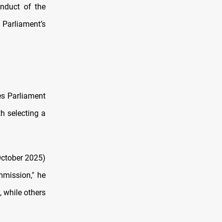
nduct of the
Parliament’s
es Parliament
h selecting a
October 2025)
mmission," he
 while others