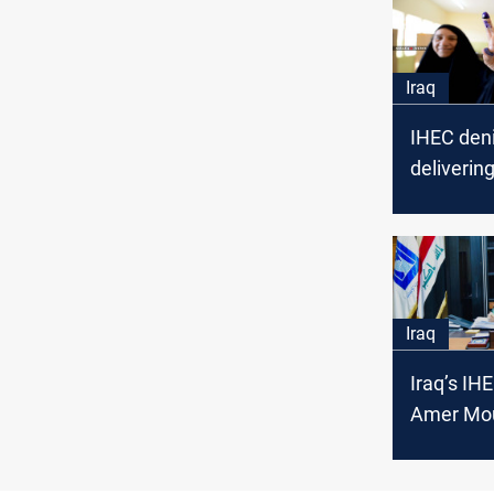
Iraq
IHEC deni
deliverin
biometric
cards
Iraq
Iraq’s IH
Amer Mou
Husseini 
Electoral