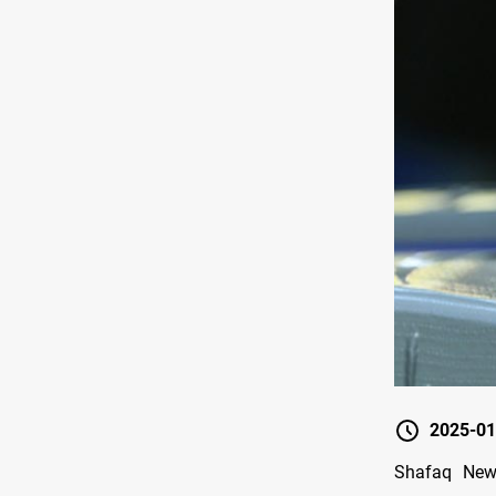
2025-01
Shafaq News