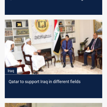
Iraq
Qatar to support Iraq in different fields