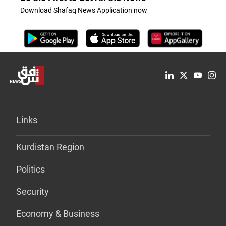
Download Shafaq News Application now
Links
Kurdistan Region
Politics
Security
Economy & Business