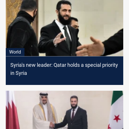
World
Syria's new leader: Qatar holds a special priority
in Syria