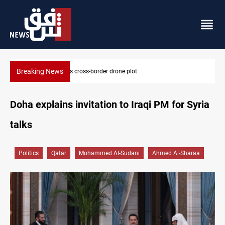
Breaking News
Pentagon moves to replenish arsenal after Iran war
Doha explains invitation to Iraqi PM for Syria
talks
Politics
Qatar
Mohammed Al-Sudani
Ahmed Al-Sharaa