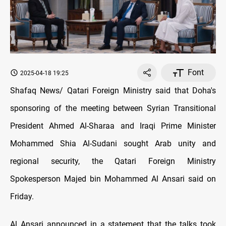
Font
2025-04-18 19:25
Shafaq News/ Qatari Foreign Ministry said that Doha's
sponsoring of the meeting between Syrian Transitional
President Ahmed Al-Sharaa and Iraqi Prime Minister
Mohammed Shia Al-Sudani sought Arab unity and
regional security, the Qatari Foreign Ministry
Spokesperson Majed bin Mohammed Al Ansari said on
Friday.
Al Ansari announced in a statement that the talks took