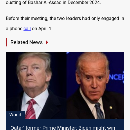
ousting of Bashar Al-Assad in December 2024.
Before their meeting, the two leaders had only engaged in
a phone
call
on April 1.
Related News
World
Qatar’ former Prime Minister: Biden might win