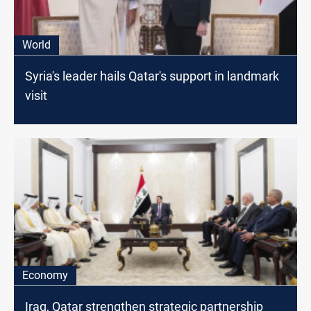
World
Syria's leader hails Qatar's support in landmark
visit
Economy
Iraq, Qatar strengthen strategic partnership