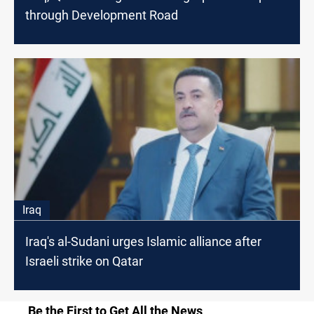
through Development Road
Iraq
Iraq's al-Sudani urges Islamic alliance after
Israeli strike on Qatar
Be the First to Get All the News