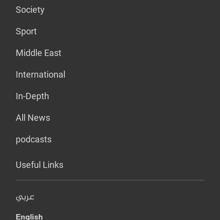
Society
Sport
Middle East
International
In-Depth
All News
podcasts
Useful Links
عربي
English