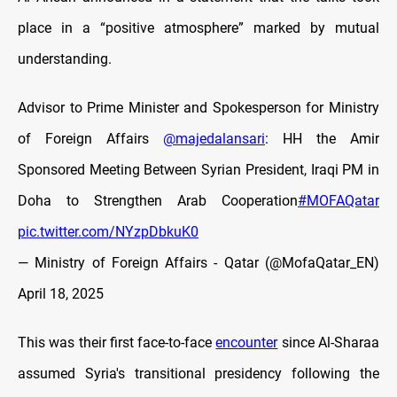
place in a “positive atmosphere” marked by mutual
understanding.
Advisor to Prime Minister and Spokesperson for Ministry
of Foreign Affairs
@majedalansari
: HH the Amir
Sponsored Meeting Between Syrian President, Iraqi PM in
Doha to Strengthen Arab Cooperation
#MOFAQatar
pic.twitter.com/NYzpDbkuK0
— Ministry of Foreign Affairs - Qatar (@MofaQatar_EN)
April 18, 2025
This was their first face-to-face
encounter
since Al-Sharaa
assumed Syria's transitional presidency following the