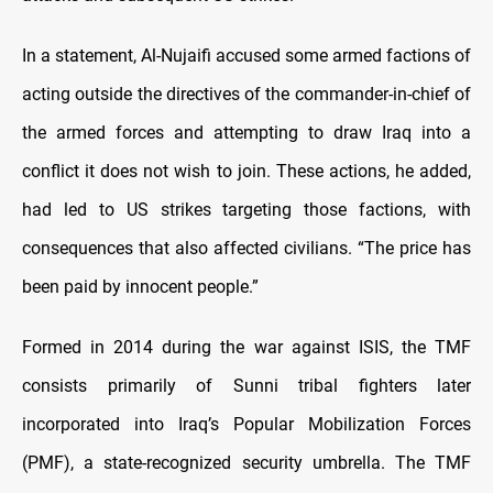
In a statement, Al-Nujaifi accused some armed factions of
acting outside the directives of the commander-in-chief of
the armed forces and attempting to draw Iraq into a
conflict it does not wish to join. These actions, he added,
had led to US strikes targeting those factions, with
consequences that also affected civilians. “The price has
been paid by innocent people.”
Formed in 2014 during the war against ISIS, the TMF
consists primarily of Sunni tribal fighters later
incorporated into Iraq’s Popular Mobilization Forces
(PMF), a state-recognized security umbrella. The TMF