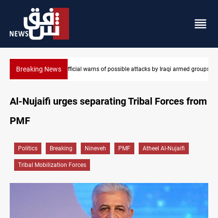
Breaking News
Rodri picks Barcelona over Real Madrid
Al-Nujaifi urges separating Tribal Forces from
PMF
Politics
Breaking
Nineveh
PMF
Atheel Al-Nujaifi
Tribal Mobilization Forces