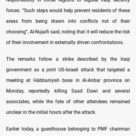
forces. “Such steps would help prevent residents of these
areas from being drawn into conflicts not of their
choosing”, Al-Nujaifi said, noting that it will reduce the risk
of their involvement in externally driven confrontations.
The remarks follow a strike described by the Iraqi
government as a joint US-Israeli attack that targeted a
meeting at Habbaniyah base in Al-Anbar province on
Monday, reportedly killing Saad Dawi and several
associates, while the fate of other attendees remained
unclear in the initial hours after the attack.
Earlier today, a guesthouse belonging to PMF chairman