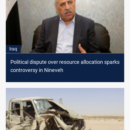
Iraq
Political dispute over resource allocation sparks
controversy in Nineveh