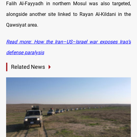
Falih Al-Fayyadh in northern Mosul was also targeted,
alongside another site linked to Rayan Al-Kildani in the
Qawsiyat area.
Read more: How the Iran–US–Israel war exposes Iraq’s
defense paralysis
Related News