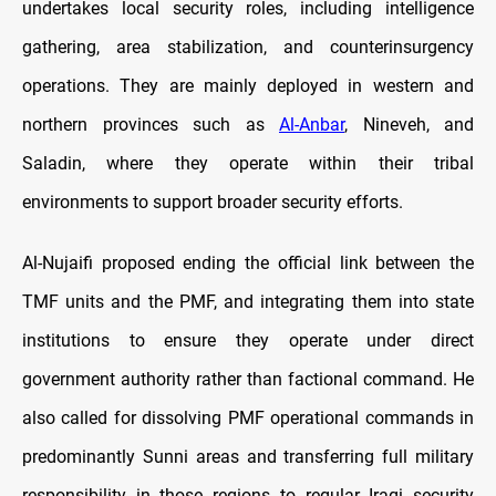
undertakes local security roles, including intelligence
gathering, area stabilization, and counterinsurgency
operations. They are mainly deployed in western and
northern provinces such as
Al-Anbar
, Nineveh, and
Saladin, where they operate within their tribal
environments to support broader security efforts.
Al-Nujaifi proposed ending the official link between the
TMF units and the PMF, and integrating them into state
institutions to ensure they operate under direct
government authority rather than factional command. He
also called for dissolving PMF operational commands in
predominantly Sunni areas and transferring full military
responsibility in those regions to regular Iraqi security