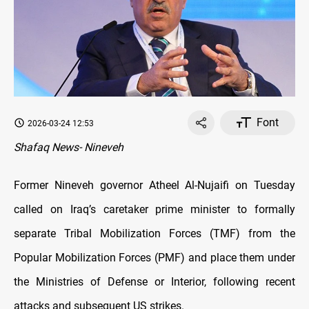
Font
2026-03-24 12:53
Shafaq News- Nineveh
Former Nineveh governor Atheel Al-Nujaifi on Tuesday
called on Iraq’s caretaker prime minister to formally
separate Tribal Mobilization Forces (TMF) from the
Popular Mobilization Forces (PMF) and place them under
the Ministries of Defense or Interior, following recent
attacks and subsequent US strikes.