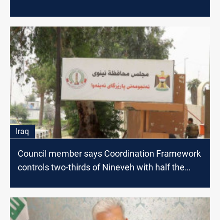
Iraq
Council member says Coordination Framework
controls two-thirds of Nineveh with half the
votes