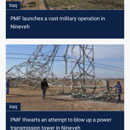
Iraq
PMF launches a vast military operation in
Nineveh
Iraq
PMF thwarts an attempt to blow up a power
transmission tower in Nineveh