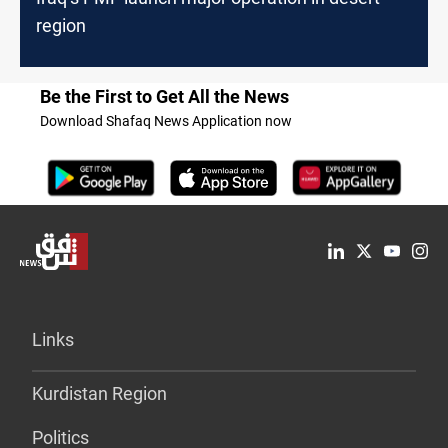
region
Be the First to Get All the News
Download Shafaq News Application now
Links
Kurdistan Region
Politics