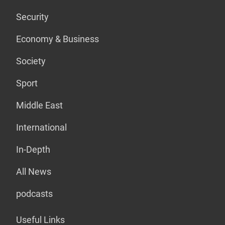
Security
Economy & Business
Society
Sport
Middle East
International
In-Depth
All News
podcasts
Useful Links