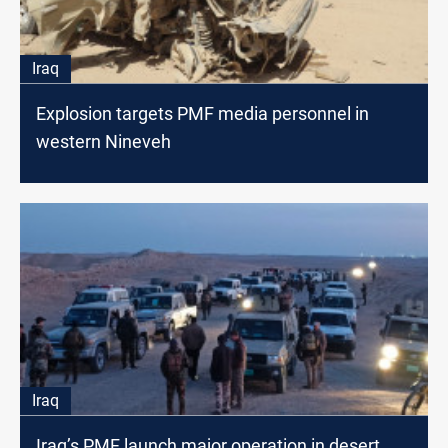
Iraq
Explosion targets PMF media personnel in
western Nineveh
Iraq
Iraq’s PMF launch major operation in desert