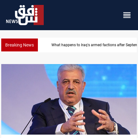
Breaking News
Syria exports 2M tons of Iraqi oil via Baniyas