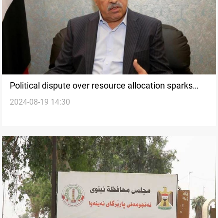
Political dispute over resource allocation sparks
2024-08-19 14:30
controversy in Nineveh