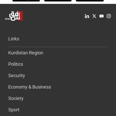
Links
Kurdistan Region
Politics
Security
Economy & Business
Society
Sport