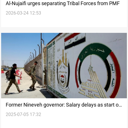
Al-Nujaifi urges separating Tribal Forces from PMF
2026-03-24 12:53
Former Nineveh governor: Salary delays as start of
2025-07-05 17:32
PMF restructuring