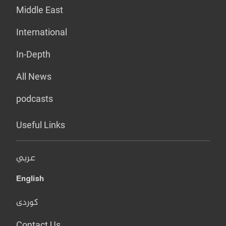
Middle East
International
In-Depth
All News
podcasts
Useful Links
عربي
English
کوردی
Contact Us