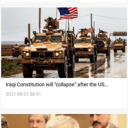
Iraqi Constitution will “collapse” after the US
2021-08-21 08:51
withdrawal from Iraq, Official says