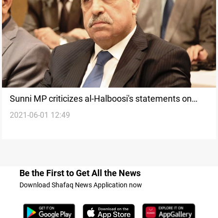
Sunni MP criticizes al-Halboosi's statements on
2021-06-01 12:49
giving the Presidency to a Sunni
Be the First to Get All the News
Download Shafaq News Application now