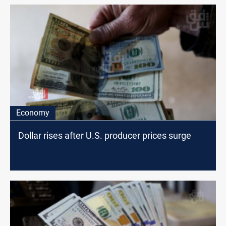
Economy
Dollar rises after U.S. producer prices surge