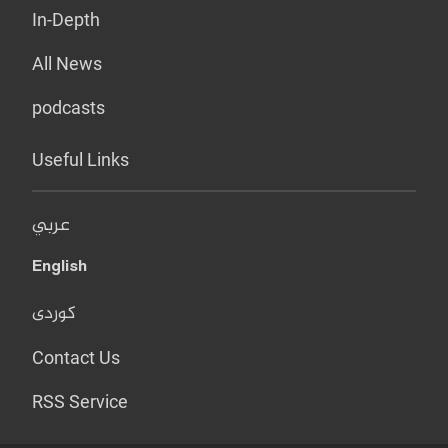
In-Depth
All News
podcasts
Useful Links
عربي
English
کوردی
Contact Us
RSS Service