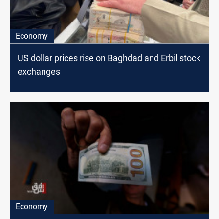
Economy
US dollar prices rise on Baghdad and Erbil stock
exchanges
Economy