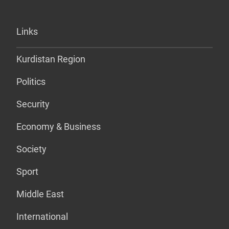
Links
Kurdistan Region
Politics
Security
Economy & Business
Society
Sport
Middle East
International