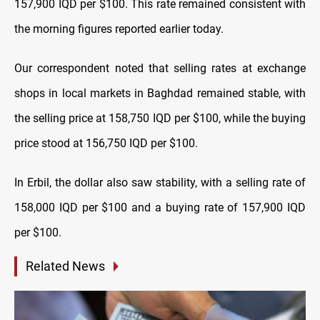
157,900 IQD per $100. This rate remained consistent with
the morning figures reported earlier today.
Our correspondent noted that selling rates at exchange
shops in local markets in Baghdad remained stable, with
the selling price at 158,750 IQD per $100, while the buying
price stood at 156,750 IQD per $100.
In Erbil, the dollar also saw stability, with a selling rate of
158,000 IQD per $100 and a buying rate of 157,900 IQD
per $100.
Related News