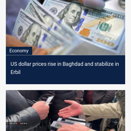
Economy
US dollar prices rise in Baghdad and stabilize in
Erbil