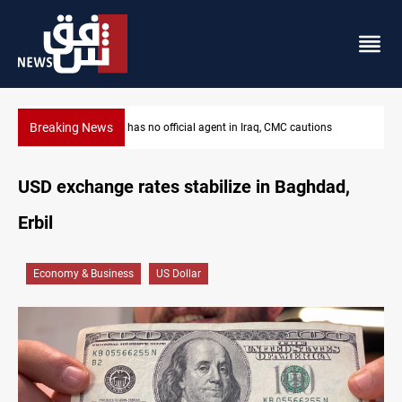
Breaking News
MP proposes digital dinar to fix Iraq's cash shortage
USD exchange rates stabilize in Baghdad,
Erbil
Economy & Business
US Dollar