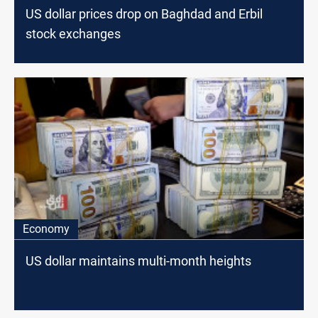
US dollar prices drop on Baghdad and Erbil
stock exchanges
Economy
US dollar maintains multi-month heights