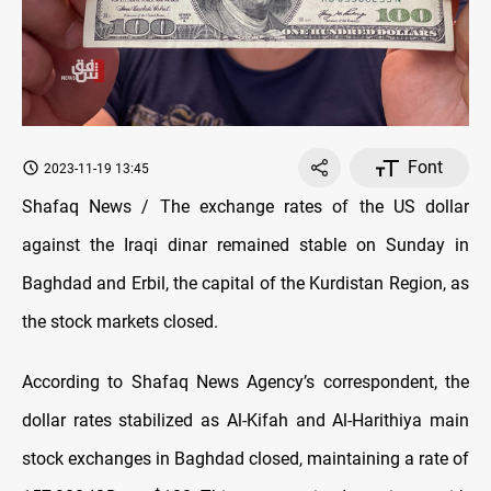
Font
2023-11-19 13:45
Shafaq News / The exchange rates of the US dollar
against the Iraqi dinar remained stable on Sunday in
Baghdad and Erbil, the capital of the Kurdistan Region, as
the stock markets closed.
According to Shafaq News Agency’s correspondent, the
dollar rates stabilized as Al-Kifah and Al-Harithiya main
stock exchanges in Baghdad closed, maintaining a rate of