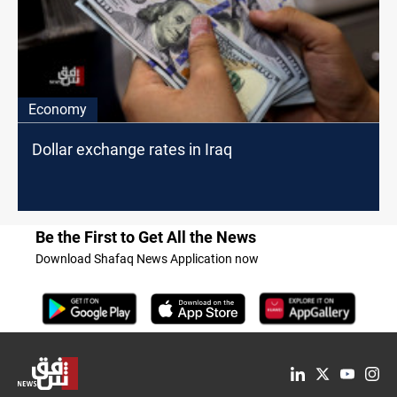
Economy
Dollar exchange rates in Iraq
Be the First to Get All the News
Download Shafaq News Application now