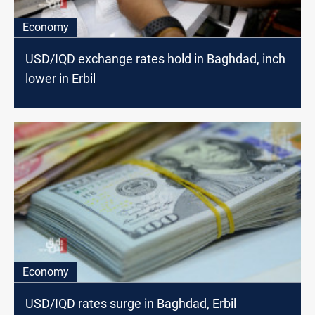
Economy
USD/IQD exchange rates hold in Baghdad, inch
lower in Erbil
Economy
USD/IQD rates surge in Baghdad, Erbil