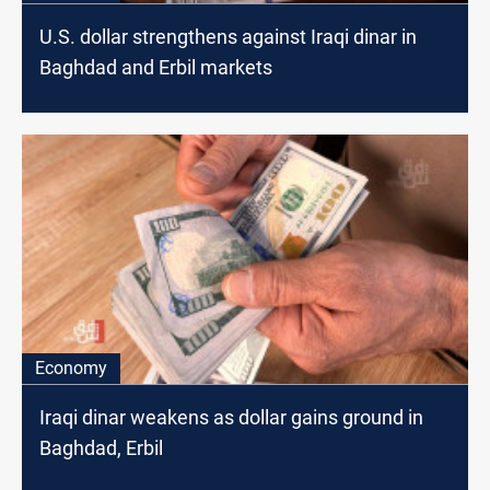
U.S. dollar strengthens against Iraqi dinar in
Baghdad and Erbil markets
Economy
Iraqi dinar weakens as dollar gains ground in
Baghdad, Erbil