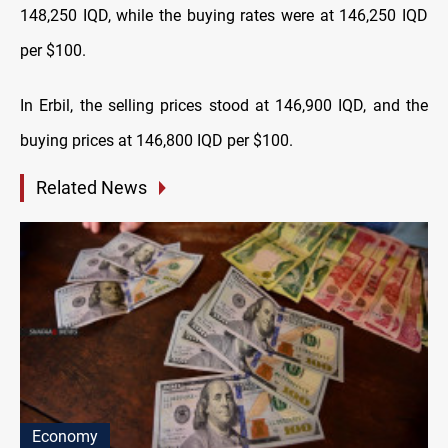
148,250 IQD, while the buying rates were at 146,250 IQD
per $100.
In Erbil, the selling prices stood at 146,900 IQD, and the
buying prices at 146,800 IQD per $100.
Related News
Economy