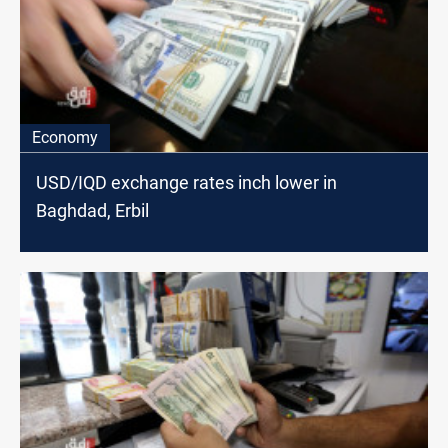
Economy
USD/IQD exchange rates inch lower in
Baghdad, Erbil