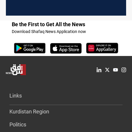
Be the First to Get All the News
Download Shafaq News Application now
Links
Kurdistan Region
Politics