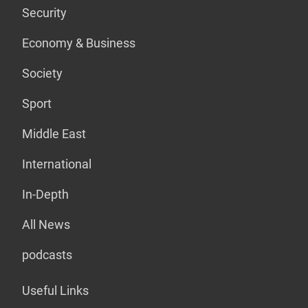
Security
Economy & Business
Society
Sport
Middle East
International
In-Depth
All News
podcasts
Useful Links