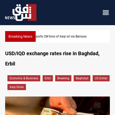
Breaking News
as
Houthi missiles and drones hit Saudi-backed forces in 
USD/IQD exchange rates rise in Baghdad,
Erbil
Economy & Business
Erbil
Breaking
Baghdad
US Dollar
Iraqi Dinar