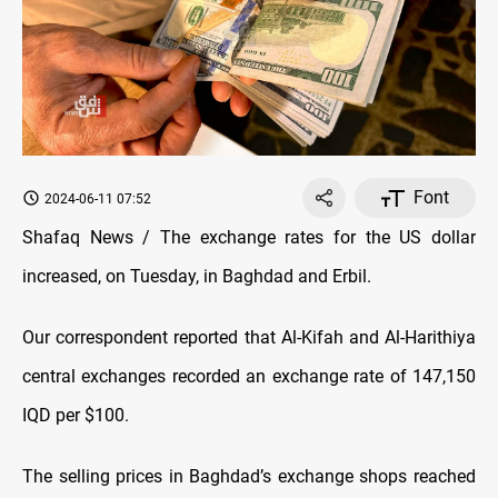
Font
2024-06-11 07:52
Shafaq News / The exchange rates for the US dollar
increased, on Tuesday, in Baghdad and Erbil.
Our correspondent reported that Al-Kifah and Al-Harithiya
central exchanges recorded an exchange rate of 147,150
IQD per $100.
The selling prices in Baghdad’s exchange shops reached