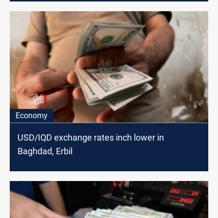
Economy
USD/IQD exchange rates inch lower in
Baghdad, Erbil