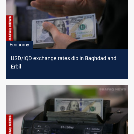
Economy
USD/IQD exchange rates dip in Baghdad and
Erbil