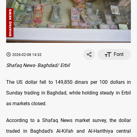
Font
2026-02-08 14:32
Shafaq News- Baghdad/ Erbil
The US dollar fell to 149,850 dinars per 100 dollars in
Sunday trading in Baghdad, while holding steady in Erbil
as markets closed.
According to a Shafaq News market survey, the dollar
traded in Baghdad’s Al-Kifah and Al-Harithiya central