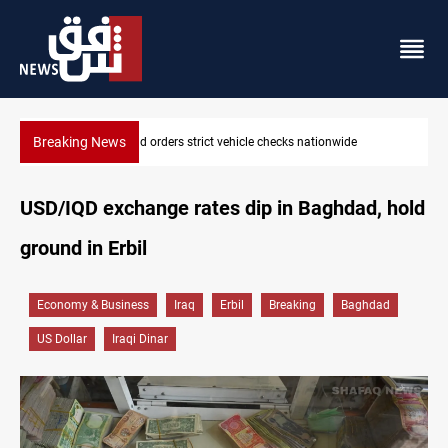
Breaking News
What happens to Iraq's armed factions after September 30?
USD/IQD exchange rates dip in Baghdad, hold
ground in Erbil
Economy & Business
Iraq
Erbil
Breaking
Baghdad
US Dollar
Iraqi Dinar