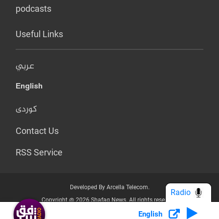
podcasts
Useful Links
عربي
English
کوردی
Contact Us
RSS Service
Developed By Arcella Telecom.
Radio
Copyright @ 2026 Shafaq News. All rights reserved.
English
Who we Are?
Terms & Conditions
Privacy Policy