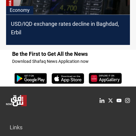
Economy
USD/IQD exchange rates decline in Baghdad,
Erbil
Be the First to Get All the News
Download Shafaq News Application now
Links