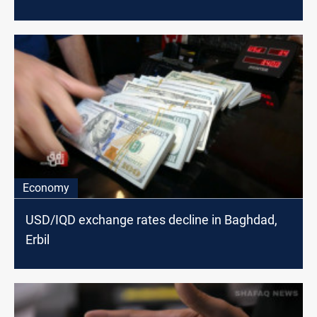
Economy
USD/IQD exchange rates decline in Baghdad,
Erbil