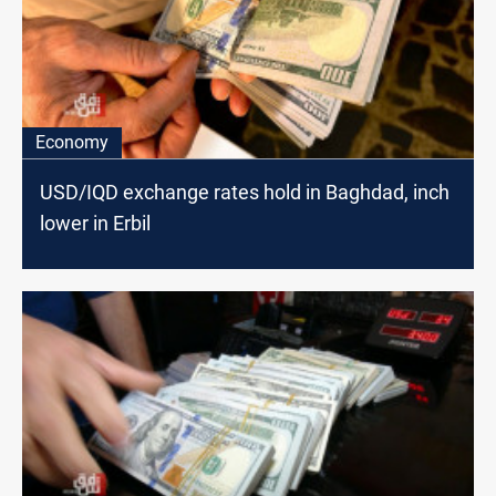
Economy
USD/IQD exchange rates hold in Baghdad, inch
lower in Erbil