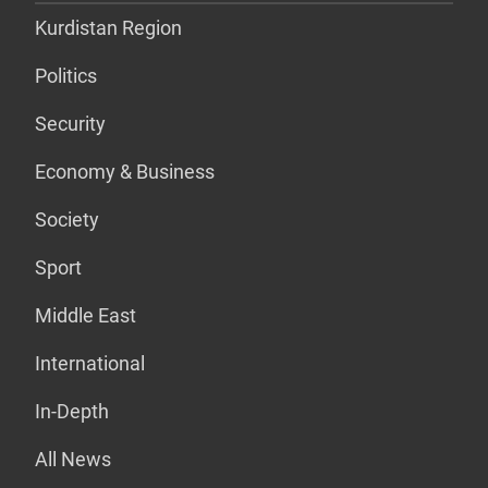
Kurdistan Region
Politics
Security
Economy & Business
Society
Sport
Middle East
International
In-Depth
All News