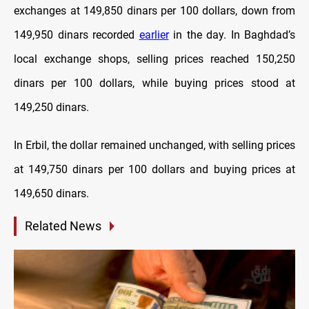
exchanges at 149,850 dinars per 100 dollars, down from
149,950 dinars recorded
earlier
in the day. In Baghdad’s
local exchange shops, selling prices reached 150,250
dinars per 100 dollars, while buying prices stood at
149,250 dinars.
In Erbil, the dollar remained unchanged, with selling prices
at 149,750 dinars per 100 dollars and buying prices at
149,650 dinars.
Related News