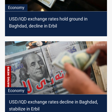
Economy
USD/IQD exchange rates hold ground in
Baghdad, decline in Erbil
Economy
USD/IQD exchange rates decline in Baghdad,
stabilize in Erbil