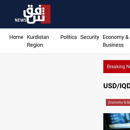
Home
Kurdistan
Politics
Security
Economy &
Region
Business
Breaking 
USD/IQD 
Economy & Bu