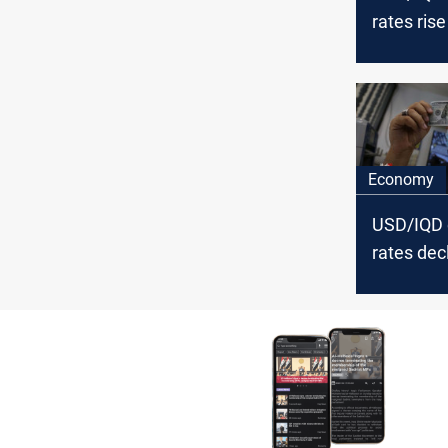
rates rise
Baghdad a
Economy
USD/IQD
rates decl
Baghdad a