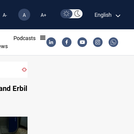
English
A-
A
A+
l
Podcasts
ews
nd Erbil