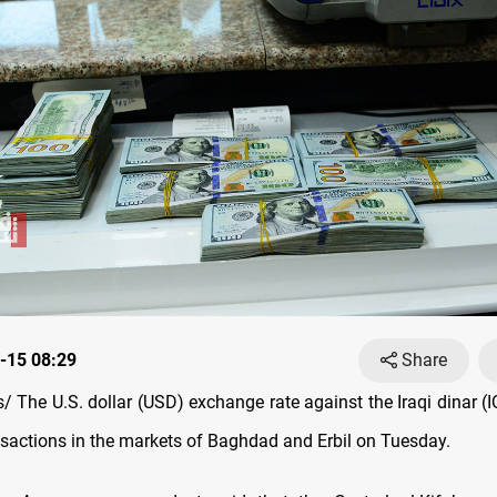
-15 08:29
Share
 The U.S. dollar (USD) exchange rate against the Iraqi dinar (I
ansactions in the markets of Baghdad and Erbil on Tuesday.