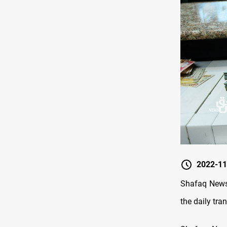
2022-11
Shafaq News/
the daily tr