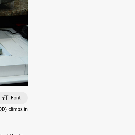
Font
QD) climbs in