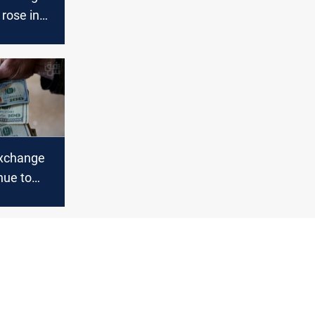
 rose in
d Erbil
xchange
nue to
n Baghdad