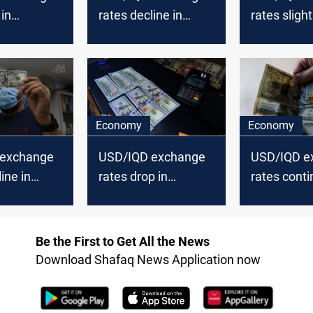
 in
rates decline in
rates slight
nd Erbil
Baghdad and Erbil
Baghdad an
Economy
Economy
 exchange
USD/IQD exchange
USD/IQD e
ine in
rates drop in
rates conti
nd Erbil
Baghdad and Erbil
nosedive i
and Erbil
Be the First to Get All the News
Download Shafaq News Application now