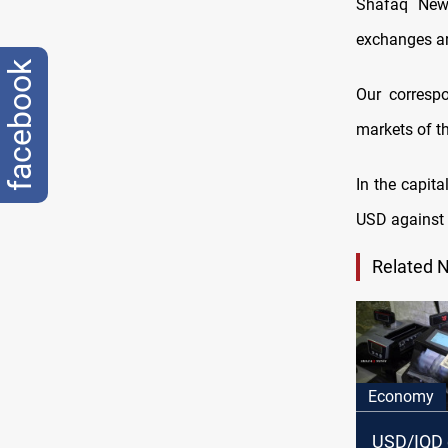
Shafaq News
exchanges ar
facebook
Our correspo
markets of th
In the capita
USD against 
Related 
Economy
USD/IQD