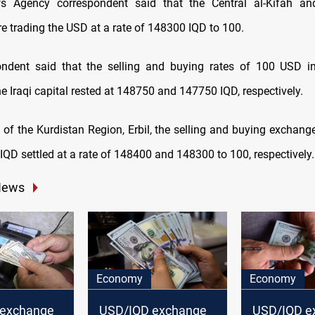
 Agency correspondent said that the Central al-Kifah and
e trading the USD at a rate of 148300 IQD to 100.
ndent said that the selling and buying rates of 100 USD in
e Iraqi capital rested at 148750 and 147750 IQD, respectively.
l of the Kurdistan Region, Erbil, the selling and buying exchang
IQD settled at a rate of 148400 and 148300 to 100, respectively.
News
Economy
Economy
 exchange
USD/IQD exchange
USD/IQD e