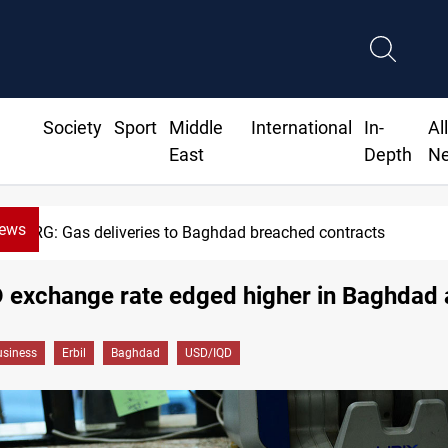
Society
Sport
Middle
International
In-
Al
East
Depth
N
News
KRG: Gas deliveries to Baghdad breached contracts
exchange rate edged higher in Baghdad a
siness
Erbil
Baghdad
USD/IQD