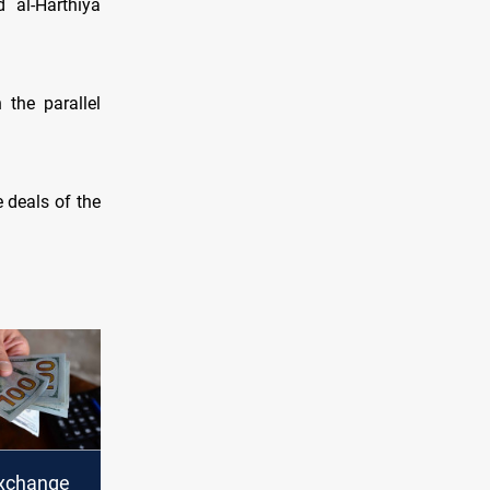
 al-Harthiya
 the parallel
e deals of the
xchange