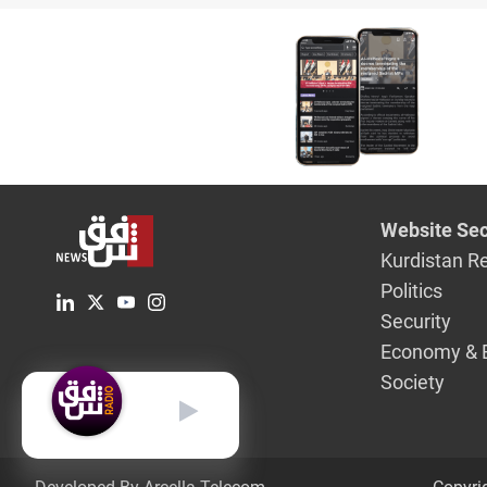
Parliame
committe
Website Sec
Kurdistan R
Politics
Security
Economy & 
Society
English