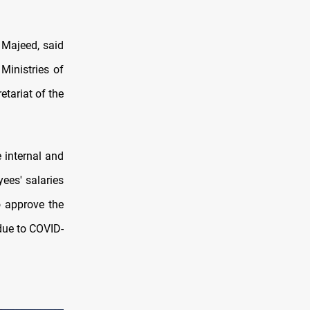
 Majeed, said
Ministries of
tariat of the
 internal and
ees' salaries
o approve the
 due to COVID-