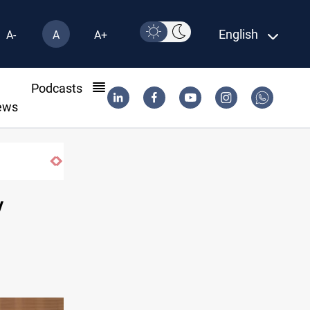
English
A-
A
A+
l
Podcasts
ews
Pollution and water shortages kill 1K+ tons o
y