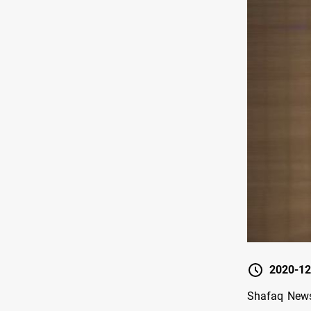
2020-12
Shafaq News 