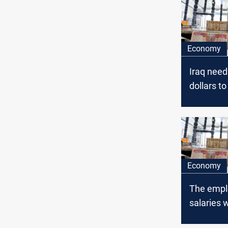
Economy
Iraq needs
dollars t
employees
Economy
The empl
salaries w
disbursed