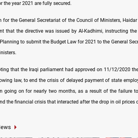
 the year 2021 are fully secured.
for the General Secretariat of the Council of Ministers, Haidar
nt that the directive was issued by Al-Kadhimi, instructing the 
Planning to submit the Budget Law for 2021 to the General Secre
nisters.
noting that the Iraqi parliament had approved on 11/12/2020 the
rowing law, to end the crisis of delayed payment of state employ
n going on for nearly two months, as a result of the failure t
d the financial crisis that interacted after the drop in oil prices
News