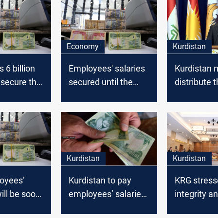
Economy
Kurdistan
 6 billion
Employees' salaries
Kurdistan 
o secure the
secured until the
distribute 
' salaries
end of 2020,
employees’
Parliamentary
soon
Committee says
Kurdistan
Kurdistan
oyees’
Kurdistan to pay
KRG stress
ill be soon
employees’ salaries
integrity a
,
next Wednesday
peaceful