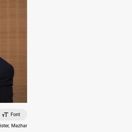
Font
ister, Mazhar