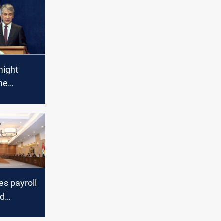
might
the
 salaries
es payroll
nd