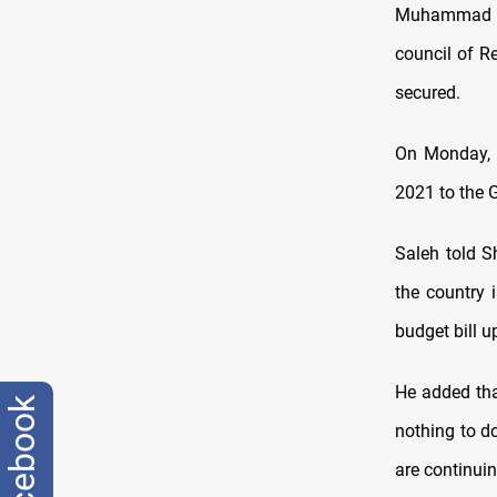
Muhammad Sal
council of R
secured.
On Monday, 
2021 to the G
Saleh told S
the country 
budget bill u
He added tha
facebook
nothing to d
are continuin