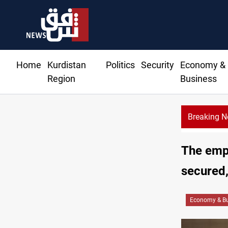
Home
Kurdistan
Politics
Security
Economy &
Region
Business
Breaking 
The empl
secured,
Economy & Bu