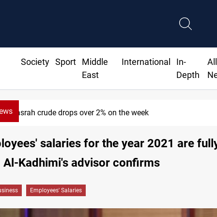
Society
Sport
Middle
International
In-
Al
East
Depth
N
News
Basrah crude drops over 2% on the week
oyees' salaries for the year 2021 are full
 Al-Kadhimi's advisor confirms
siness
Employees' Salaries