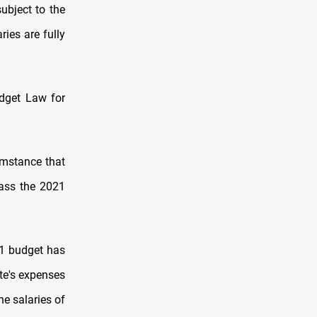
ubject to the
ies are fully
dget Law for
umstance that
pass the 2021
21 budget has
te's expenses
he salaries of