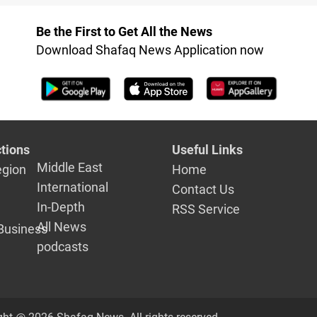
ntary
coexistenc
e confirms
Be the First to Get All the News
Download Shafaq News Application now
tions
Useful Links
Middle East
egion
Home
International
Contact Us
In-Depth
RSS Service
All News
Business
podcasts