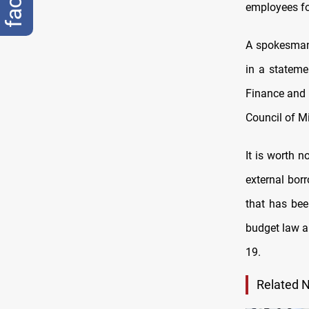
employees for
A spokesman 
in a stateme
Finance and 
Council of Mi
It is worth 
external bor
that has bee
budget law an
19.
Related 