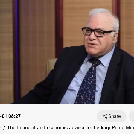
-01 08:27
Share
/ The financial and economic advisor to the Iraqi Prime Min