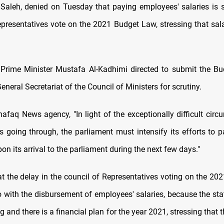
eh, denied on Tuesday that paying employees' salaries is s
epresentatives vote on the 2021 Budget Law, stressing that salar
Prime Minister Mustafa Al-Kadhimi directed to submit the Bu
eneral Secretariat of the Council of Ministers for scrutiny.
hafaq News agency, "In light of the exceptionally difficult circ
is going through, the parliament must intensify its efforts to 
pon its arrival to the parliament during the next few days."
t the delay in the council of Representatives voting on the 20
o with the disbursement of employees' salaries, because the sta
g and there is a financial plan for the year 2021, stressing that t