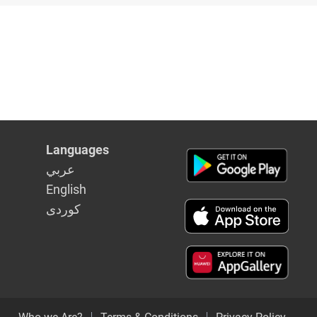
e
Languages
عربي
English
كوردى