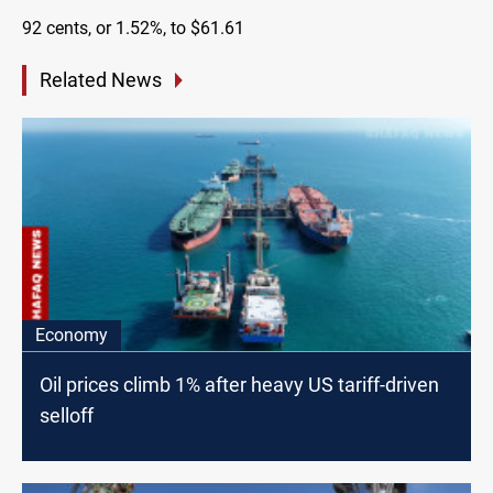
92 cents, or 1.52%, to $61.61
Related News
Economy
Oil prices climb 1% after heavy US tariff-driven
selloff