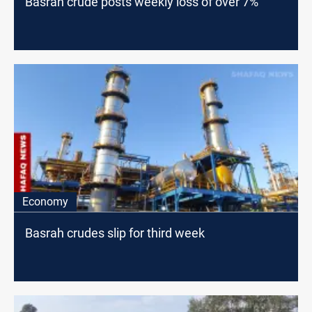
Basrah crude posts weekly loss of over 7%
Economy
Basrah crudes slip for third week