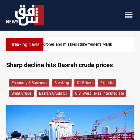
Breaking News
ike Yemen's Marib
Syria’s Jaramana bombing toll rises to 14 in
Sharp decline hits Basrah crude prices
Economy & Business
Breaking
Oil Prices
Exports
Brent Crude
Basrah Crude Oil
U.S. West Texas Intermediate