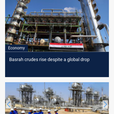
Economy
Basrah crudes rise despite a global drop