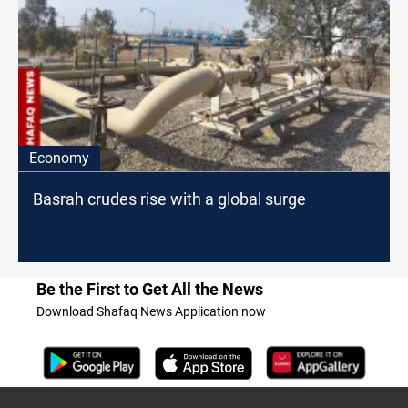
Economy
Basrah crudes rise with a global surge
Be the First to Get All the News
Download Shafaq News Application now