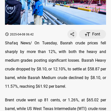
Font
2025-04-08 06:42
Shafaq News/ On Tuesday, Basrah crude prices fell
sharply by more than 12%, with both the heavy and
medium grades posting significant losses. Basrah Heavy
crude dropped by $8.10, or 12.10%, to settle at $58.87 per
barrel, while Basrah Medium crude declined by $8.10, or
11.57%, reaching $61.92 per barrel.
Brent crude went up 81 cents, or 1.26%, at $65.02 per
barrel, while US West Texas Intermediate (WTI) crude rose