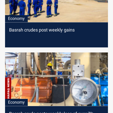
Economy
Basrah crudes post weekly gains
Economy