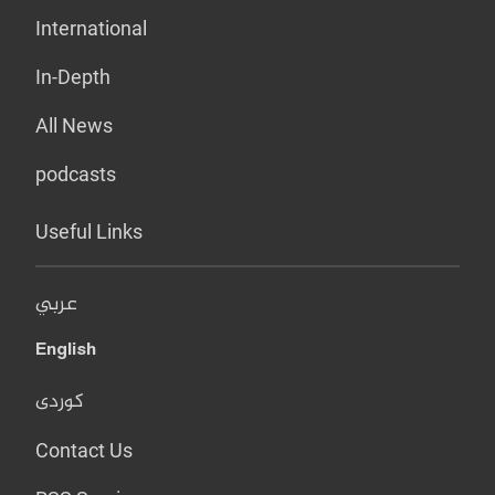
International
In-Depth
All News
podcasts
Useful Links
عربي
English
کوردی
Contact Us