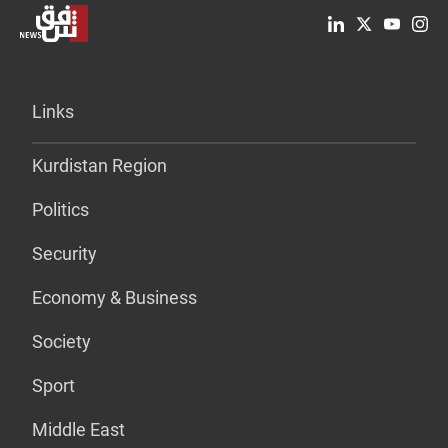
Links
Kurdistan Region
Politics
Security
Economy & Business
Society
Sport
Middle East