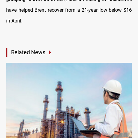
have helped Brent recover from a 21-year low below $16
in April.
Related News