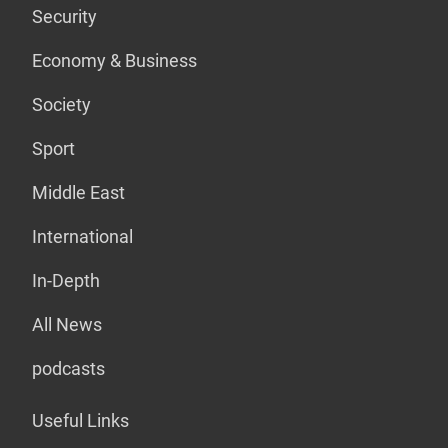
Security
Economy & Business
Society
Sport
Middle East
International
In-Depth
All News
podcasts
Useful Links