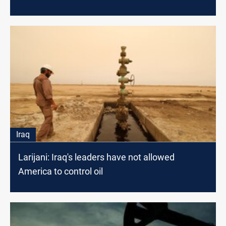
Iraq
Larijani: Iraq's leaders have not allowed
America to control oil