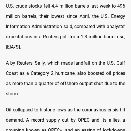
U.S. crude stocks fell 4.4 million barrels last week to 496
million barrels, their lowest since April, the U.S. Energy
Information Administration said, compared with analysts’
expectations in a Reuters poll for a 1.3 million-barrel rise,
[EIA/S].
A
by Reuters, Sally, which made landfall on the U.S. Gulf
Coast as a Category 2 hurricane, also boosted oil prices
as more than a quarter of offshore output shut due to the
storm.
O
il collapsed to historic lows as the coronavirus crisis hit
demand. A record supply cut by OPEC and its allies, a
grouping known as OPEC+, and an easing of lockdowns