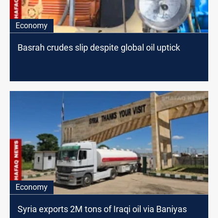
Economy
Basrah crudes slip despite global oil uptick
Economy
Syria exports 2M tons of Iraqi oil via Baniyas