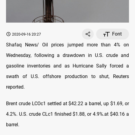
Font
2020-09-16 20:27
Shafaq News/ Oil prices jumped more than 4% on
Wednesday, following a drawdown in U.S. crude and
gasoline inventories and as Hurricane Sally forced a
swath of U.S. offshore production to shut, Reuters
reported.
Brent crude LCOc1 settled at $42.22 a barrel, up $1.69, or
4.2%. U.S. crude CLc1 finished $1.88, or 4.9%.at $40.16 a
barrel.