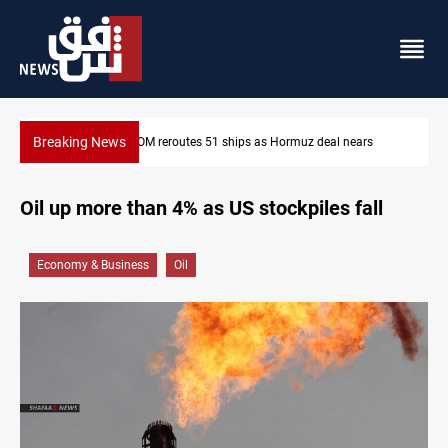
Breaking News
ars
ISIS-era munitions seized in Iraq’s Al-Anbar
Oil up more than 4% as US stockpiles fall
Economy & Business
Oil