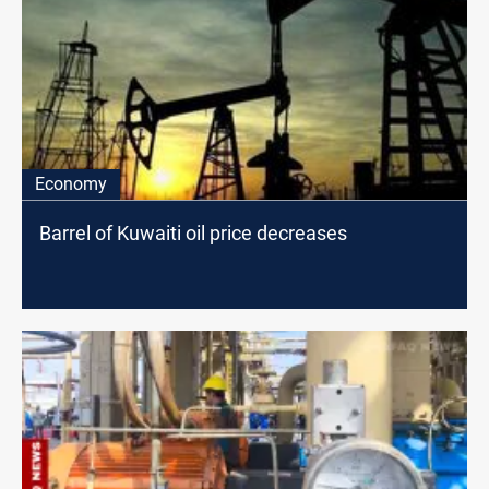
Economy
Barrel of Kuwaiti oil price decreases