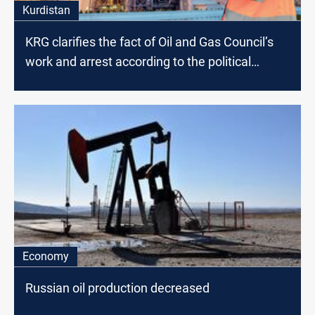
Kurdistan
KRG clarifies the fact of Oil and Gas Council’s
work and arrest according to the political
affiliation
Economy
Russian oil production decreased