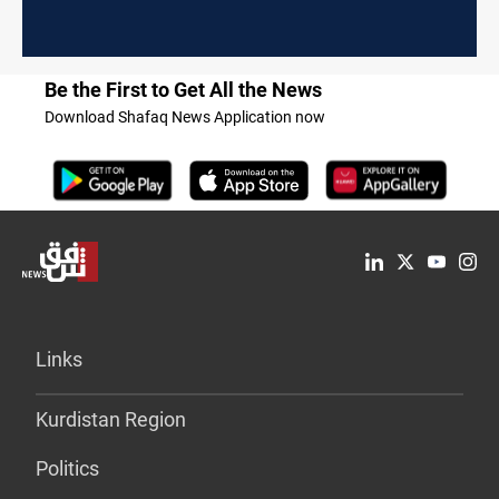
Be the First to Get All the News
Download Shafaq News Application now
Links
Kurdistan Region
Politics