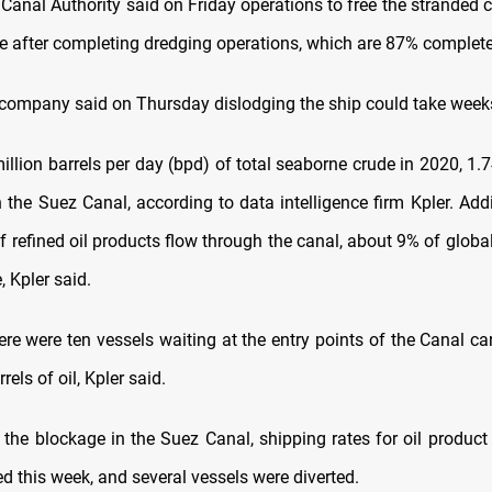
Canal Authority said on Friday operations to free the stranded 
 after completing dredging operations, which are 87% complete
company said on Thursday dislodging the ship could take week
illion barrels per day (bpd) of total seaborne crude in 2020, 1.
the Suez Canal, according to data intelligence firm Kpler. Addi
f refined oil products flow through the canal, about 9% of globa
, Kpler said.
ere were ten vessels waiting at the entry points of the Canal c
rels of oil, Kpler said.
 the blockage in the Suez Canal, shipping rates for oil product
d this week, and several vessels were diverted.