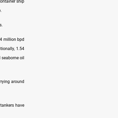
container ship
.
s.
74 million bpd
tionally, 1.54
l seaborne oil
arrying around
 tankers have