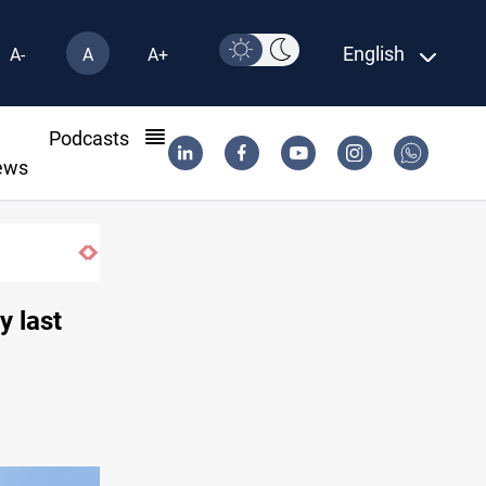
English
A-
A
A+
l
Podcasts
ews
ia
y last