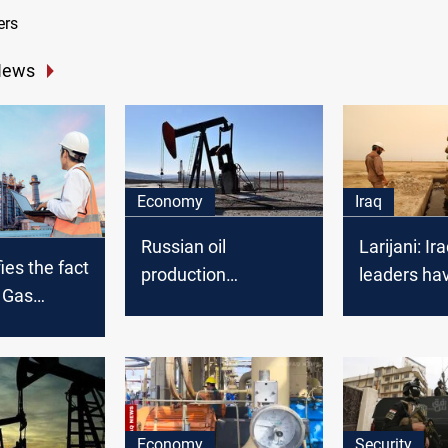
ers
News
Economy
Iraq
Russian oil
Larijani: Ira
ies the fact
production
leaders ha
d Gas
decreased
allowed Am
 work and
control oil
cording to
cal
Economy
Security