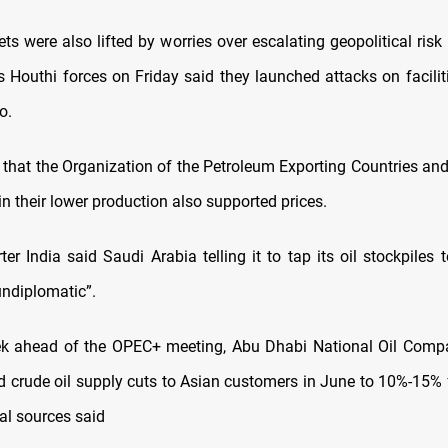
ts were also lifted by worries over escalating geopolitical risk
s Houthi forces on Friday said they launched attacks on facili
o.
that the Organization of the Petroleum Exporting Countries and i
in their lower production also supported prices.
ter India said Saudi Arabia telling it to tap its oil stockpiles 
undiplomatic”.
ek ahead of the OPEC+ meeting, Abu Dhabi National Oil Com
 crude oil supply cuts to Asian customers in June to 10%-15
al sources said