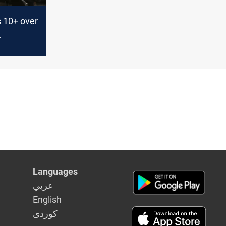
s 10+ over
 network
Languages
عربي
English
كوردى