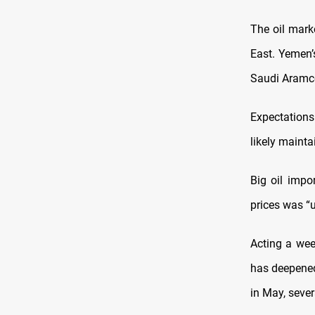
The oil marke
East. Yemen’
Saudi Aramc
Expectations 
likely mainta
Big oil impor
prices was “
Acting a we
has deepened
in May, sever