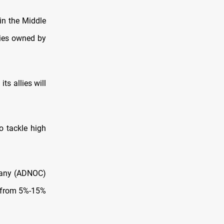
 in the Middle
ties owned by
ts allies will
to tackle high
pany (ADNOC)
% from 5%-15%