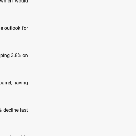
 which would
he outlook for
pping 3.8% on
arrel, having
 decline last