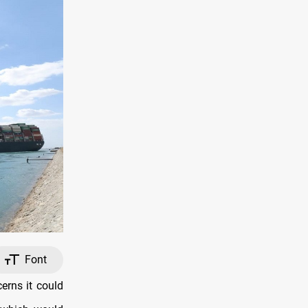
Font
erns it could