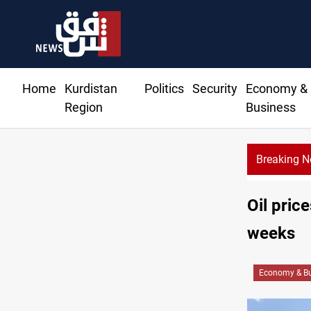
Home
Kurdistan
Politics
Security
Economy &
Region
Business
Breaking 
Najaf court imprisons five Iraqi officials
Oil pric
weeks
Economy & Bu