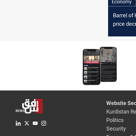
Economy
Barrel of 
price dec
Website Sec
Kurdistan R
Politics
Security