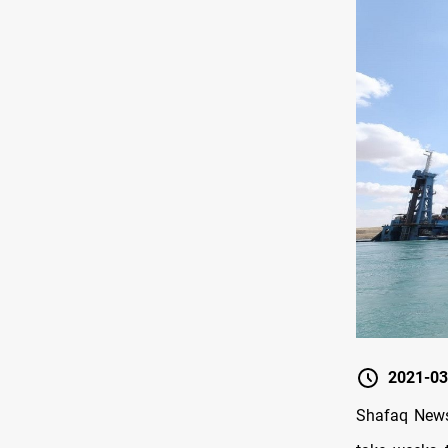
2021-03
Shafaq News/