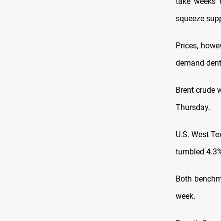
take weeks 
squeeze supp
Prices, howev
demand dente
Brent crude 
Thursday.
U.S. West Te
tumbled 4.3% 
Both benchma
week.