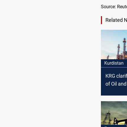
Source: Reut
Related 
Kurdistan
KRG clarif
of Oil an
Council’s
arrest ac
the politi
affiliation