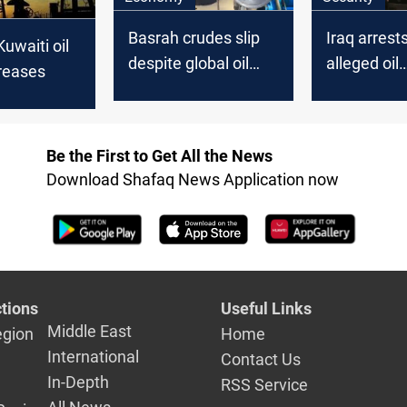
Basrah crudes slip
Iraq arrest
Kuwaiti oil
despite global oil
alleged oil
reases
uptick
smuggling
Be the First to Get All the News
Download Shafaq News Application now
tions
Useful Links
Middle East
egion
Home
International
Contact Us
In-Depth
RSS Service