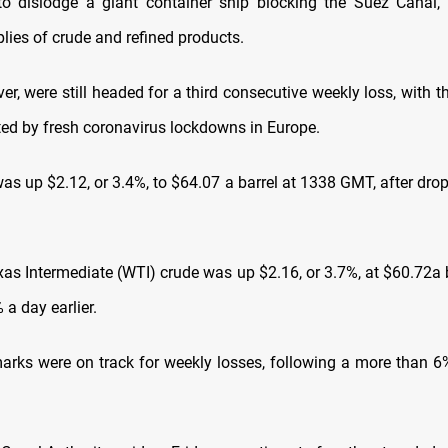
to dislodge a giant container ship blocking the Suez Canal,
lies of crude and refined products.
er, were still headed for a third consecutive weekly loss, with t
d by fresh coronavirus lockdowns in Europe.
was up $2.12, or 3.4%, to $64.07 a barrel at 1338 GMT, after dro
xas Intermediate (WTI) crude was up $2.16, or 3.7%, at $60.72a b
a day earlier.
rks were on track for weekly losses, following a more than 6%