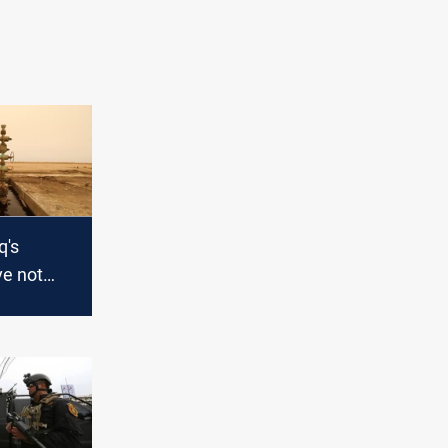
q's
ve not
erica to