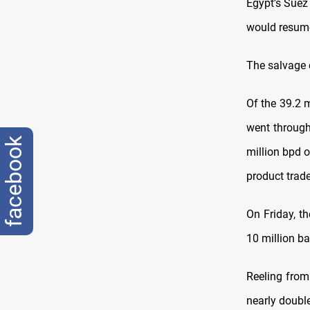
Egypt’s Suez 
would resume
The salvage 
Of the 39.2 m
went through 
facebook
million bpd o
product trade
On Friday, th
10 million bar
Reeling from
nearly double