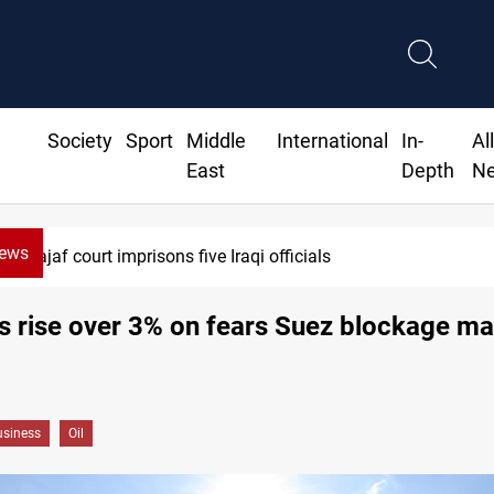
Society
Sport
Middle
International
In-
Al
East
Depth
N
News
Minibus blast leaves eight casualties in Syr
es rise over 3% on fears Suez blockage ma
siness
Oil