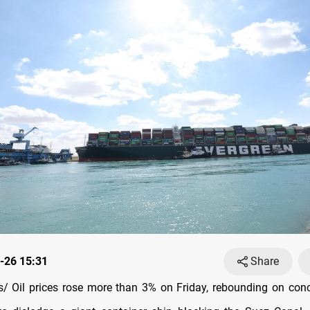
-26 15:31
Share
 Oil prices rose more than 3% on Friday, rebounding on conc