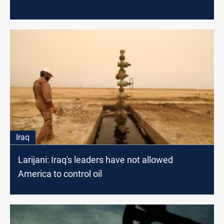
Iraq
Larijani: Iraq's leaders have not allowed
America to control oil