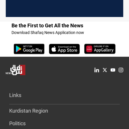
Be the First to Get All the News
Download Shafaq News Application now
Links
Kurdistan Region
Politics