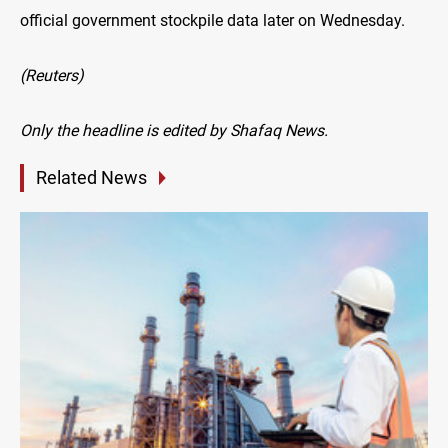
official government stockpile data later on Wednesday.
(Reuters)
Only the headline is edited by Shafaq News.
Related News