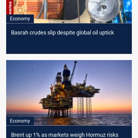
Economy
Basrah crudes slip despite global oil uptick
Economy
Brent up 1% as markets weigh Hormuz risks