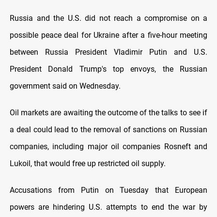
Russia and the U.S. did not reach a compromise on a
possible peace deal for Ukraine after a five-hour meeting
between Russia President Vladimir Putin and U.S.
President Donald Trump's top envoys, the Russian
government said on Wednesday.
Oil markets are awaiting the outcome of the talks to see if
a deal could lead to the removal of sanctions on Russian
companies, including major oil companies Rosneft and
Lukoil, that would free up restricted oil supply.
Accusations from Putin on Tuesday that European
powers are hindering U.S. attempts to end the war by