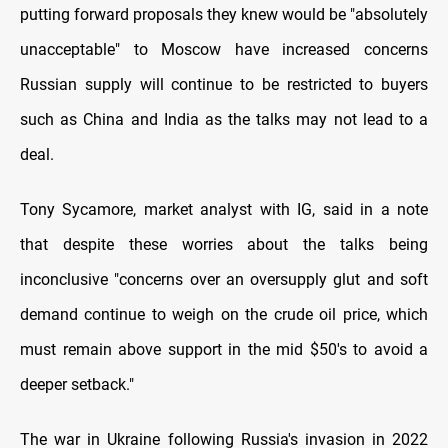
putting forward proposals they knew would be "absolutely
unacceptable" to Moscow have increased concerns
Russian supply will continue to be restricted to buyers
such as China and India as the talks may not lead to a
deal.
Tony Sycamore, market analyst with IG, said in a note
that despite these worries about the talks being
inconclusive "concerns over an oversupply glut and soft
demand continue to weigh on the crude oil price, which
must remain above support in the mid $50's to avoid a
deeper setback."
The war in Ukraine following Russia's invasion in 2022