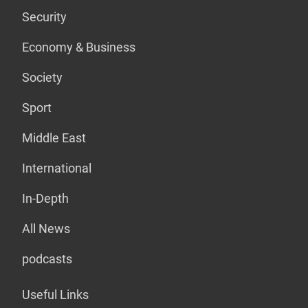
Security
Economy & Business
Society
Sport
Middle East
International
In-Depth
All News
podcasts
Useful Links