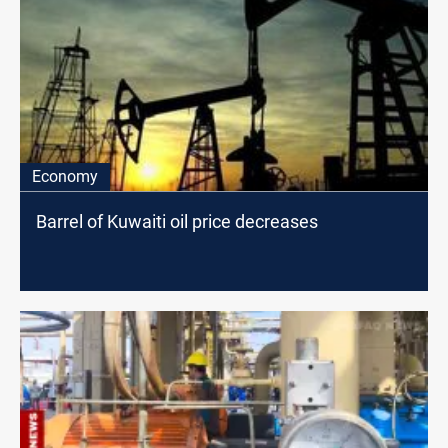
Economy
Barrel of Kuwaiti oil price decreases