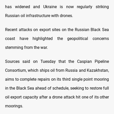
has widened and Ukraine is now regularly striking
Russian oil infrastructure with drones.
Recent attacks on export sites on the Russian Black Sea
coast have highlighted the geopolitical concerns
stemming from the war.
Sources said on Tuesday that the Caspian Pipeline
Consortium, which ships oil from Russia and Kazakhstan,
aims to complete repairs on its third single point mooring
in the Black Sea ahead of schedule, seeking to restore full
oil export capacity after a drone attack hit one of its other
moorings.