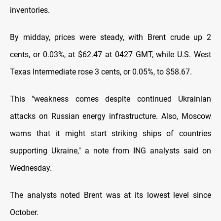
inventories.
By midday, prices were steady, with Brent crude up 2
cents, or 0.03%, at $62.47 at 0427 GMT, while U.S. West
Texas Intermediate rose 3 cents, or 0.05%, to $58.67.
This "weakness comes despite continued Ukrainian
attacks on Russian energy infrastructure. Also, Moscow
warns that it might start striking ships of countries
supporting Ukraine," a note from ING analysts said on
Wednesday.
The analysts noted Brent was at its lowest level since
October.