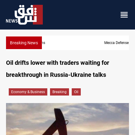
Breaking News
Mecca Defense Agreement unites Saudi, Turkiye and Pakistan
Oil drifts lower with traders waiting for
breakthrough in Russia-Ukraine talks
Economy & Business
Breaking
Oil