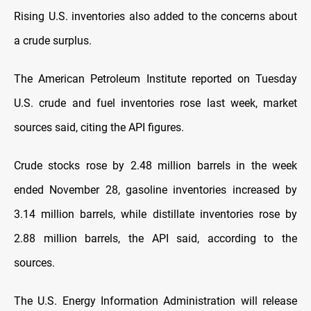
Rising U.S. inventories also added to the concerns about
a crude surplus.
The American Petroleum Institute reported on Tuesday
U.S. crude and fuel inventories rose last week, market
sources said, citing the API figures.
Crude stocks rose by 2.48 million barrels in the week
ended November 28, gasoline inventories increased by
3.14 million barrels, while distillate inventories rose by
2.88 million barrels, the API said, according to the
sources.
The U.S. Energy Information Administration will release