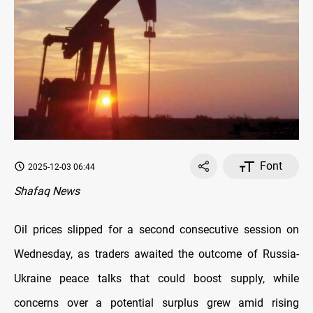
Font
2025-12-03 06:44
Shafaq News
Oil prices slipped for a second consecutive session on
Wednesday, as traders awaited the outcome of Russia-
Ukraine peace talks that could boost supply, while
concerns over a potential surplus grew amid rising