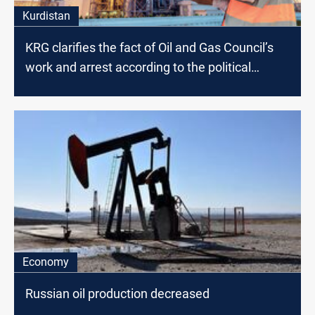
Kurdistan
KRG clarifies the fact of Oil and Gas Council’s
work and arrest according to the political
affiliation
Economy
Russian oil production decreased