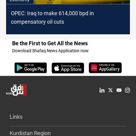
OPEC: Iraq to make 614,000 bpd in
compensatory oil cuts
Be the First to Get All the News
Download Shafaq News Application now
Links
Kurdistan Region