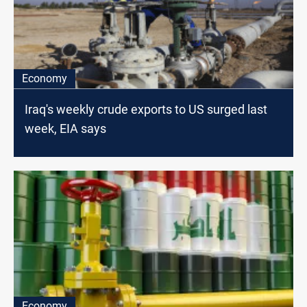
Economy
Iraq's weekly crude exports to US surged last
week, EIA says
Economy