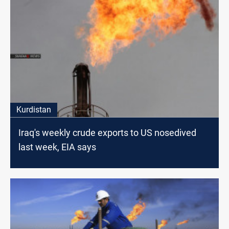
Kurdistan
Iraq's weekly crude exports to US nosedived
last week, EIA says