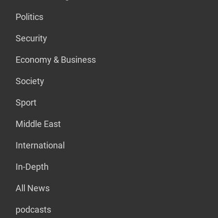
Politics
Security
Economy & Business
Society
Sport
Middle East
International
In-Depth
All News
podcasts