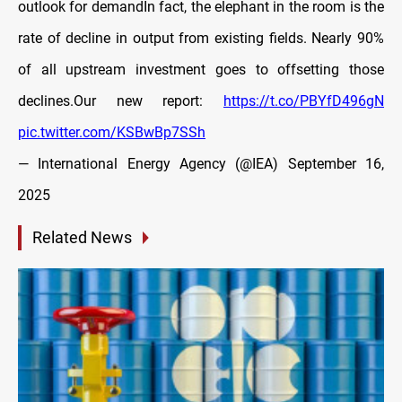
outlook for demandIn fact, the elephant in the room is the
rate of decline in output from existing fields. Nearly 90%
of all upstream investment goes to offsetting those
declines.Our new report:
https://t.co/PBYfD496gN
pic.twitter.com/KSBwBp7SSh
— International Energy Agency (@IEA)
September 16,
2025
Related News