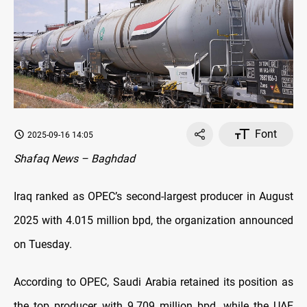
Font
2025-09-16 14:05
Shafaq News – Baghdad
Iraq ranked as OPEC’s second-largest producer in August
2025 with 4.015 million bpd, the organization announced
on Tuesday.
According to OPEC, Saudi Arabia retained its position as
the top producer with 9.709 million bpd, while the UAE