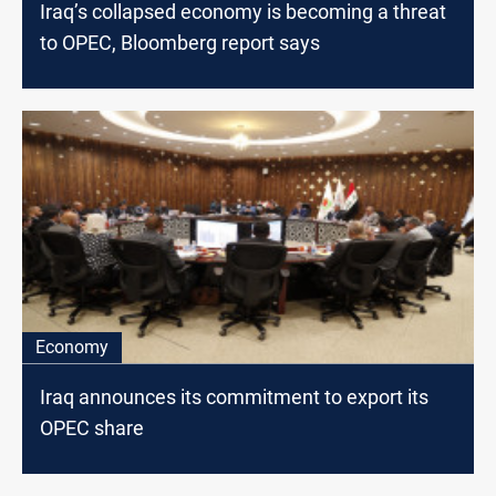
Iraq’s collapsed economy is becoming a threat
to OPEC, Bloomberg report says
Economy
Iraq announces its commitment to export its
OPEC share