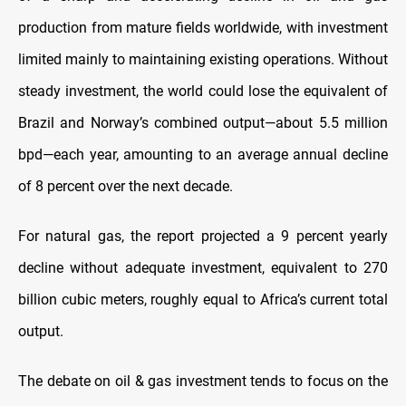
production from mature fields worldwide, with investment
limited mainly to maintaining existing operations. Without
steady investment, the world could lose the equivalent of
Brazil and Norway’s combined output—about 5.5 million
bpd—each year, amounting to an average annual decline
of 8 percent over the next decade.
For natural gas, the report projected a 9 percent yearly
decline without adequate investment, equivalent to 270
billion cubic meters, roughly equal to Africa’s current total
output.
The debate on oil & gas investment tends to focus on the