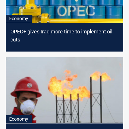
Economy
OPEC+ gives Iraq more time to implement oil
cuts
Economy