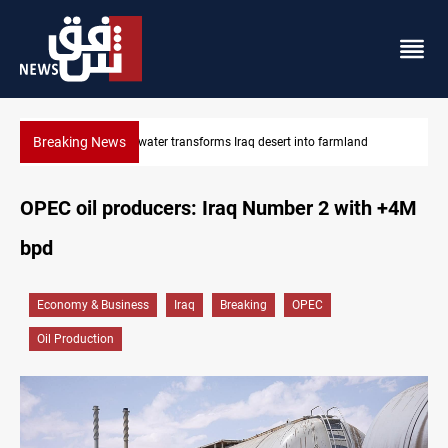
Breaking News
Erbil drug raid nets 5 kg of crystal meth
OPEC oil producers: Iraq Number 2 with +4M
bpd
Economy & Business
Iraq
Breaking
OPEC
Oil Production