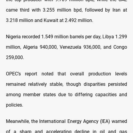
came third with 3.255 million bpd, followed by Iran at
3.218 million and Kuwait at 2.492 million.
Nigeria recorded 1.549 million barrels per day, Libya 1.299
million, Algeria 940,000, Venezuela 936,000, and Congo
259,000.
OPEC’s report noted that overall production levels
remained relatively stable, though disparities persisted
among member states due to differing capacities and
policies.
Meanwhile, the International Energy Agency (IEA) warned
of a sharp and accelerating decline in oil and gas