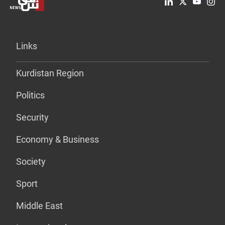
Links
Kurdistan Region
Politics
Security
Economy & Business
Society
Sport
Middle East