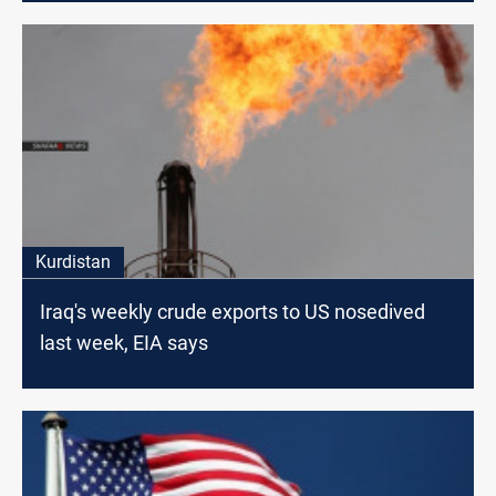
Kurdistan
Iraq's weekly crude exports to US nosedived
last week, EIA says