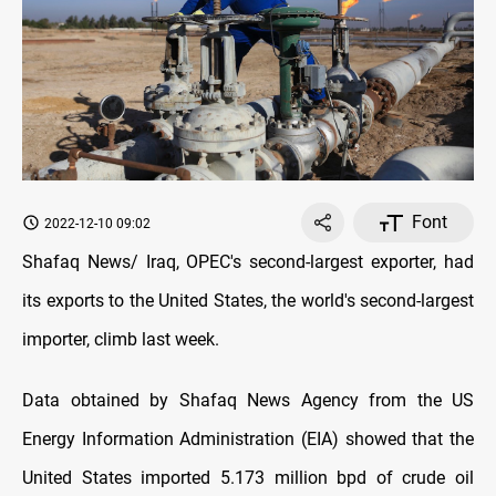
Font
2022-12-10 09:02
Shafaq News/ Iraq, OPEC's second-largest exporter, had
its exports to the United States, the world's second-largest
importer, climb last week.
Data obtained by Shafaq News Agency from the US
Energy Information Administration (EIA) showed that the
United States imported 5.173 million bpd of crude oil