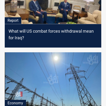
Report
What will US combat forces withdrawal mean
for Iraq?
Economy