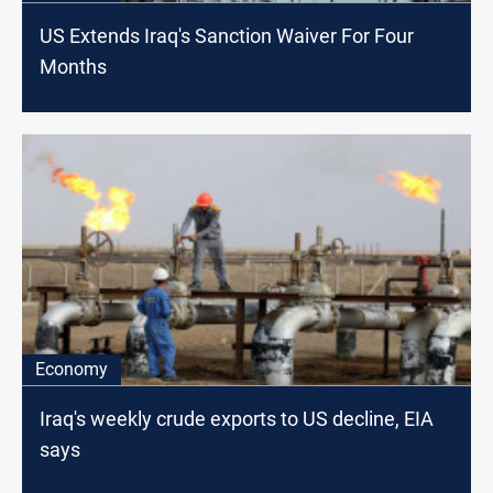
US Extends Iraq's Sanction Waiver For Four
Months
Economy
Iraq's weekly crude exports to US decline, EIA
says