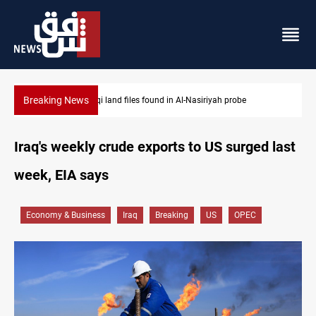
Breaking News
Three major targets Arsenal missed this summer
Iraq's weekly crude exports to US surged last
week, EIA says
Economy & Business
Iraq
Breaking
US
OPEC