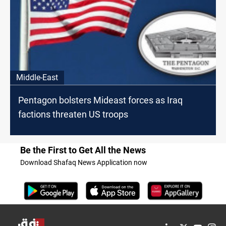
Middle-East
Pentagon bolsters Mideast forces as Iraq
factions threaten US troops
Be the First to Get All the News
Download Shafaq News Application now