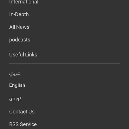
International
In-Depth
All News
podcasts
Useful Links
عربي
English
کوردی
Contact Us
RSS Service