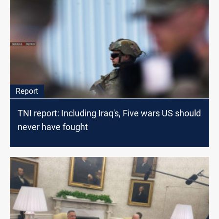
Report
TNI report: Including Iraq's, Five wars US should
never have fought