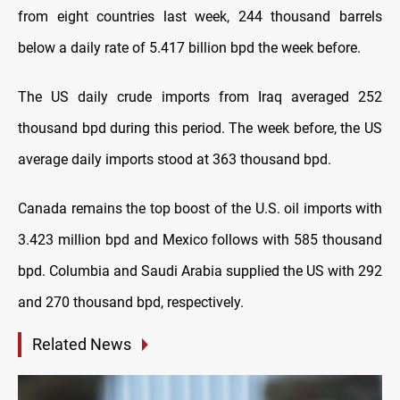
from eight countries last week, 244 thousand barrels
below a daily rate of 5.417 billion bpd the week before.
The US daily crude imports from Iraq averaged 252
thousand bpd during this period. The week before, the US
average daily imports stood at 363 thousand bpd.
Canada remains the top boost of the U.S. oil imports with
3.423 million bpd and Mexico follows with 585 thousand
bpd. Columbia and Saudi Arabia supplied the US with 292
and 270 thousand bpd, respectively.
Related News