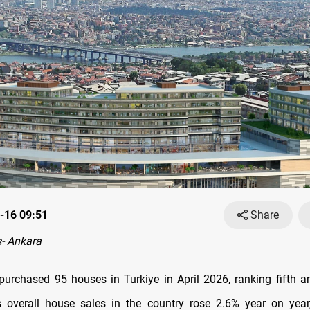
-16 09:51
Share
- Ankara
 purchased 95 houses in Turkiye in April 2026, ranking fifth 
s overall house sales in the country rose 2.6% year on year