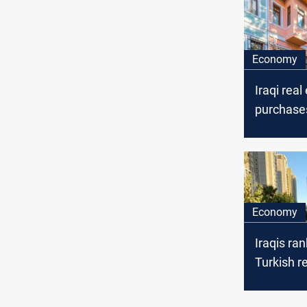
Economy
Iraqi real
purchases
increase 
third in 
2025
Economy
Iraqis rank
Turkish r
market w
homes