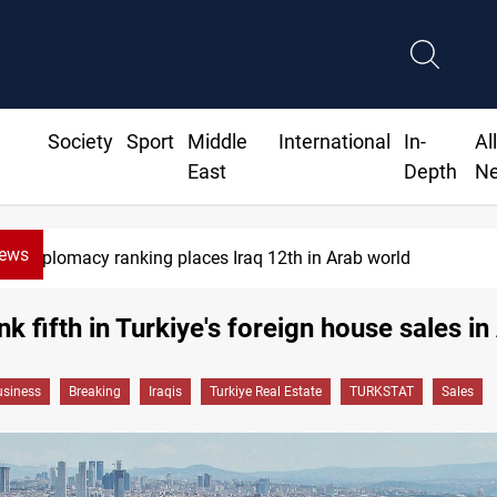
Society
Sport
Middle
International
In-
Al
East
Depth
N
News
Diplomacy ranking places Iraq 12th in Arab world
nk fifth in Turkiye's foreign house sales in 
siness
Breaking
Iraqis
Turkiye Real Estate
TURKSTAT
Sales