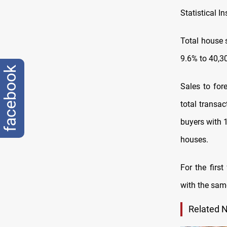
Statistical 
Total house 
9.6% to 40,3
facebook
Sales to for
total transa
buyers with 1
houses.
For the firs
with the same
Related 