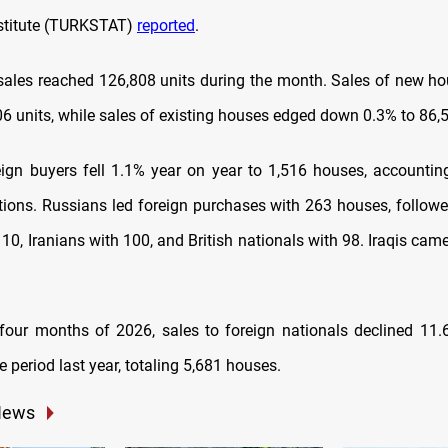
Institute (TURKSTAT)
reported
.
sales reached 126,808 units during the month. Sales of new h
06 units, while sales of existing houses edged down 0.3% to 86,5
eign buyers fell 1.1% year on year to 1,516 houses, accountin
ctions. Russians led foreign purchases with 263 houses, follow
10, Iranians with 100, and British nationals with 98. Iraqis came
t four months of 2026, sales to foreign nationals declined 1
 period last year, totaling 5,681 houses.
News