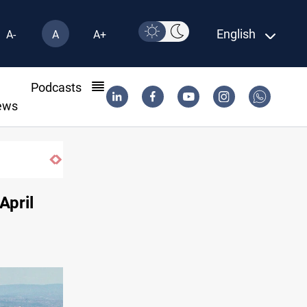
English
A-
A
A+
l
Podcasts
ews
April