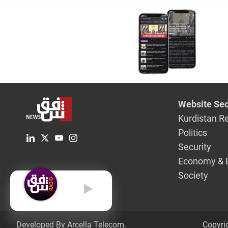
Website Sec
Kurdistan R
Politics
Security
Economy & 
Society
English
Developed By Arcella Telecom.
Copyri