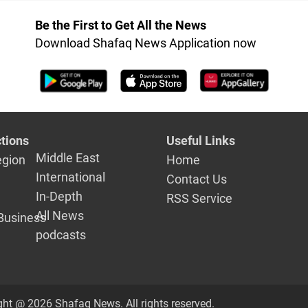
Be the First to Get All the News
Download Shafaq News Application now
tions
Useful Links
Middle East
egion
Home
International
Contact Us
In-Depth
RSS Service
All News
Business
podcasts
ght @ 2026 Shafaq News. All rights reserved.