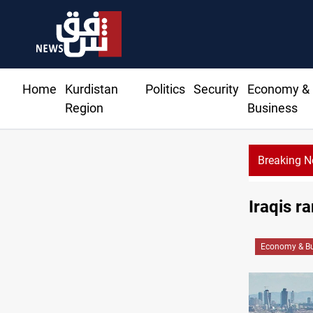
Home
Kurdistan
Politics
Security
Economy &
Region
Business
Breaking 
Iraqis ra
Economy & Bu