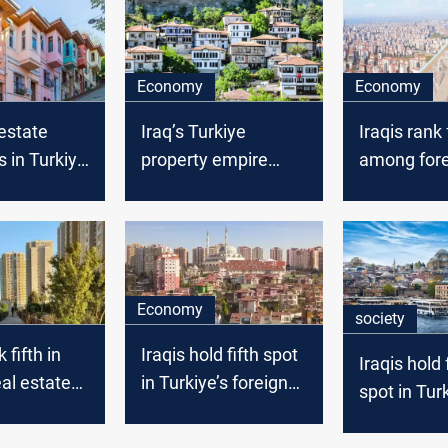
Economy
Economy
 estate
Iraq’s Turkiye
Iraqis rank
 in Turkiye
property empire
among fore
39.7%, rank
wanes: Fall from top
homebuyer
January
spot continues
Turkiye
Economy
society
 fifth in
Iraqis hold fifth spot
Iraqis hold 
eal estate
in Turkiye’s foreign
spot in Turk
ith +900
home sales
foreign ho