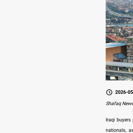
2026-05
Shafaq News
Iraqi buyers
nationals, a