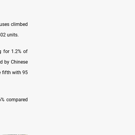
ouses climbed
02 units.
g for 1.2% of
ed by Chinese
 fifth with 95
1.6% compared