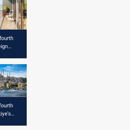
 fourth
ign
s in
fourth
iye’s
me sales