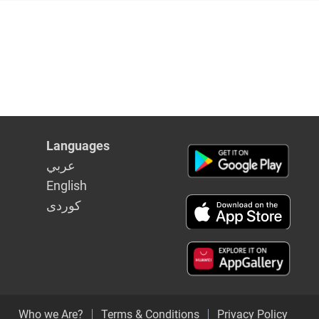
Languages
عربي
English
كوردى
Who we Are?
Terms & Conditions
Privacy Policy