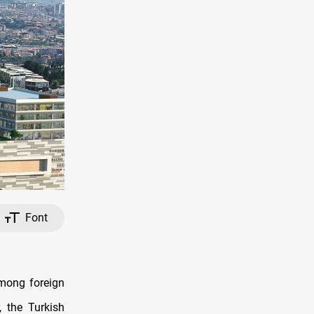
Font
among foreign
, the Turkish