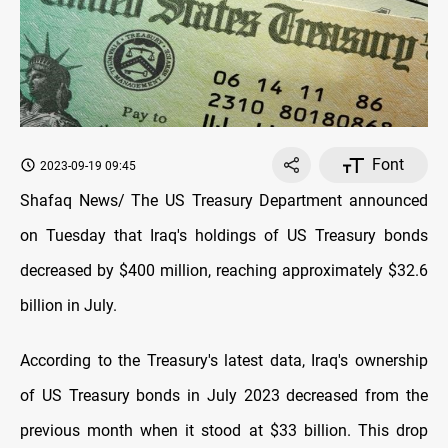
Font
2023-09-19 09:45
Shafaq News/ The US Treasury Department announced
on Tuesday that Iraq's holdings of US Treasury bonds
decreased by $400 million, reaching approximately $32.6
billion in July.
According to the Treasury's latest data, Iraq's ownership
of US Treasury bonds in July 2023 decreased from the
previous month when it stood at $33 billion. This drop