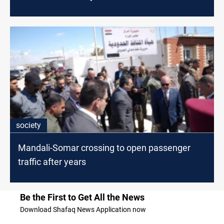
society
Mandali-Somar crossing to open passenger
traffic after years
Be the First to Get All the News
Download Shafaq News Application now