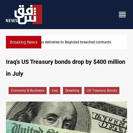
Breaking News
reached contracts
Vinicius Jr extends Real Madrid contract until
Iraq's US Treasury bonds drop by $400 million
in July
Economy & Business
Iraq
Breaking
US Treasury Bonds