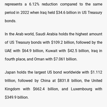
represents a 6.12% reduction compared to the same
period in 2022 when Iraq held $34.6 billion in US Treasury
bonds.
In the Arab world, Saudi Arabia holds the highest amount
of US Treasury bonds with $109.2 billion, followed by the
UAE with $64.9 billion, Kuwait with $42.5 billion, Iraq in
fourth place, and Oman with $7.061 billion.
Japan holds the largest US bond worldwide with $1.112
trillion, followed by China at $831.8 billion, the United
Kingdom with $662.4 billion, and Luxembourg with
$349.9 billion.