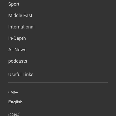
Sport
Middle East
International
In-Depth
All News
podcasts
Useful Links
عربي
English
کوردی