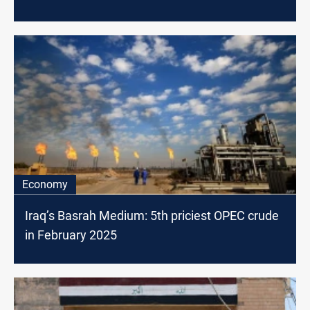
Economy
Iraq’s Basrah Medium: 5th priciest OPEC crude
in February 2025