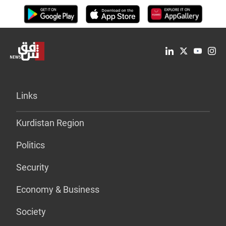
Links
Kurdistan Region
Politics
Security
Economy & Business
Society