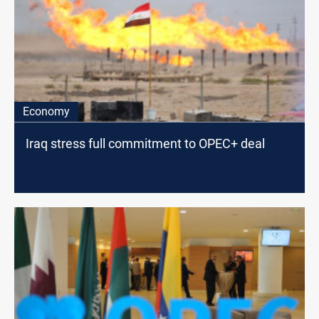
Economy
Iraq stress full commitment to OPEC+ deal