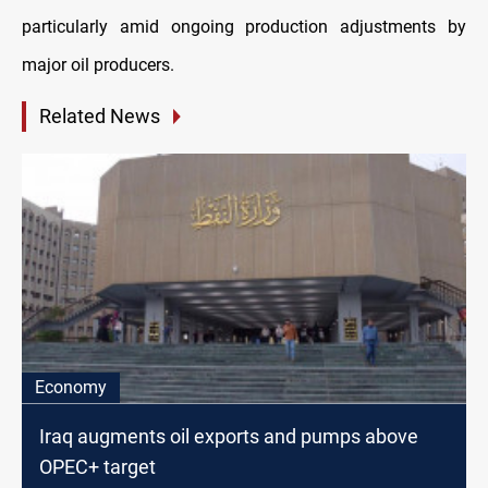
particularly amid ongoing production adjustments by
major oil producers.
Related News
Economy
Iraq augments oil exports and pumps above
OPEC+ target