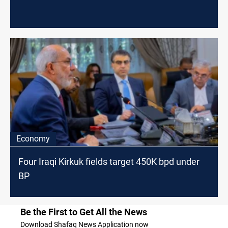
Economy
Four Iraqi Kirkuk fields target 450K bpd under
BP
Be the First to Get All the News
Download Shafaq News Application now