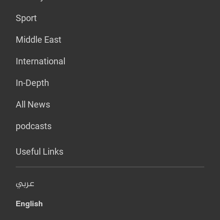
Sport
Middle East
International
In-Depth
All News
podcasts
Useful Links
عربي
English