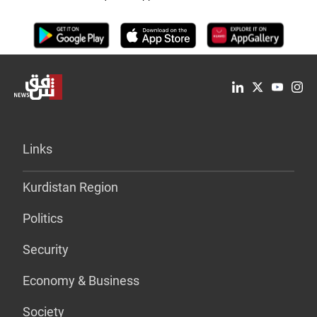
Links
Kurdistan Region
Politics
Security
Economy & Business
Society