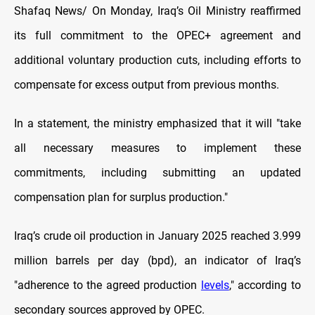
Shafaq News/ On Monday, Iraq’s Oil Ministry reaffirmed
its full commitment to the OPEC+ agreement and
additional voluntary production cuts, including efforts to
compensate for excess output from previous months.
In a statement, the ministry emphasized that it will "take
all necessary measures to implement these
commitments, including submitting an updated
compensation plan for surplus production."
Iraq’s crude oil production in January 2025 reached 3.999
million barrels per day (bpd), an indicator of Iraq’s
"adherence to the agreed production
levels
," according to
secondary sources approved by OPEC.