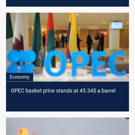
Economy
OPEC basket price stands at 45.34$ a barrel