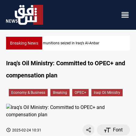
Breaking News
Basrah crude drops over 2% on the week
Iraq's Oil Ministry: Committed to OPEC+ and
compensation plan
Economy & Business
Breaking
OPEC+
Iraqi Oil Ministry
Font
2025-02-24 10:31