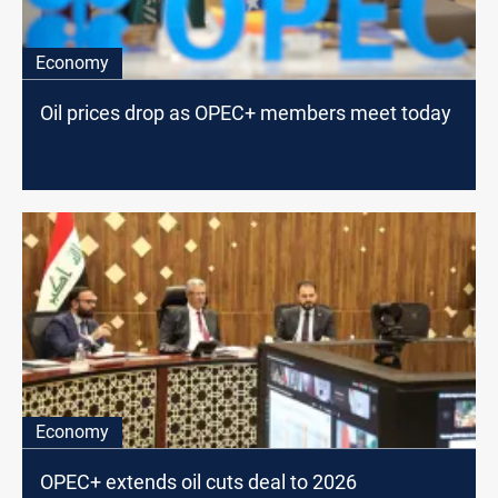
Economy
Oil prices drop as OPEC+ members meet today
Economy
OPEC+ extends oil cuts deal to 2026