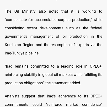
The Oil Ministry also noted that it is working to
"compensate for accumulated surplus production," while
considering recent developments such as the federal
government’s management of oil production in the
Kurdistan Region and the resumption of exports via the
Iraq-Turkiye pipeline.
"Iraq remains committed to a leading role in OPEC+,
reinforcing stability in global oil markets while fulfilling its
production obligations," the statement added.
Analysts suggest that Iraq’s adherence to its OPEC+
commitments could "reinforce market confidence,"