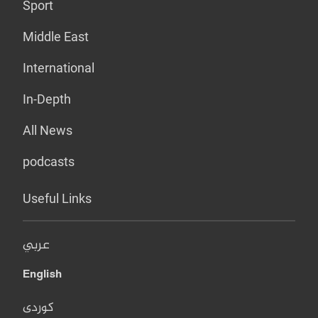
Sport
Middle East
International
In-Depth
All News
podcasts
Useful Links
عربي
English
کوردی