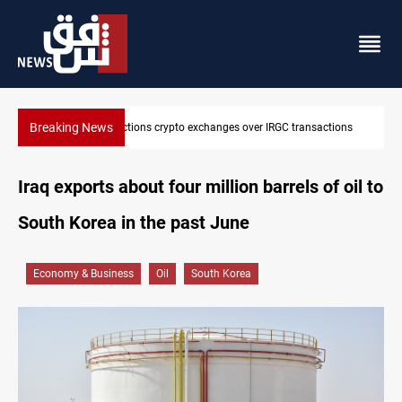
Breaking News
ctions
CENTCOM reroutes 51 ships as Hormuz deal nears
Iraq exports about four million barrels of oil to
South Korea in the past June
Economy & Business
Oil
South Korea