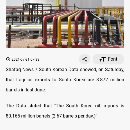
Font
2021-07-31 07:33
Shafaq News / South Korean Data showed, on Saturday,
that Iraqi oil exports to South Korea are 3.872 million
barrels in last June.
The Data stated that "The South Korea oil imports is
80.165 million barrels (2.67 barrels per day.)"