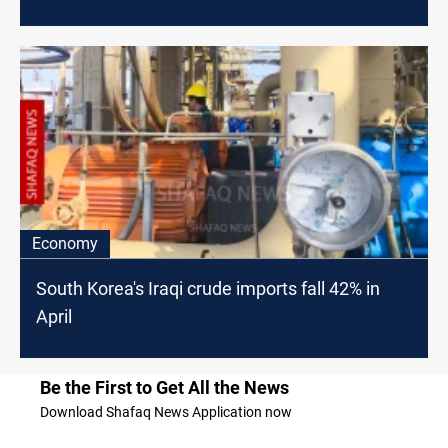
Economy
South Korea's Iraqi crude imports fall 42% in
April
Be the First to Get All the News
Download Shafaq News Application now