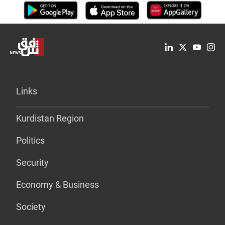
Links
Kurdistan Region
Politics
Security
Economy & Business
Society