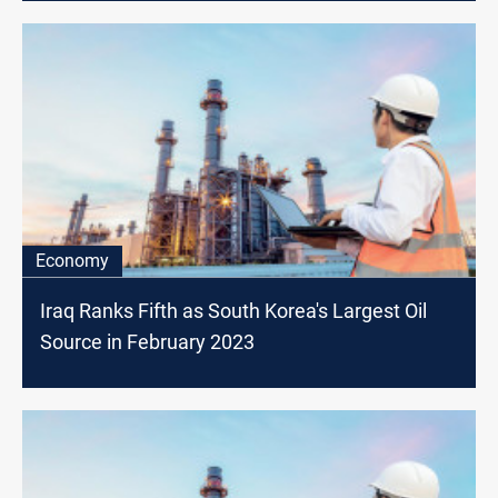
Economy
Iraq Ranks Fifth as South Korea's Largest Oil
Source in February 2023