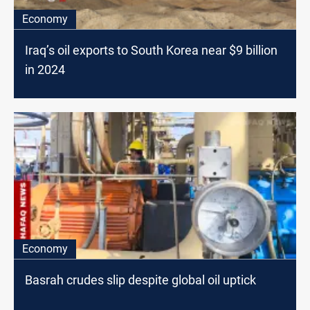
Economy
Iraq’s oil exports to South Korea near $9 billion
in 2024
Economy
Basrah crudes slip despite global oil uptick