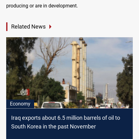
producing or are in development.
Related News
Economy
Iraq exports about 6.5 million barrels of oil to
South Korea in the past November