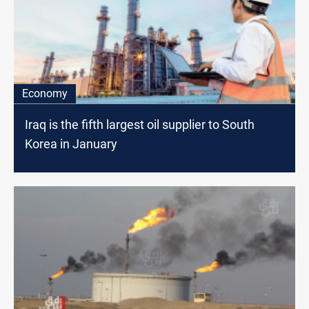
Economy
Iraq is the fifth largest oil supplier to South
Korea in January