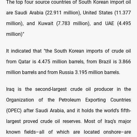
The top four source countries of South Korean import oil
are Saudi Arabia (22.911 million), United States (11.377
million), and Kuwait (7.783 million), and UAE (4.495
million)"
It indicated that "the South Korean imports of crude oil
from Qatar is 4.475 million barrels, from Brazil is 3.866
million barrels and from Russia 3.195 million barrels.
Iraq is the second-largest crude oil producer in the
Organization of the Petroleum Exporting Countries
(OPEC) after Saudi Arabia, and it holds the world’s fifth-
largest proved crude oil reserves. Most of Iraq’s major
known fields–all of which are located onshore–are