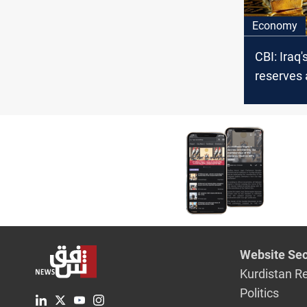
Economy
CBI: Iraq'
reserves
+96 tons
Website Sec
Kurdistan R
Politics