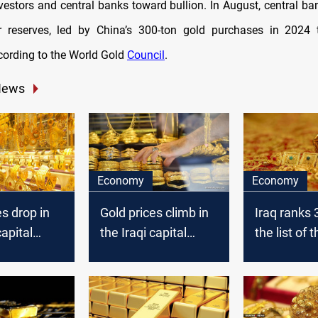
vestors and central banks toward bullion. In August, central b
r reserves, led by China’s 300-ton gold purchases in 2024 
cording to the World Gold
Council
.
News
Economy
Economy
es drop in
Gold prices climb in
Iraq ranks 
capital
the Iraqi capital
the list of 
today
largest gol
reserves