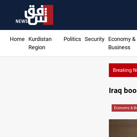
Home
Kurdistan
Politics
Security
Economy &
Region
Business
Breaking 
Iraq boo
Economy & Bu