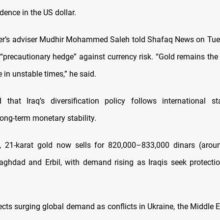
ence in the US dollar.
er’s adviser Mudhir Mohammed Saleh told Shafaq News on Tue
 “precautionary hedge” against currency risk. “Gold remains the
e in unstable times,” he said.
 that Iraq’s diversification policy follows international s
ong-term monetary stability.
y, 21-karat gold now sells for 820,000–833,000 dinars (arou
aghdad and Erbil, with demand rising as Iraqis seek protecti
lects surging global demand as conflicts in Ukraine, the Middle 