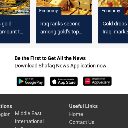
Economy
Economy
s gold
Iraq ranks second
Gold drops 
 amount to
among gold's top
Iraqi marke
Arab buyers
dollar rate
lower
Be the First to Get All the News
Download Shafaq News Application now
tions
Useful Links
Middle East
egion
Home
International
Contact Us