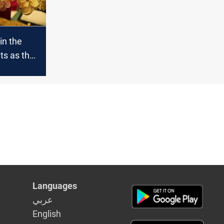
in the
ts as the
 inches
Languages
عربي
English