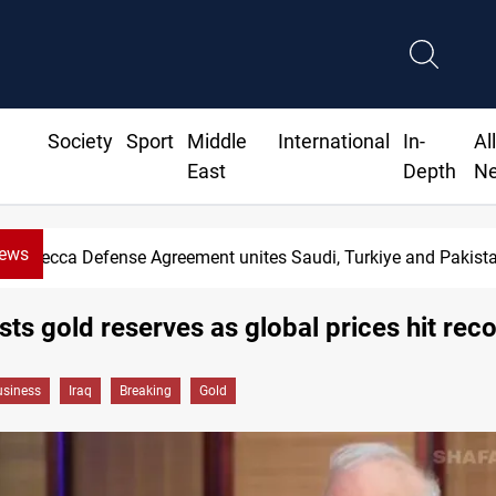
Society
Sport
Middle
International
In-
Al
East
Depth
N
News
Mecca Defense Agreement unites Saudi, Turkiye and Pakist
sts gold reserves as global prices hit rec
siness
Iraq
Breaking
Gold