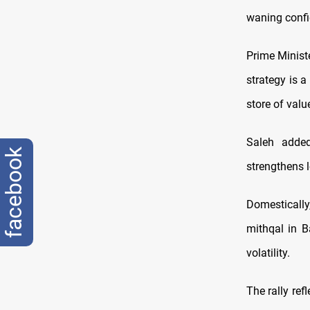
waning confid
Prime Minist
strategy is a
store of valu
Saleh added
facebook
strengthens l
Domesticall
mithqal in B
volatility.
The rally ref