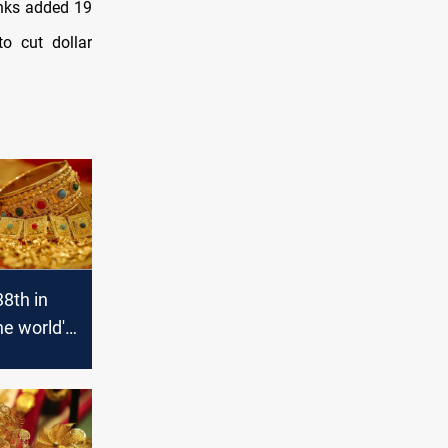
anks added 19
to cut dollar
38th in
the world's
d