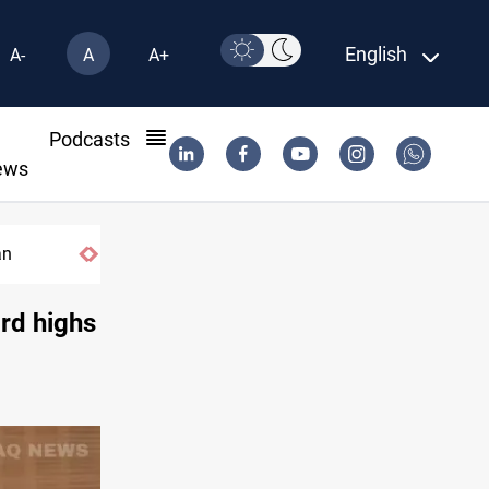
English
A-
A
A+
l
Podcasts
ews
an
ord highs