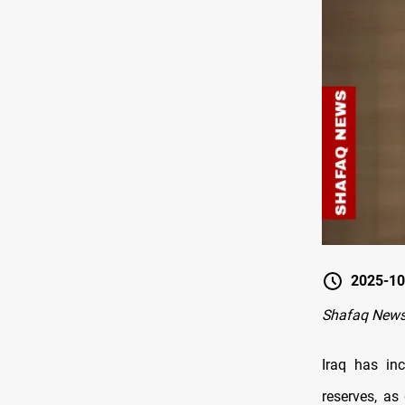
2025-10
Shafaq New
Iraq has in
reserves, as