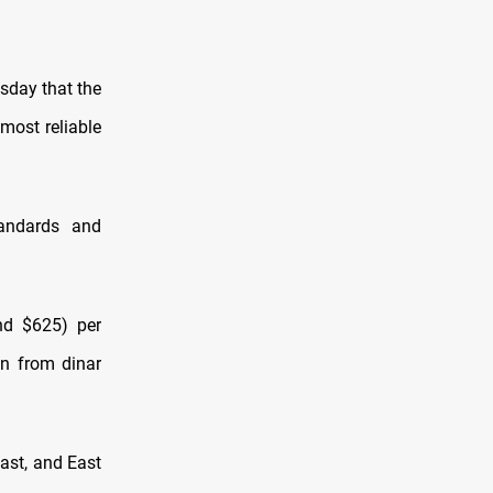
sday that the
 most reliable
tandards and
nd $625) per
on from dinar
East, and East