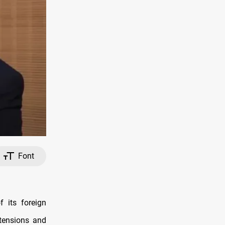
Font
 its foreign
 tensions and