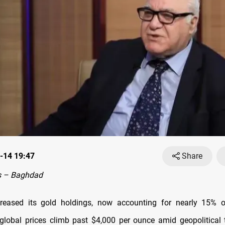
-14 19:47
Share
s – Baghdad
creased its gold holdings, now accounting for nearly 15% of
 global prices climb past $4,000 per ounce amid geopolitical