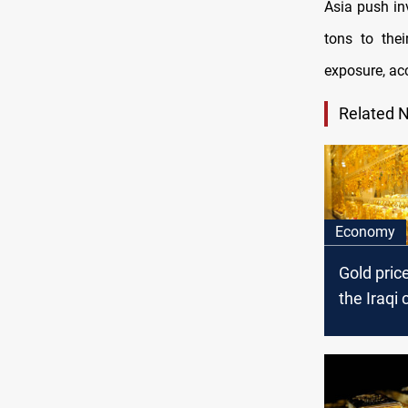
Asia push in
tons to thei
exposure, ac
Related 
Economy
Gold pric
the Iraqi 
today