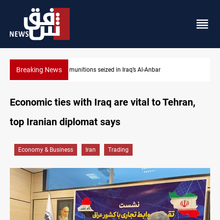
Breaking News
Basrah crude drops over 2% on the week
Economic ties with Iraq are vital to Tehran,
top Iranian diplomat says
Economy & Business
Iran
Trading