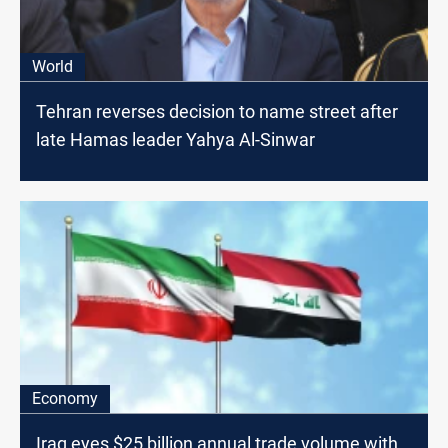
World
Tehran reverses decision to name street after
late Hamas leader Yahya Al-Sinwar
Economy
Iraq eyes $25 billion annual trade volume with