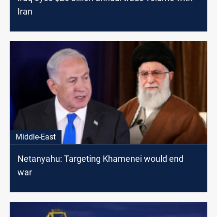
Iran
Middle-East
Netanyahu: Targeting Khamenei would end
war