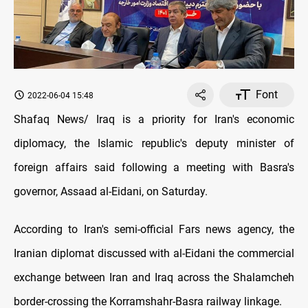
Font
2022-06-04 15:48
Shafaq News/ Iraq is a priority for Iran's economic
diplomacy, the Islamic republic's deputy minister of
foreign affairs said following a meeting with Basra's
governor, Assaad al-Eidani, on Saturday.
According to Iran's semi-official Fars news agency, the
Iranian diplomat discussed with al-Eidani the commercial
exchange between Iran and Iraq across the Shalamcheh
border-crossing the Korramshahr-Basra railway linkage.