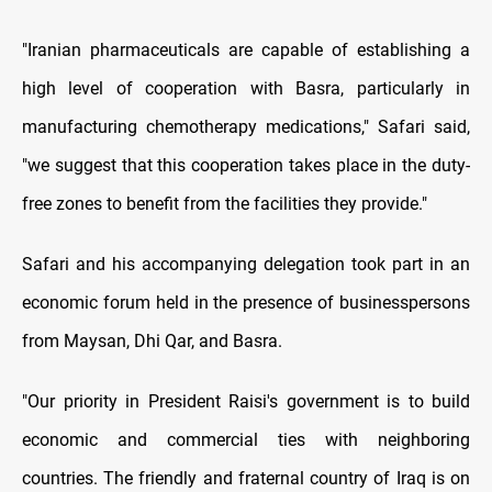
"Iranian pharmaceuticals are capable of establishing a
high level of cooperation with Basra, particularly in
manufacturing chemotherapy medications," Safari said,
"we suggest that this cooperation takes place in the duty-
free zones to benefit from the facilities they provide."
Safari and his accompanying delegation took part in an
economic forum held in the presence of businesspersons
from Maysan, Dhi Qar, and Basra.
"Our priority in President Raisi's government is to build
economic and commercial ties with neighboring
countries. The friendly and fraternal country of Iraq is on