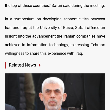
the top of these countries," Safari said during the meeting.
In a symposium on developing economic ties between
Iran and Iraq at the University of Basra, Safari offered an
insight into the advancement the Iranian companies have
achieved in information technology, expressing Tehran's
willingness to share this experience with Iraq.
Related News