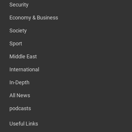
Security
Economy & Business
Society
Sport
Middle East
International
In-Depth
All News
podcasts
Useful Links