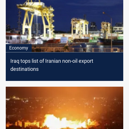
Economy
Iraq tops list of Iranian non-oil export
destinations