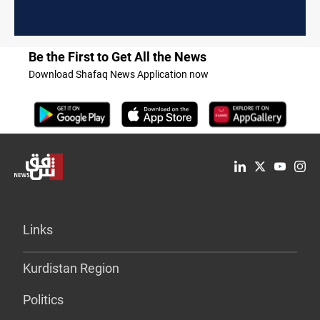
Be the First to Get All the News
Download Shafaq News Application now
Links
Kurdistan Region
Politics