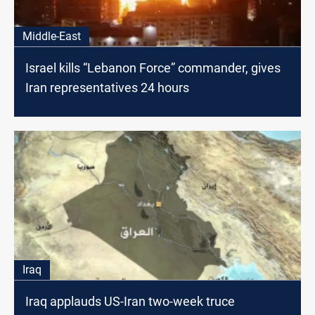
Middle-East
Israel kills “Lebanon Force” commander, gives
Iran representatives 24 hours
Iraq
Iraq applauds US-Iran two-week truce