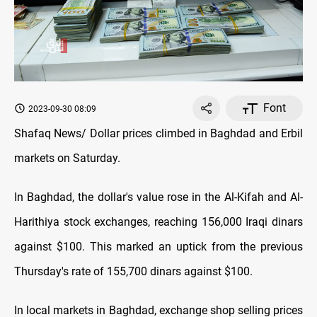
Font
2023-09-30 08:09
Shafaq News/ Dollar prices climbed in Baghdad and Erbil
markets on Saturday.
In Baghdad, the dollar's value rose in the Al-Kifah and Al-
Harithiya stock exchanges, reaching 156,000 Iraqi dinars
against $100. This marked an uptick from the previous
Thursday's rate of 155,700 dinars against $100.
In local markets in Baghdad, exchange shop selling prices