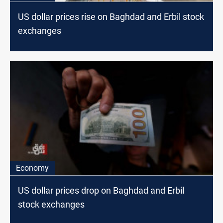
US dollar prices rise on Baghdad and Erbil stock
exchanges
Economy
US dollar prices drop on Baghdad and Erbil
stock exchanges