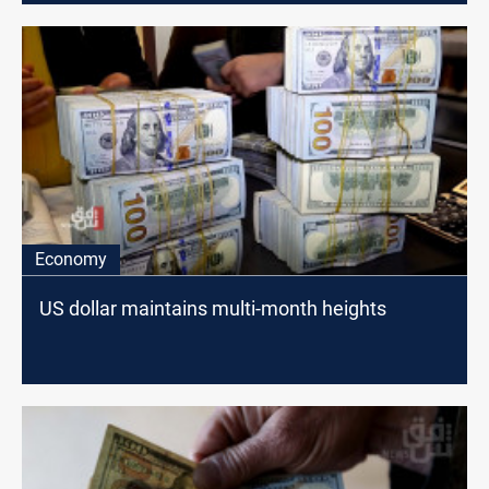
Economy
US dollar maintains multi-month heights