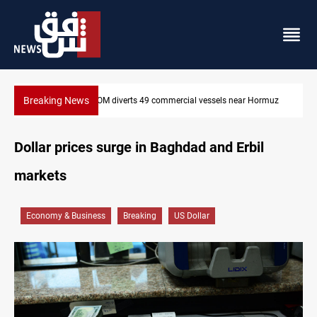
Breaking News
els near Hormuz
Trump: Iran war will end "very soon"
Dollar prices surge in Baghdad and Erbil
markets
Economy & Business
Breaking
US Dollar