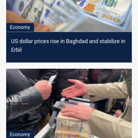
Economy
US dollar prices rise in Baghdad and stabilize in
Erbil
Economy