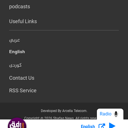
podcasts
Useful Links
عربي
English
کوردی
Contact Us
RSS Service
Developed By Arcella Telecom.
Radio
Copyright @ 2026 Shafaq News. All rights reserved.
English
Who we Are?
Terms & Conditions
Privacy Policy