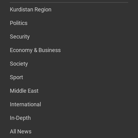
Kurdistan Region
Politics
Security
Economy & Business
Society
Sport
Middle East
International
In-Depth
All News