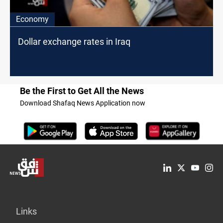
Economy
Dollar exchange rates in Iraq
Be the First to Get All the News
Download Shafaq News Application now
Links