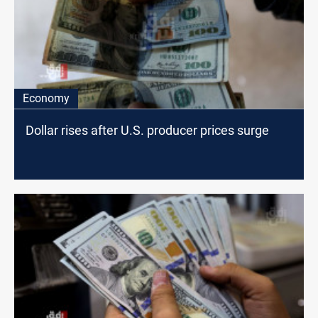
Economy
Dollar rises after U.S. producer prices surge