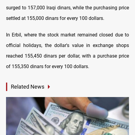
surged to 157,000 Iraqi dinars, while the purchasing price
settled at 155,000 dinars for every 100 dollars.
In Erbil, where the stock market remained closed due to
official holidays, the dollar's value in exchange shops
reached 155,450 dinars per dollar, with a purchase price
of 155,350 dinars for every 100 dollars.
Related News