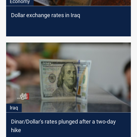
Economy
Dollar exchange rates in Iraq
Iraq
Dinar/Dollar's rates plunged after a two-day
hike