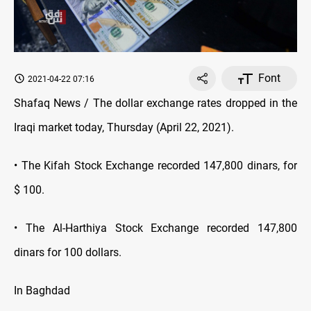
Font
2021-04-22 07:16
Shafaq News / The dollar exchange rates dropped in the
Iraqi market today, Thursday (April 22, 2021).
• The Kifah Stock Exchange recorded 147,800 dinars, for
$ 100.
• The Al-Harthiya Stock Exchange recorded 147,800
dinars for 100 dollars.
In Baghdad