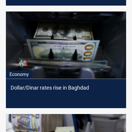
Economy
Dollar/Dinar rates rise in Baghdad