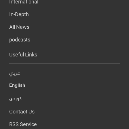
International
In-Depth
All News
podcasts
Useful Links
عربي
English
کوردی
Contact Us
RSS Service