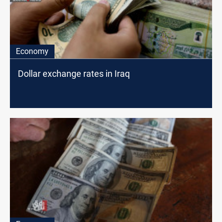
Economy
Dollar exchange rates in Iraq