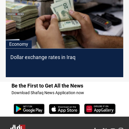
Economy
Dollar exchange rates in Iraq
Be the First to Get All the News
Download Shafaq News Application now