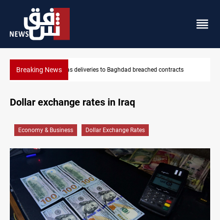
Breaking News
s
Vinicius Jr extends Real Madrid contract until 2032
Dollar exchange rates in Iraq
Economy & Business
Dollar Exchange Rates