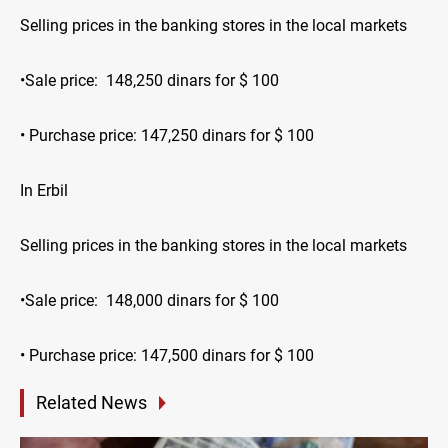
Selling prices in the banking stores in the local markets
•Sale price: 148,250 dinars for $ 100
• Purchase price: 147,250 dinars for $ 100
In Erbil
Selling prices in the banking stores in the local markets
•Sale price: 148,000 dinars for $ 100
• Purchase price: 147,500 dinars for $ 100
Related News