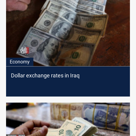
Economy
Dollar exchange rates in Iraq