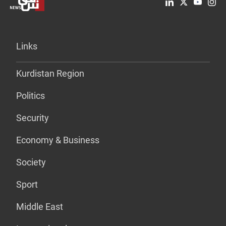
Links
Kurdistan Region
Politics
Security
Economy & Business
Society
Sport
Middle East