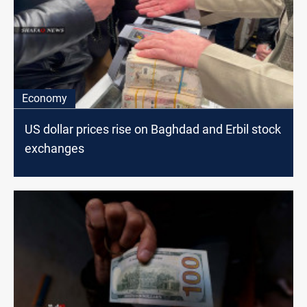
Economy
US dollar prices rise on Baghdad and Erbil stock
exchanges