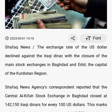
Font
2023-05-01 14:10
Shafaq News / The exchange rate of the US dollar
declined against the Iraqi dinar, with the closure of the
main stock exchanges in Baghdad and Erbil, the capital
of the Kurdistan Region.
Shafaq News Agency's correspondent reported that the
Central Al-Kifah Stock Exchange in Baghdad closed at
142,150 Iraqi dinars for every 100 US dollars. This marks