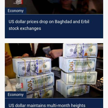
Economy
US dollar prices drop on Baghdad and Erbil
stock exchanges
Economy
US dollar maintains multi-month heights