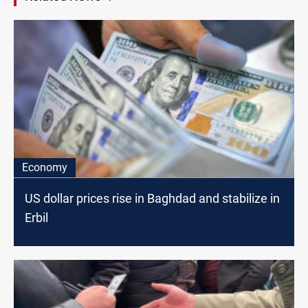
Economy
US dollar prices rise in Baghdad and stabilize in
Erbil