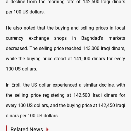
a decline from the morning rate of 142,500 Iraqi dinars
per 100 US dollars.
He also noted that the buying and selling prices in local
currency exchange shops in Baghdad's markets
decreased. The selling price reached 143,000 Iraqi dinars,
while the buying price stood at 141,000 dinars for every
100 US dollars.
In Erbil, the US dollar experienced a similar decline, with
the selling price registering at 142,500 Iraqi dinars for
every 100 US dollars, and the buying price at 142,450 Iraqi
dinars per 100 US dollars.
Related News