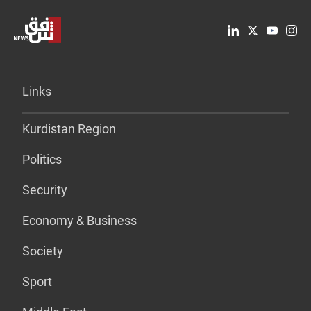
Links
Kurdistan Region
Politics
Security
Economy & Business
Society
Sport