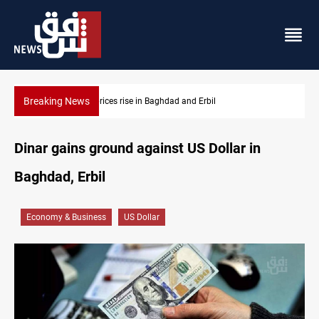
Breaking News
Iran-Iraq War families await rights 38 years on
Dinar gains ground against US Dollar in
Baghdad, Erbil
Economy & Business
US Dollar