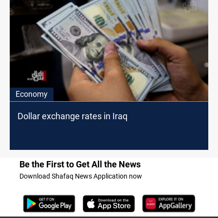
Economy
Dollar exchange rates in Iraq
Be the First to Get All the News
Download Shafaq News Application now