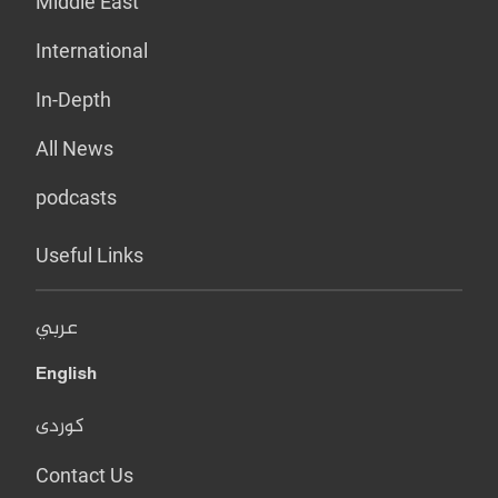
Middle East
International
In-Depth
All News
podcasts
Useful Links
عربي
English
کوردی
Contact Us