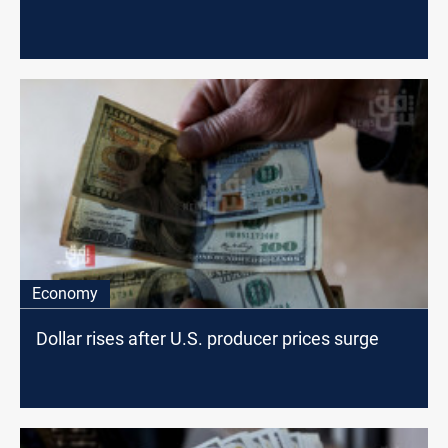
Economy
Dollar rises after U.S. producer prices surge