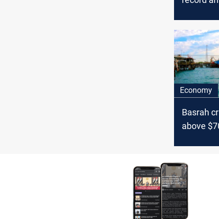
trend ami
surge
Economy
Basrah cr
above $7
Israel te
oil marke