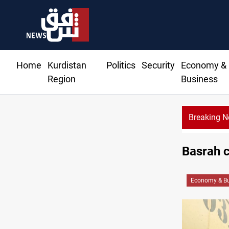
Home
Kurdistan
Politics
Security
Economy &
Region
Business
Breaking 
Basrah c
Economy & Bu