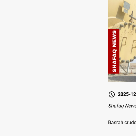
2025-12
Shafaq News
Basrah crude