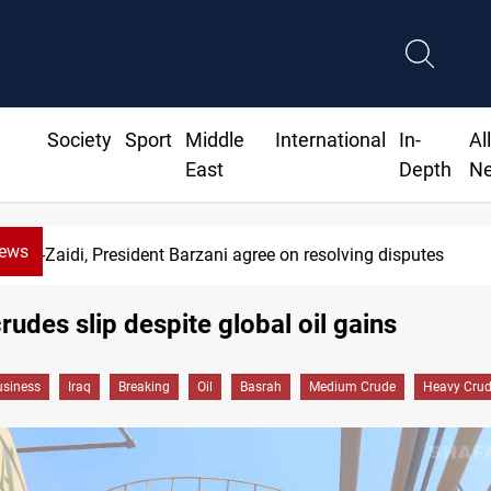
Society
Sport
Middle
International
In-
Al
East
Depth
N
News
Al-Zaidi, President Barzani agree on resolving disputes
rudes slip despite global oil gains
siness
Iraq
Breaking
Oil
Basrah
Medium Crude
Heavy Cru