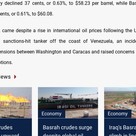
 declined 37 cents, or 0.63%, to $58.23 per barrel, while 
nts, or 0.61%, to $60.08.
 came despite a rise in international oil prices following the U
a sanctions-hit tanker off the coast of Venezuela, an incid
ensions between Washington and Caracas and raised concerns 
tions.
News
Economy
Economy
rudes
Basrah crudes surge
Iraq's Basr
n upward
despite global oil
climb in lin