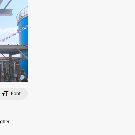
Font
gher.