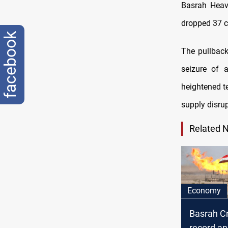
Basrah Heavy
dropped 37 ce
facebook
The pullback
seizure of 
heightened t
supply disrup
Related 
Economy
Basrah C
record a