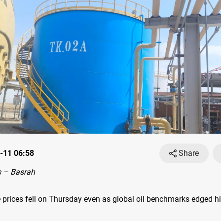
-11 06:58
Share
 – Basrah
 prices fell on Thursday even as global oil benchmarks edged hi