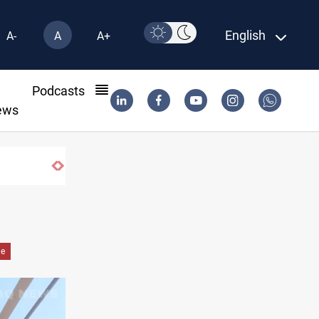
English
A-
A
A+
l
Podcasts
ews
de