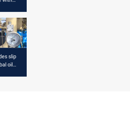
ptick
es slip
al oil