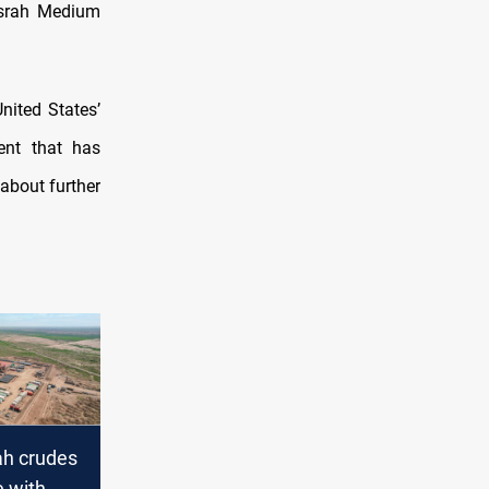
Basrah Medium
nited States’
ent that has
about further
ah crudes
e with