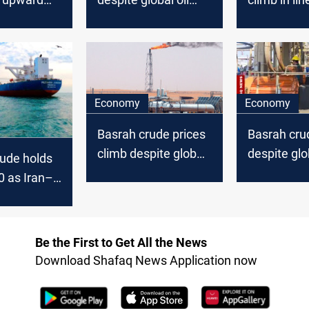
d global oil
stability
global oil u
Economy
Economy
Basrah crude prices
Basrah crud
climb despite global
despite glob
ude holds
oil dip
uptick
0 as Iran–
nsions keep
ts on edge
Be the First to Get All the News
Download Shafaq News Application now