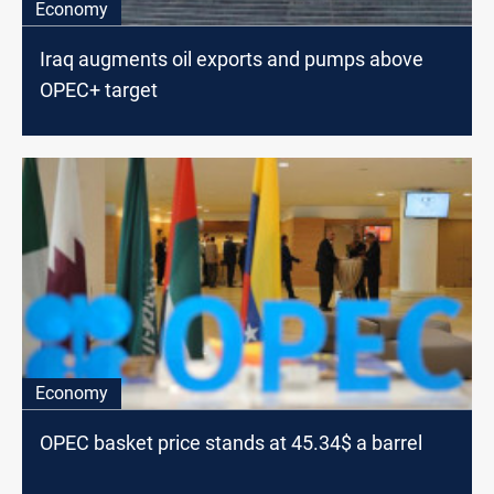
Economy
Iraq augments oil exports and pumps above
OPEC+ target
Economy
OPEC basket price stands at 45.34$ a barrel