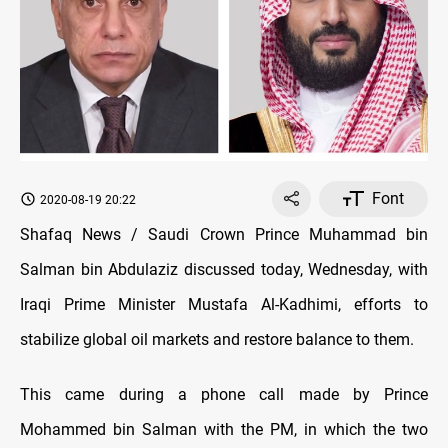
Font
2020-08-19 20:22
Shafaq News / Saudi Crown Prince Muhammad bin
Salman bin Abdulaziz discussed today, Wednesday, with
Iraqi Prime Minister Mustafa Al-Kadhimi, efforts to
stabilize global oil markets and restore balance to them.
This came during a phone call made by Prince
Mohammed bin Salman with the PM, in which the two