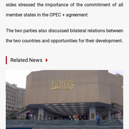
sides stressed the importance of the commitment of all
member states in the OPEC + agreement.
The two parties also discussed bilateral relations between
the two countries and opportunities for their development.
Related News