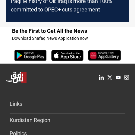
Iraqi Ministry of Oil: Iraq is more than 100%
committed to OPEC+ cuts agreement
Be the First to Get All the News
Download Shafaq News Application now
Links
Kurdistan Region
Politics