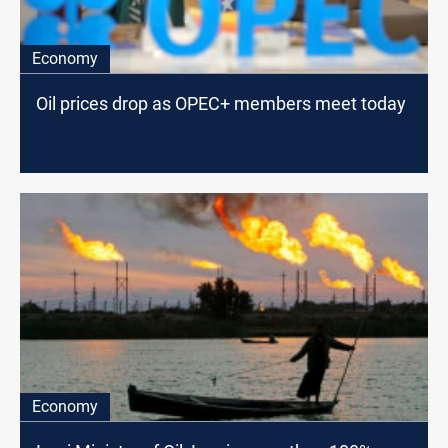
Economy
Oil prices drop as OPEC+ members meet today
Economy