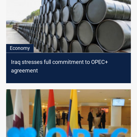
Economy
Iraq stresses full commitment to OPEC+
agreement