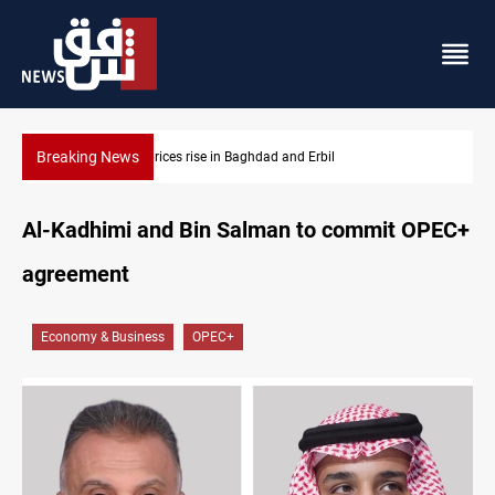
Breaking News
Iran-Iraq War families await rights 38 years on
Al-Kadhimi and Bin Salman to commit OPEC+
agreement
Economy & Business
OPEC+