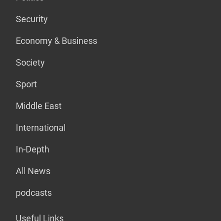
Security
Economy & Business
Society
Sport
Middle East
International
In-Depth
All News
podcasts
Useful Links