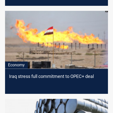
Economy
Iraq stress full commitment to OPEC+ deal