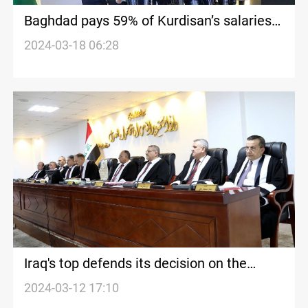
Baghdad pays 59% of Kurdisan’s salaries
after a month's delay
2024-03-18 06:28
Iraq's top defends its decision on the
salaries of Kurdistan's public employees
2024-03-12 17:10