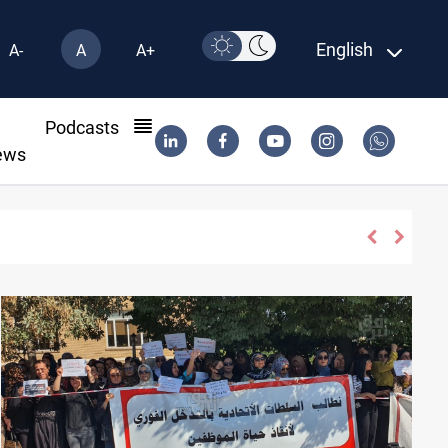
English
A-
A
A+
l
Podcasts
ews