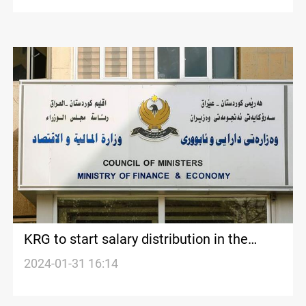
KRG to start salary distribution in the
coming days
2024-01-31 16:14