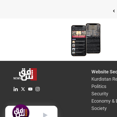
Website Sec
Kurdistan R
Politics
Security
Economy & 
Society
English