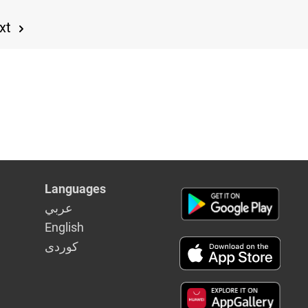
xt
Languages
عربي
English
كوردى