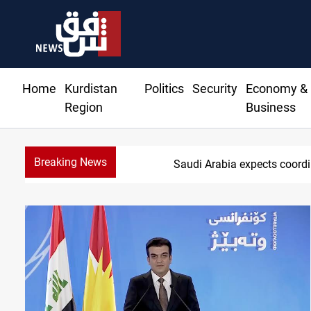
Home
Kurdistan
Politics
Security
Economy &
Region
Business
Breaking News
Nasiriyah munici