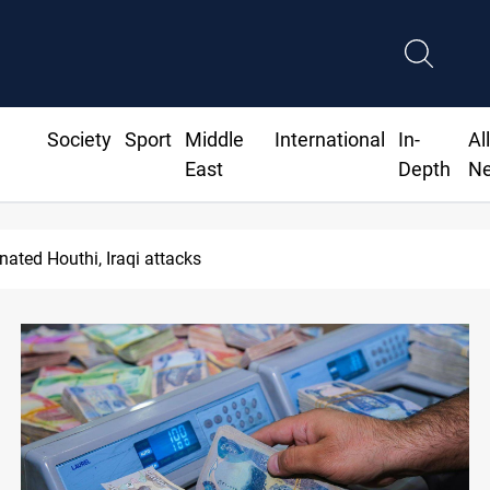
Society
Sport
Middle
International
In-
Al
East
Depth
N
pality staff arrested over forged documents