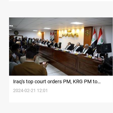
Iraq's top court orders PM, KRG PM to
centralize salaries of public sector
2024-02-21 12:01
employees