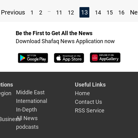
...
Previous
13
Ne
1
2
11
12
14
15
16
Be the First to Get All the News
Download Shafaq News Application now
tions
Useful Links
Middle East
egion
Home
International
Contact Us
In-Depth
RSS Service
All News
Business
podcasts