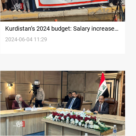
Kurdistan’s 2024 budget: Salary increases
omitted, controversy ensues
2024-06-04 11:29