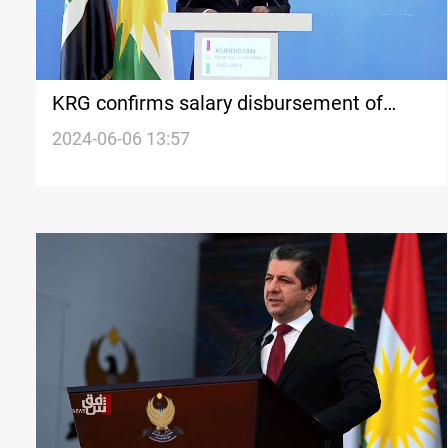
KRG confirms salary disbursement of
security forces before Eid al-Adha
2024-06-06 13:57