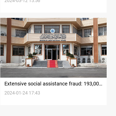
federal funding falls short in February
2024-03-12 15:56
Extensive social assistance fraud: 193,000
cases identified
2024-01-24 17:43