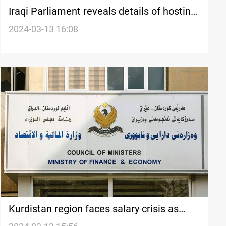
Iraqi Parliament reveals details оf hosting
Finance Minister, sends message tо
2024-03-13 16:08
Kurdistan government
Kurdistan region faces salary crisis as