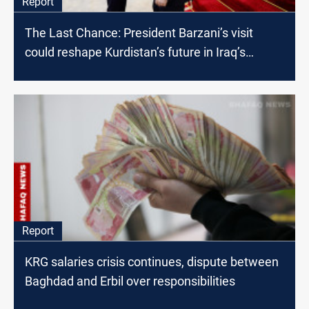
Report
The Last Chance: President Barzani’s visit
could reshape Kurdistan’s future in Iraq’s
political landscape
Report
KRG salaries crisis continues, dispute between
Baghdad and Erbil over responsibilities