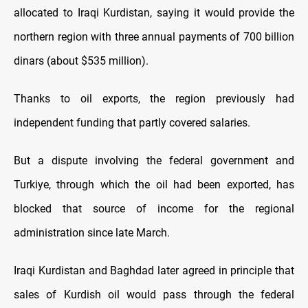
allocated to Iraqi Kurdistan, saying it would provide the
northern region with three annual payments of 700 billion
dinars (about $535 million).
Thanks to oil exports, the region previously had
independent funding that partly covered salaries.
But a dispute involving the federal government and
Turkiye, through which the oil had been exported, has
blocked that source of income for the regional
administration since late March.
Iraqi Kurdistan and Baghdad later agreed in principle that
sales of Kurdish oil would pass through the federal