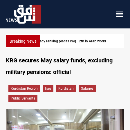
Breaking News
US blockade redirects 55 vessels near Iran
KRG secures May salary funds, excluding
military pensions: official
Kurdistan Region
Iraq
Kurdistan
Salaries
Public Servants