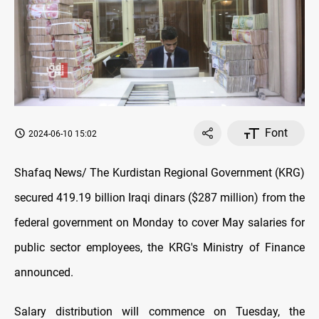
Font
2024-06-10 15:02
Shafaq News/ The Kurdistan Regional Government (KRG)
secured 419.19 billion Iraqi dinars ($287 million) from the
federal government on Monday to cover May salaries for
public sector employees, the KRG's Ministry of Finance
announced.
Salary distribution will commence on Tuesday, the