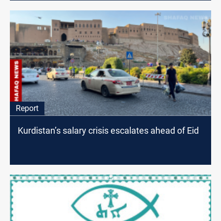
Report
Kurdistan’s salary crisis escalates ahead of Eid