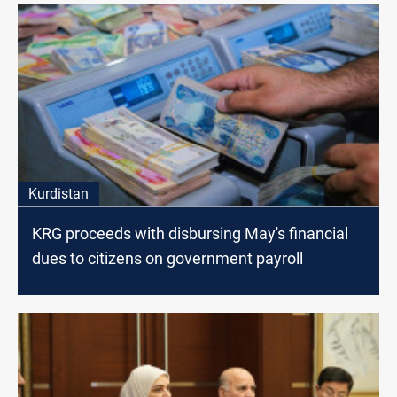
Kurdistan
KRG proceeds with disbursing May's financial
dues to citizens on government payroll