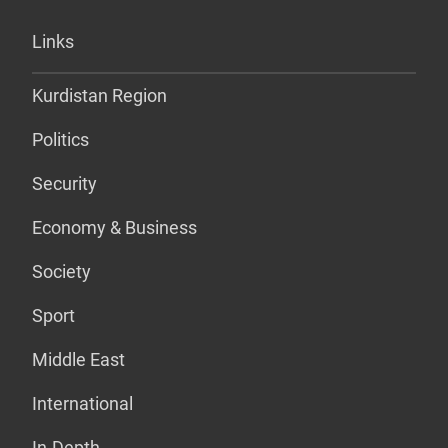
Links
Kurdistan Region
Politics
Security
Economy & Business
Society
Sport
Middle East
International
In-Depth