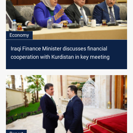
Economy
Iraqi Finance Minister discusses financial
cooperation with Kurdistan in key meeting