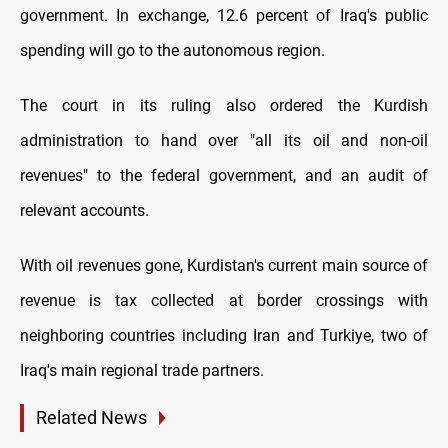
government. In exchange, 12.6 percent of Iraq's public
spending will go to the autonomous region.
The court in its ruling also ordered the Kurdish
administration to hand over "all its oil and non-oil
revenues" to the federal government, and an audit of
relevant accounts.
With oil revenues gone, Kurdistan's current main source of
revenue is tax collected at border crossings with
neighboring countries including Iran and Turkiye, two of
Iraq's main regional trade partners.
Related News