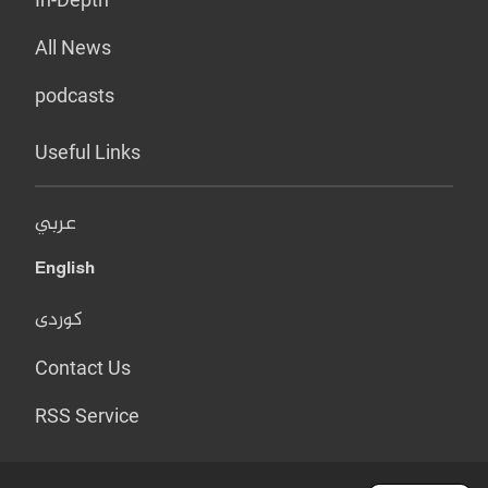
All News
podcasts
Useful Links
عربي
English
کوردی
Contact Us
RSS Service