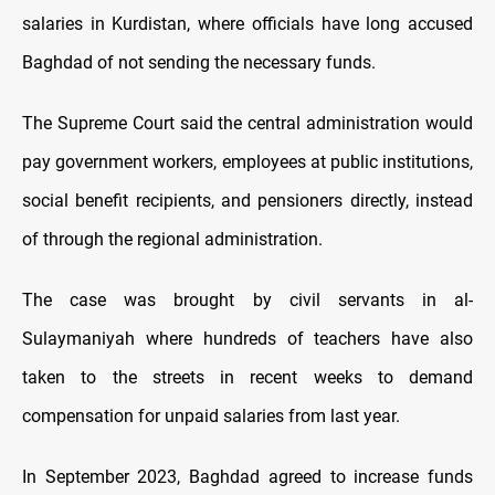
salaries in Kurdistan, where officials have long accused
Baghdad of not sending the necessary funds.
The Supreme Court said the central administration would
pay government workers, employees at public institutions,
social benefit recipients, and pensioners directly, instead
of through the regional administration.
The case was brought by civil servants in al-
Sulaymaniyah where hundreds of teachers have also
taken to the streets in recent weeks to demand
compensation for unpaid salaries from last year.
In September 2023, Baghdad agreed to increase funds