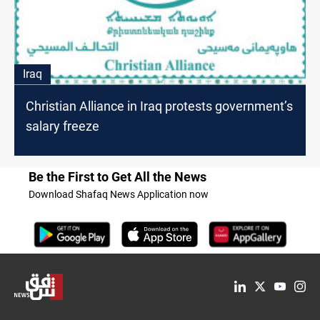
Iraq
Christian Alliance in Iraq protests government’s
salary freeze
Be the First to Get All the News
Download Shafaq News Application now