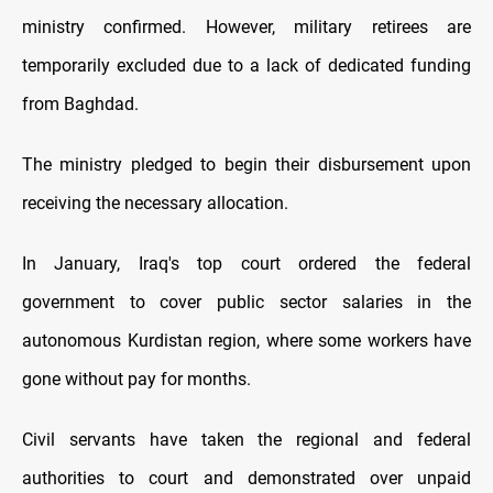
ministry confirmed. However, military retirees are
temporarily excluded due to a lack of dedicated funding
from Baghdad.
The ministry pledged to begin their disbursement upon
receiving the necessary allocation.
In January, Iraq's top court ordered the federal
government to cover public sector salaries in the
autonomous Kurdistan region, where some workers have
gone without pay for months.
Civil servants have taken the regional and federal
authorities to court and demonstrated over unpaid