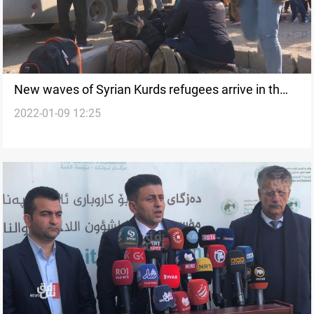
New waves of Syrian Kurds refugees arrive in th
2022-01-09 12:25
Kurdistan Region, official says