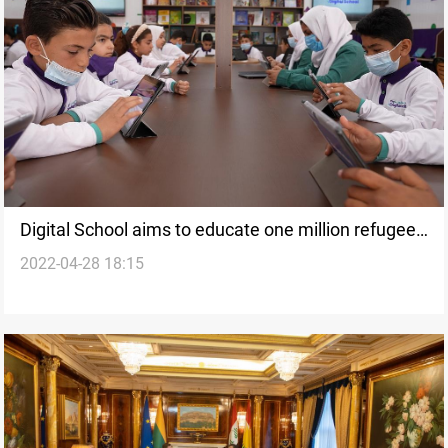
Digital School aims to educate one million refugees
2022-04-28 18:15
over next five years