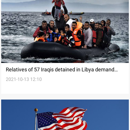
Relatives of 57 Iraqis detained in Libya demand
2021-10-13 12:10
Baghdad and Erbil to release their children