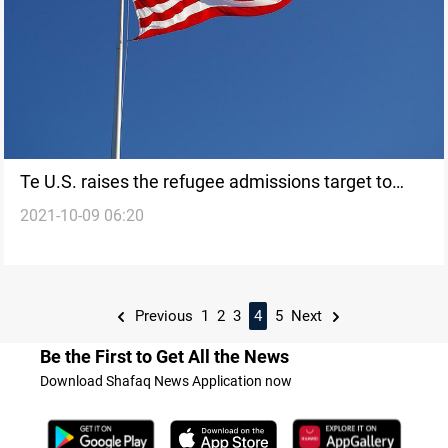
Te U.S. raises the refugee admissions target to
2021-10-09 06:20
125,000 for 2022
Previous
1
2
3
4
5
Next
Be the First to Get All the News
Download Shafaq News Application now