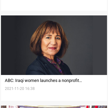
ABC: Iraqi women launches a nonprofit
2021-11-20 16:38
organization that helps refugee women thrive in
Utah