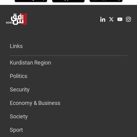
Links
Kurdistan Region
Politics
Security
Economy & Business
Society
Sport