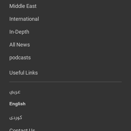
Middle East
International
In-Depth
All News
podcasts
Useful Links
عربي
English
کوردی
Contact Us