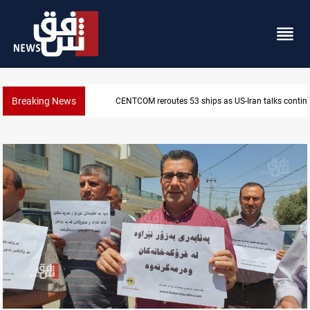
Breaking News
Dawn Crackdown returns $370M+ to Iraq