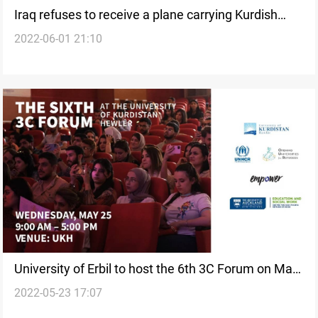
Iraq refuses to receive a plane carrying Kurdish
2022-06-01 21:10
failed asylum seekers; the UK cancels the flight
University of Erbil to host the 6th 3C Forum on May
2022-05-23 17:07
25