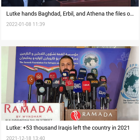
Lutke hands Baghdad, Erbil, and Athena the files of
2022-01-08 11:39
missing Iraqi persons
Lutke: +53 thousand Iraqis left the country in 2021
2021-12-18 13:40