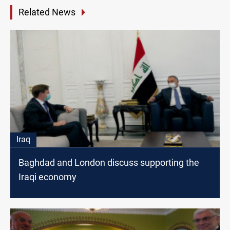
Related News
Iraq
Baghdad and London discuss supporting the
Iraqi economy