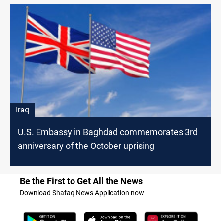
Iraq
U.S. Embassy in Baghdad commemorates 3rd
anniversary of the October uprising
Be the First to Get All the News
Download Shafaq News Application now