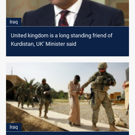
Iraq
United kingdom is a long standing friend of
Kurdistan, UK’ Minister said
Iraq