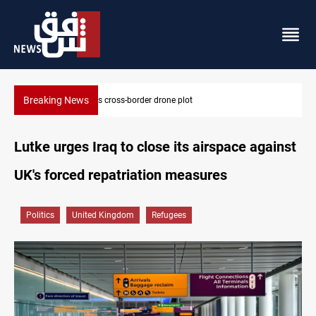
Breaking News
Pentagon moves to replenish arsenal after Iran war
Lutke urges Iraq to close its airspace against
UK's forced repatriation measures
Politics
United Kingdom
Refugees