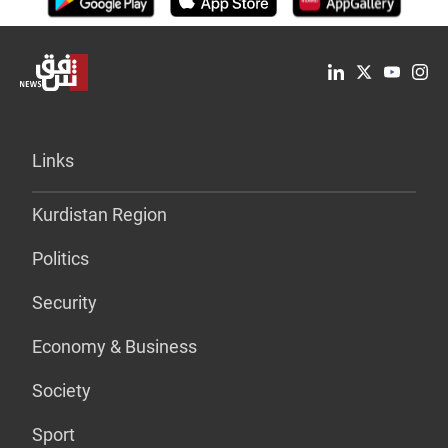
Links
Kurdistan Region
Politics
Security
Economy & Business
Society
Sport