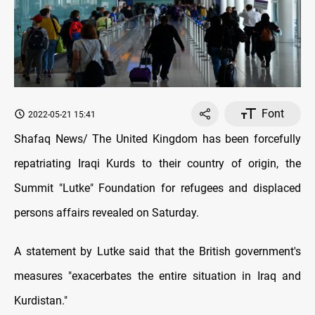
Font
2022-05-21 15:41
Shafaq News/ The United Kingdom has been forcefully
repatriating Iraqi Kurds to their country of origin, the
Summit "Lutke" Foundation for refugees and displaced
persons affairs revealed on Saturday.
A statement by Lutke said that the British government's
measures "exacerbates the entire situation in Iraq and
Kurdistan."