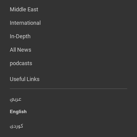
Middle East
International
In-Depth
All News
podcasts
Useful Links
عربي
English
کوردی