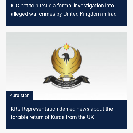
ICC not to pursue a formal investigation into
alleged war crimes by United Kingdom in Iraq
Kurdistan
KRG Representation denied news about the
forcible return of Kurds from the UK