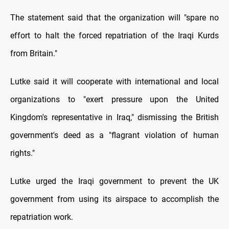
The statement said that the organization will "spare no
effort to halt the forced repatriation of the Iraqi Kurds
from Britain."
Lutke said it will cooperate with international and local
organizations to "exert pressure upon the United
Kingdom's representative in Iraq," dismissing the British
government's deed as a "flagrant violation of human
rights."
Lutke urged the Iraqi government to prevent the UK
government from using its airspace to accomplish the
repatriation work.