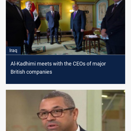
Iraq
Al-Kadhimi meets with the CEOs of major
British companies