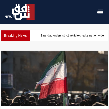
Breaking News
What happens to Iraq's armed factions after Septe