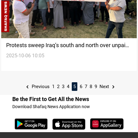
Protests sweep Iraq’s south and north over unpaid
2025-10-06 10:05
wages, water crisis
Previous
1
2
3
4
5
6
7
8
9
Next
Be the First to Get All the News
Download Shafaq News Application now