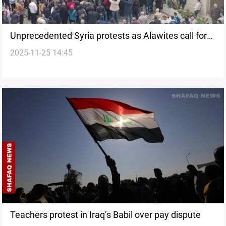
Unprecedented Syria protests as Alawites call for
2025-11-25 14:45
protection and federalism
Teachers protest in Iraq’s Babil over pay dispute