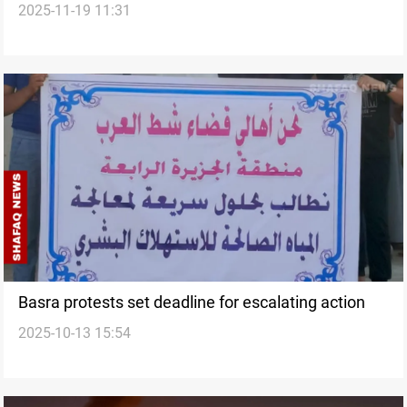
2025-11-19 11:31
Basra protests set deadline for escalating action
2025-10-13 15:54