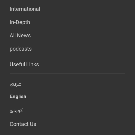
International
In-Depth
All News
podcasts
Useful Links
عربي
English
کوردی
Contact Us