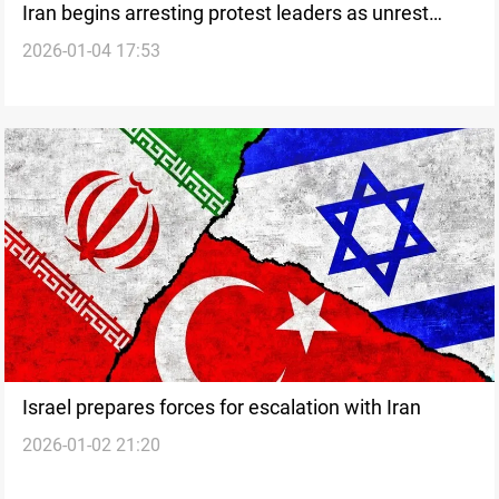
Iran begins arresting protest leaders as unrest
2026-01-04 17:53
widens
Israel prepares forces for escalation with Iran
2026-01-02 21:20