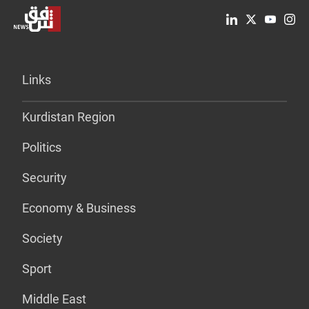
Links
Kurdistan Region
Politics
Security
Economy & Business
Society
Sport
Middle East