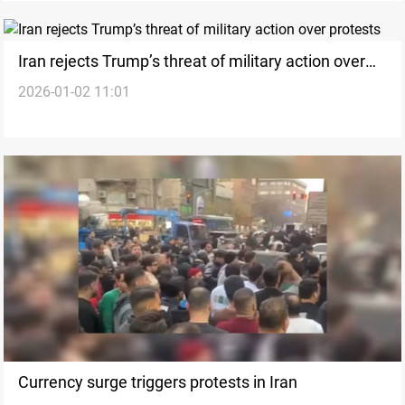
Iran rejects Trump’s threat of military action over
2026-01-02 11:01
protests
Currency surge triggers protests in Iran