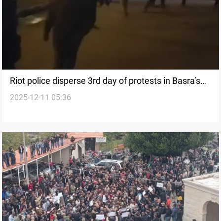
Riot police disperse 3rd day of protests in Basra’s
2025-12-11 05:36
Al-Sharsh