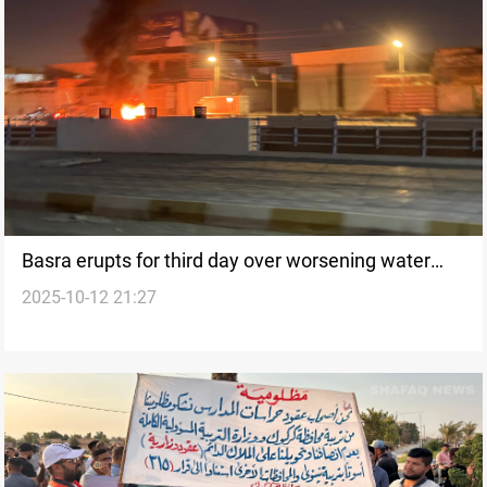
Basra erupts for third day over worsening water
2025-10-12 21:27
salinity