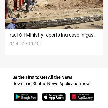
Iraqi Oil Ministry reports increase in gas
storage and production
2024-07-30 12:02
Be the First to Get All the News
Download Shafaq News Application now