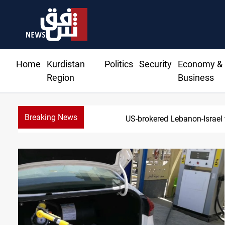
Home
Kurdistan
Politics
Security
Economy &
Region
Business
Breaking News
US-brokered Lebanon-Israel 