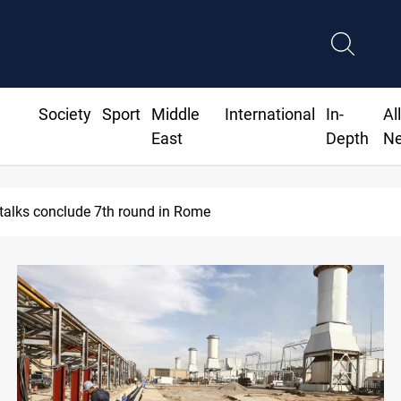
Society
Sport
Middle
International
In-
Al
East
Depth
N
talks conclude 7th round in Rome