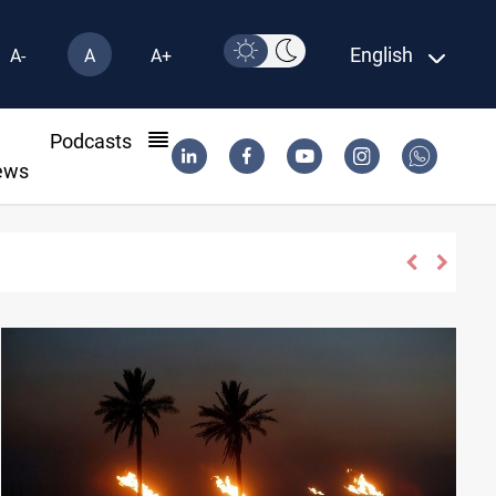
English
A-
A
A+
l
Podcasts
ews