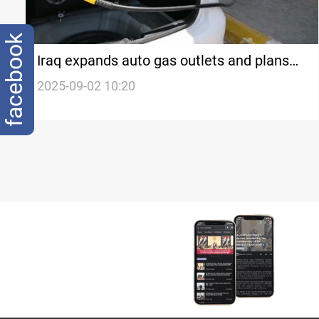
facebook
Iraq expands auto gas outlets and plans
new workshops
2025-09-02 10:20