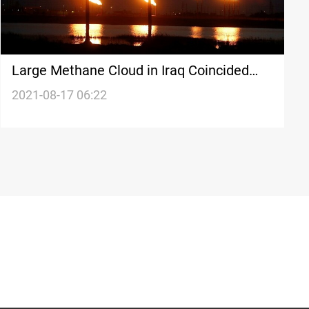
Large Methane Cloud in Iraq Coincided
With Gas Pipeline Leak
2021-08-17 06:22