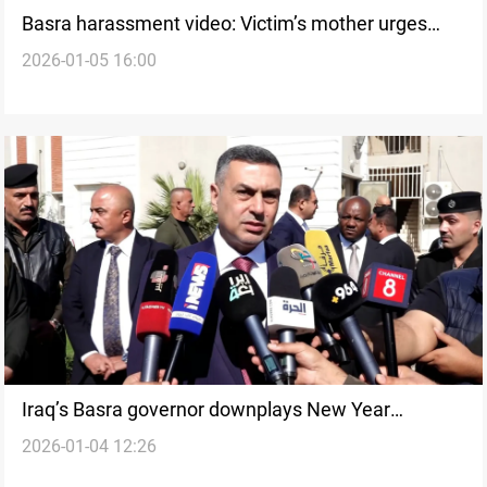
Basra harassment video: Victim’s mother urges
2026-01-05 16:00
removal
Iraq’s Basra governor downplays New Year
2026-01-04 12:26
harassment incident