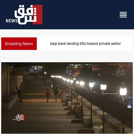
Breaking News
sector
Iraq turns to bank borrowing to cover Au