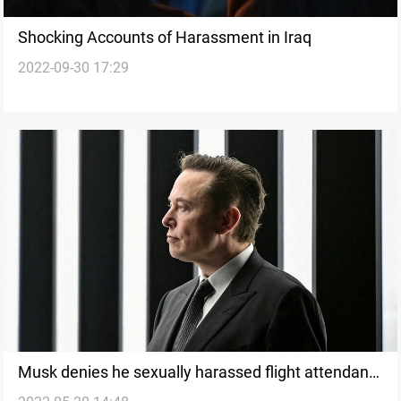
Shocking Accounts of Harassment in Iraq
2022-09-30 17:29
Musk denies he sexually harassed flight attendant