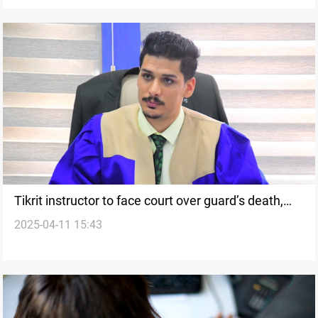
Tikrit instructor to face court over guard’s death,
2025-04-11 15:43
harassment charges