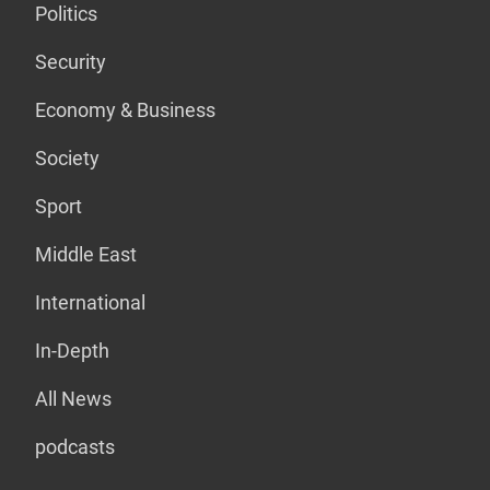
Politics
Security
Economy & Business
Society
Sport
Middle East
International
In-Depth
All News
podcasts