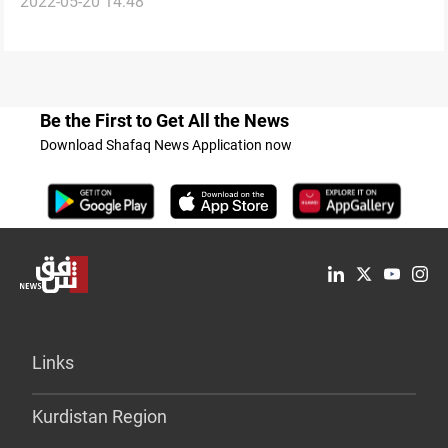
2022-05-20 14:48
on private jet
Be the First to Get All the News
Download Shafaq News Application now
Links
Kurdistan Region