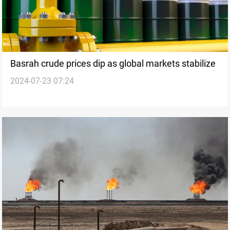
Basrah crude prices dip as global markets stabilize
2024-07-23 07:24