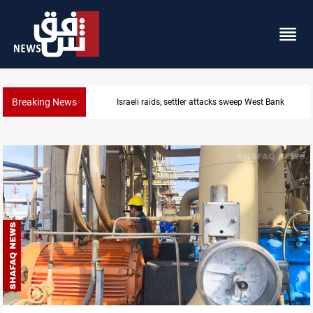
Breaking News
Lebanon, Israel agree shortlist for Hezbollah disa