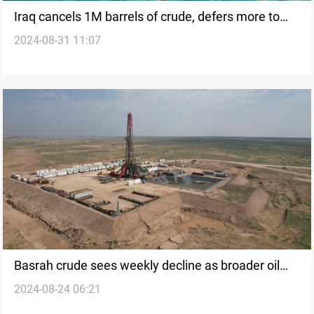
Iraq cancels 1M barrels of crude, defers more to
2024-08-31 11:07
meet OPEC+ targets: SOMO
Basrah crude sees weekly decline as broader oil
2024-08-24 06:21
market slump