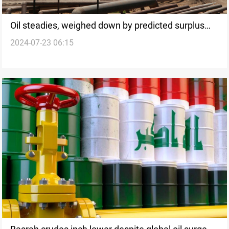
Oil steadies, weighed down by predicted surplus
2024-07-23 06:15
amid weak demand