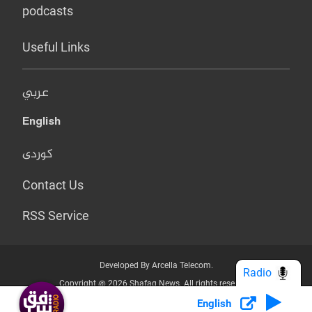
podcasts
Useful Links
عربي
English
کوردی
Contact Us
RSS Service
Developed By Arcella Telecom.
Radio
Copyright @ 2026 Shafaq News. All rights reserved.
English
Who we Are?
Terms & Conditions
Privacy Policy