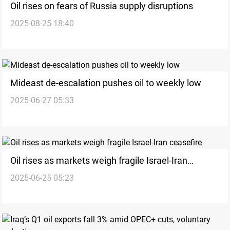
Oil rises on fears of Russia supply disruptions
2025-08-25 18:40
Mideast de-escalation pushes oil to weekly low
2025-06-27 05:33
Oil rises as markets weigh fragile Israel-Iran
2025-06-25 05:23
ceasefire