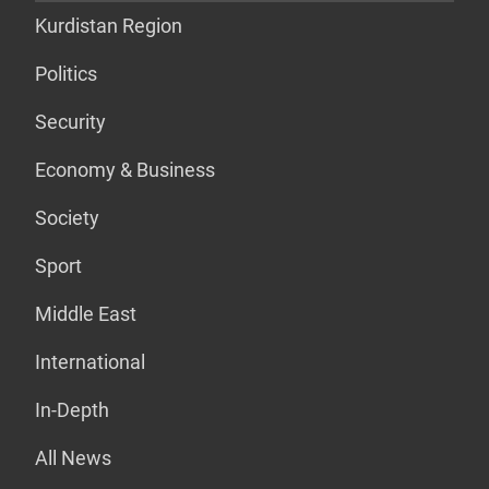
Kurdistan Region
Politics
Security
Economy & Business
Society
Sport
Middle East
International
In-Depth
All News