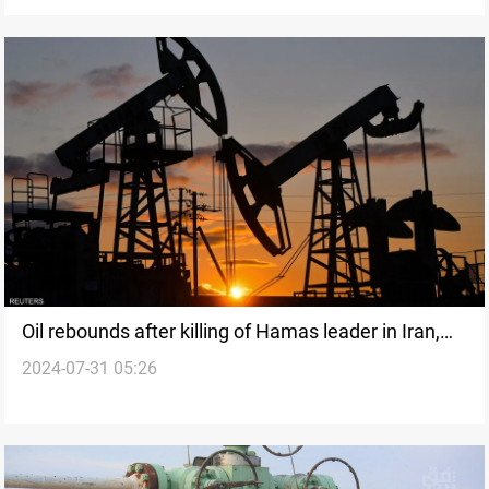
Oil rebounds after killing of Hamas leader in Iran,
2024-07-31 05:26
but China caps gains