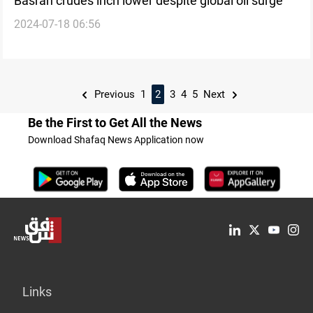
Basrah crudes inch lower despite global oil surge
2024-07-18 06:56
Previous
1
2
3
4
5
Next
Be the First to Get All the News
Download Shafaq News Application now
Links