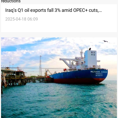
Iraq’s Q1 oil exports fall 3% amid OPEC+ cuts,
2025-04-18 06:09
voluntary reductions