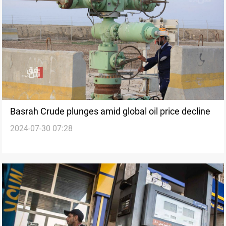
Basrah Crude plunges amid global oil price decline
2024-07-30 07:28