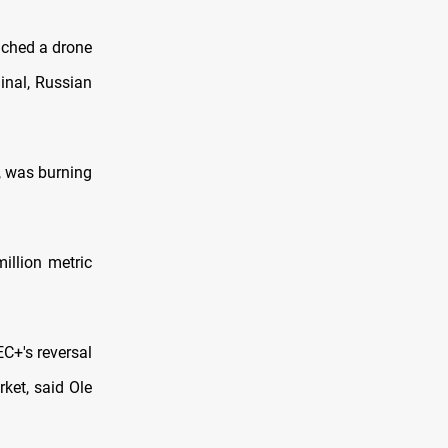
nched a drone
inal, Russian
k, was burning
illion metric
C+'s reversal
rket, said Ole