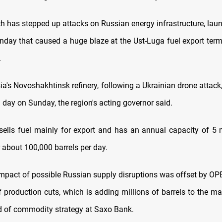
ch has stepped up attacks on Russian energy infrastructure, lau
nday that caused a huge blaze at the Ust-Luga fuel export term
.
sia's Novoshakhtinsk refinery, following a Ukrainian drone attac
h day on Sunday, the region's acting governor said.
 sells fuel mainly for export and has an annual capacity of 5 m
or about 100,000 barrels per day.
mpact of possible Russian supply disruptions was offset by OPE
f production cuts, which is adding millions of barrels to the ma
 of commodity strategy at Saxo Bank.