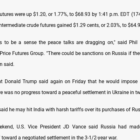
futures were up $1.20, or 1.77%, to $68.93 by 1:41 p.m. EDT (1
ntermediate crude futures gained $1.29 cents, or 2.03%, to $64.9
 to be a sense the peace talks are dragging on," said Phil 
Price Futures Group. "There could be sanctions on Russia if the
n said.
ent Donald Trump said again on Friday that he would impose 
ere was no progress toward a peaceful settlement in Ukraine in t
aid he may hit India with harsh tariffs over its purchases of Rus
ekend, U.S. Vice President JD Vance said Russia had made 
 toward a negotiated settlement in the 3-1/2-year war.