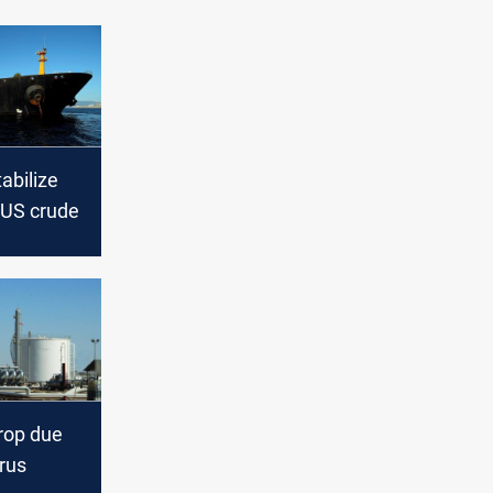
tabilize
 US crude
drop due
rus