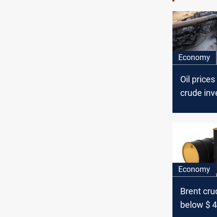
Economy
Oil prices
crude inv
Economy
Brent crud
below $ 4