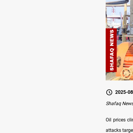
2025-08
Shafaq New
Oil prices c
attacks targe