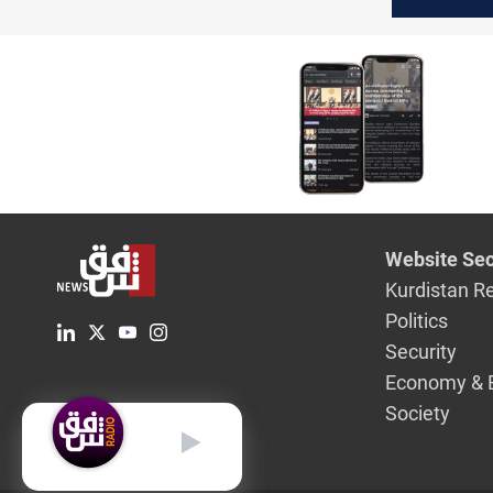
barrel
Website Sec
Kurdistan R
Politics
Security
Economy & 
Society
English