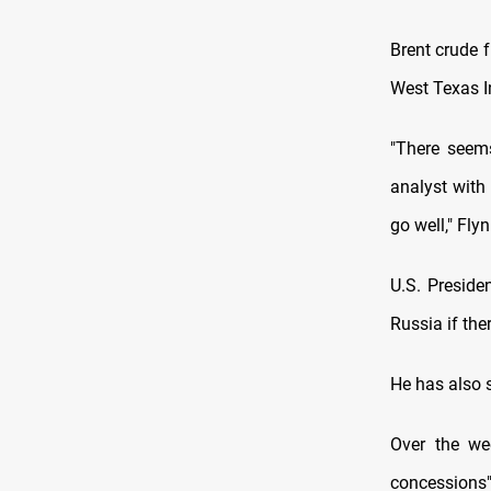
Brent crude 
West Texas I
"There seems
analyst with 
go well," Flyn
U.S. Presid
Russia if th
He has also s
Over the we
concessions"