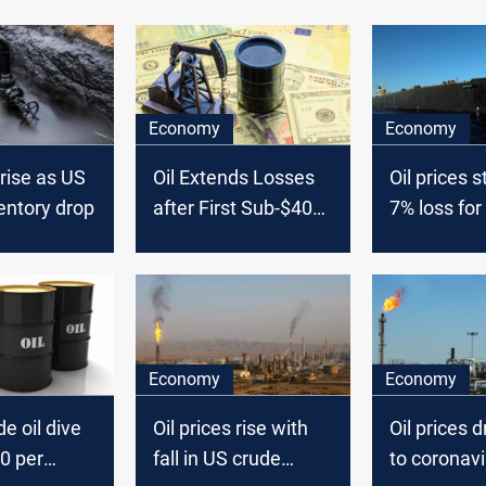
Economy
Economy
 rise as US
Oil Extends Losses
Oil prices s
entory drop
after First Sub-$40
7% loss for
Close since Mid-
June
Economy
Economy
e oil dive
Oil prices rise with
Oil prices 
0 per
fall in US crude
to coronavi