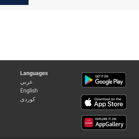
Languages
عربي
English
كوردى