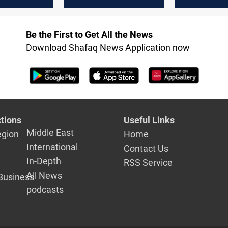
inventories
Be the First to Get All the News
Download Shafaq News Application now
tions
Useful Links
Middle East
egion
Home
International
Contact Us
In-Depth
RSS Service
All News
Business
podcasts