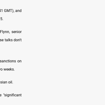
741 GMT), and
5.
Flynn, senior
se talks don't
sanctions on
wo weeks.
sian oil.
"significant