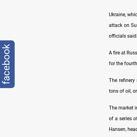
Ukraine, whi
attack on Su
officials said
facebook
A fire at Rus
for the fourt
The refinery
tons of oil, 
The market i
of a series o
Hansen, head