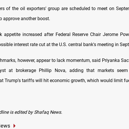
s of the oil exporters' group are scheduled to meet on Sept
to approve another boost.
isk appetite increased after Federal Reserve Chair Jerome Pow
ssible interest rate cut at the U.S. central bank's meeting in Sep
chmarks, however, appear to lack momentum, said Priyanka Sac
yst at brokerage Phillip Nova, adding that markets seem 
t Trump's tariffs will hit economic growth, which would limit f
dline is edited by Shafaq News.
News