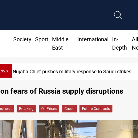
Society
Sport
Middle
International
In-
Al
East
Depth
N
News
Syria exports 2M tons of Iraqi oil via Ban
s on fears of Russia supply disruptions
siness
Breaking
Oil Prices
Crude
Future Contracts