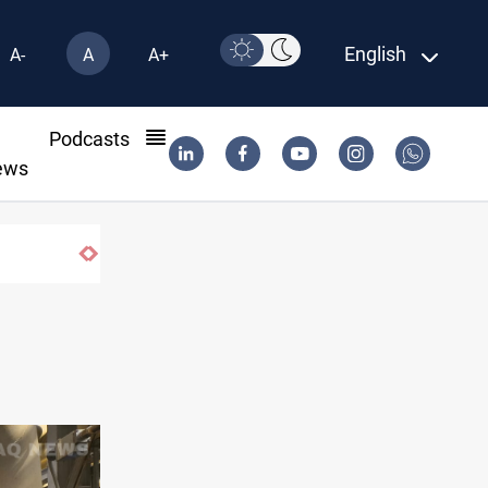
English
A-
A
A+
l
Podcasts
ews
iyas