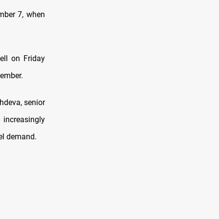
ember 7, when
ell on Friday
tember.
hdeva, senior
increasingly
uel demand.