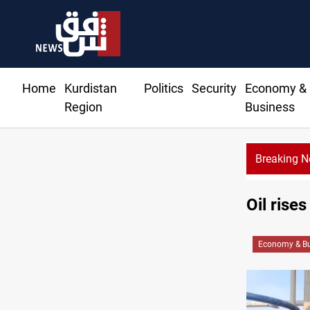
Home
Kurdistan
Politics
Security
Economy &
Region
Business
Breaking 
Al-Nujaba Chief pushes military response to Saudi strikes
Oil rise
Economy & Bu