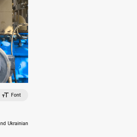
Font
and Ukrainian