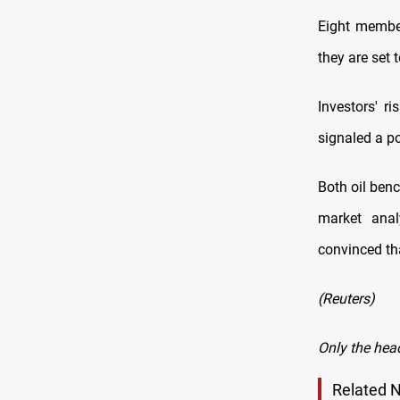
Eight member
they are set 
Investors' r
signaled a po
Both oil ben
market anal
convinced tha
(Reuters)
Only the hea
Related 