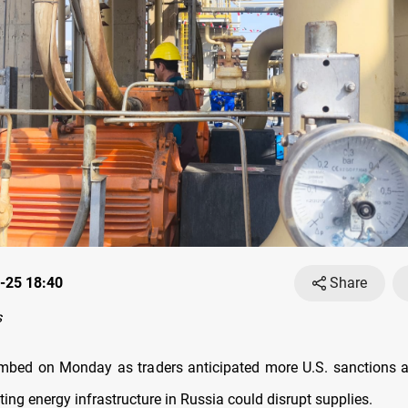
-25 18:40
Share
s
limbed on Monday as traders anticipated more U.S. sanctions 
ting energy infrastructure in Russia could disrupt supplies.