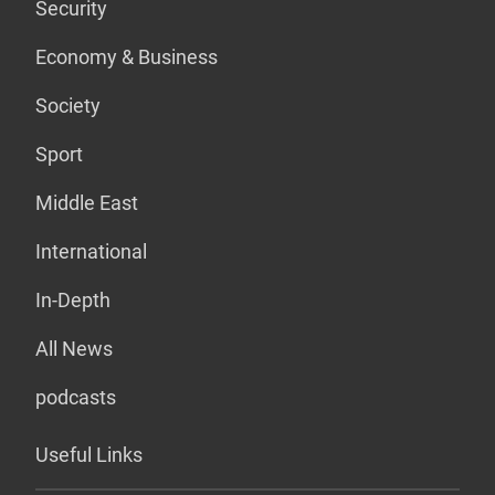
Security
Economy & Business
Society
Sport
Middle East
International
In-Depth
All News
podcasts
Useful Links