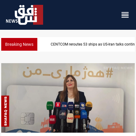
Breaking News
CENTCOM reroutes 53 ships as US-Iran talks contin