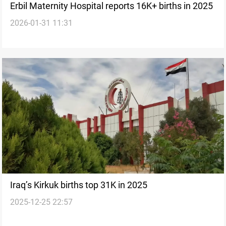
Erbil Maternity Hospital reports 16K+ births in 2025
2026-01-31 11:31
Iraq’s Kirkuk births top 31K in 2025
2025-12-25 22:57