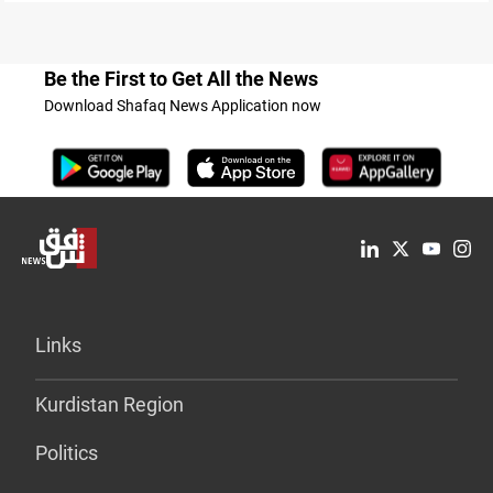
Be the First to Get All the News
Download Shafaq News Application now
Links
Kurdistan Region
Politics