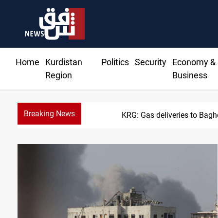
Home
Kurdistan
Politics
Security
Economy &
Region
Business
Breaking News
KRG: Gas deliveries to Bag