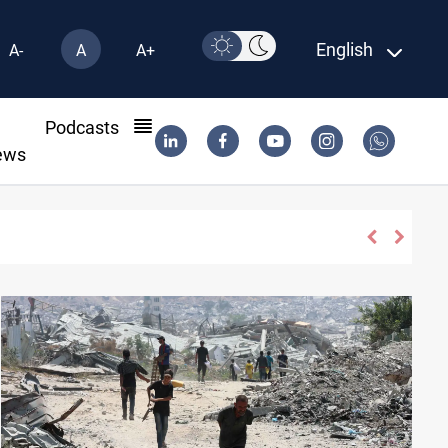
English
A-
A
A+
l
Podcasts
ews