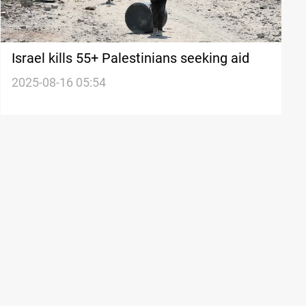
Israel kills 55+ Palestinians seeking aid
2025-08-16 05:54