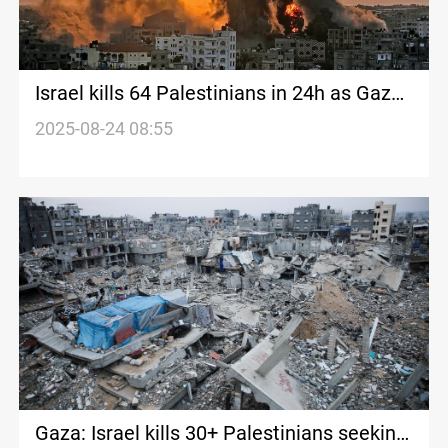
Israel kills 64 Palestinians in 24h as Gaza
hunger toll rises
2025-08-24 08:55
Gaza: Israel kills 30+ Palestinians seeking