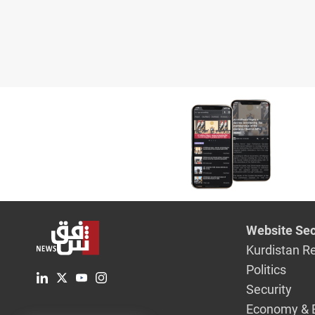
Website Sec
Kurdistan R
Politics
Security
Economy & 