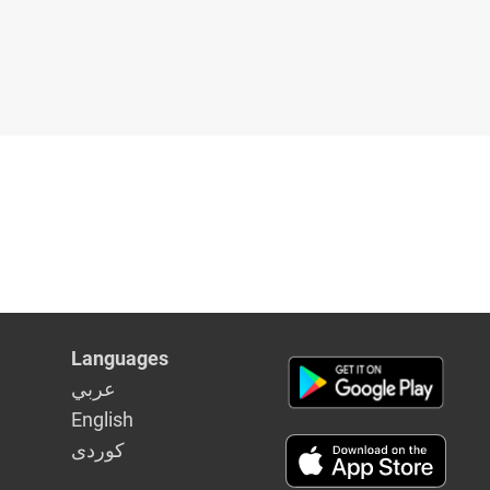
Languages
عربي
English
كوردى