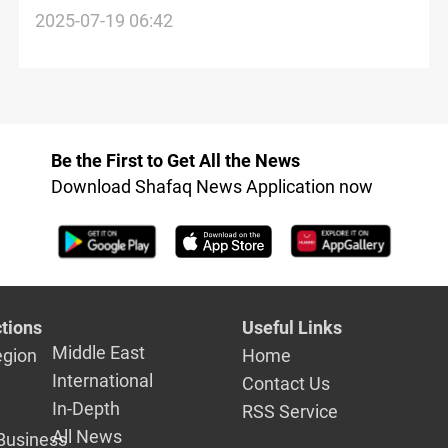
aid
2025-07-19 06:42
Be the First to Get All the News
Download Shafaq News Application now
tions
Useful Links
Middle East
egion
Home
International
Contact Us
In-Depth
RSS Service
All News
Business