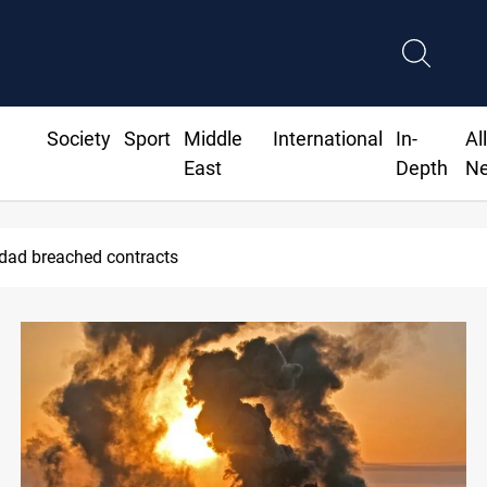
Society
Sport
Middle
International
In-
Al
East
Depth
N
hdad breached contracts