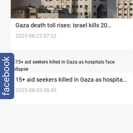
Gaza death toll rises: Israel kills 20
Palestinians overnight
2025-08-25 07:32
facebook
15+ aid seekers killed in Gaza as hospitals
face collapse
2025-08-03 08:45