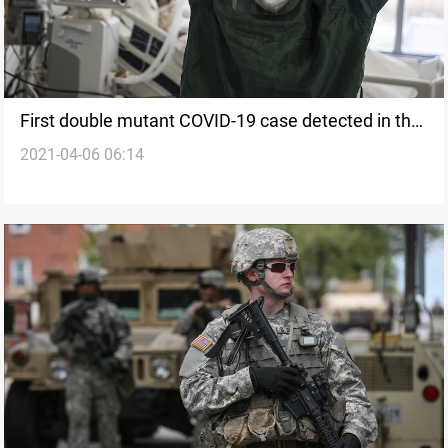
First double mutant COVID-19 case detected in the
2021-04-06 06:14
U.S.