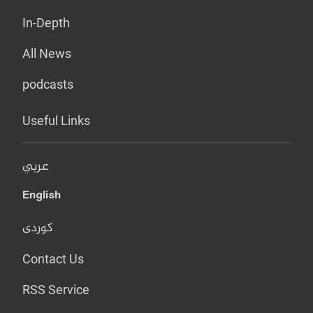
In-Depth
All News
podcasts
Useful Links
عربي
English
کوردی
Contact Us
RSS Service