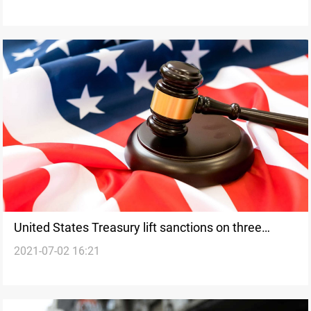
United States Treasury lift sanctions on three
2021-07-02 16:21
Iranian citizens