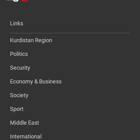
Links
Kurdistan Region
Politics
Security
Economy & Business
Society
Sport
Middle East
International