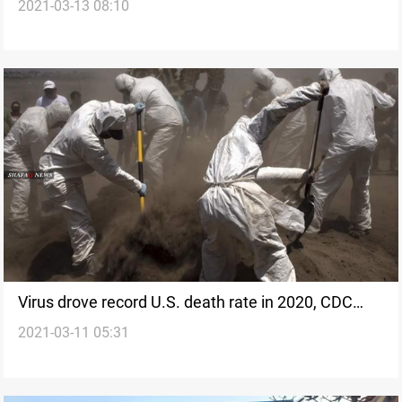
2021-03-13 08:10
says
Virus drove record U.S. death rate in 2020, CDC
2021-03-11 05:31
finds