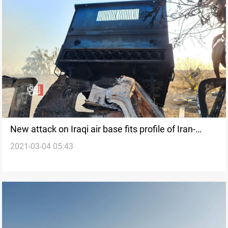
New attack on Iraqi air base fits profile of Iran-
2021-03-04 05:43
backed groups, officials