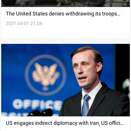
The United States denies withdrawing its troops
2021-04-01 21:04
from gulf countries
US engages indirect diplomacy with Iran, US official