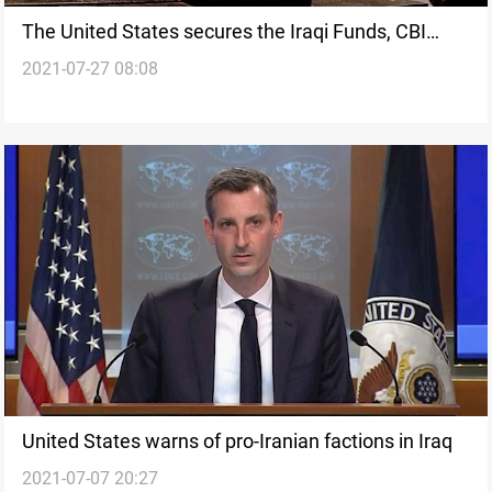
The United States secures the Iraqi Funds, CBI
2021-07-27 08:08
says
United States warns of pro-Iranian factions in Iraq
2021-07-07 20:27