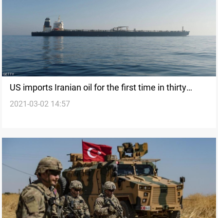
US imports Iranian oil for the first time in thirty
2021-03-02 14:57
years, TT says