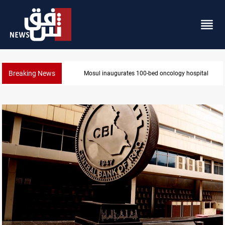
Breaking News
State auto company chief arrested over corruption a