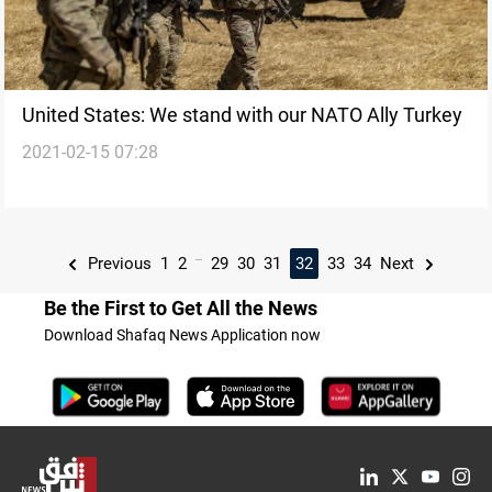
United States: We stand with our NATO Ally Turkey
2021-02-15 07:28
...
Previous
1
2
29
30
31
32
33
34
Next
Be the First to Get All the News
Download Shafaq News Application now