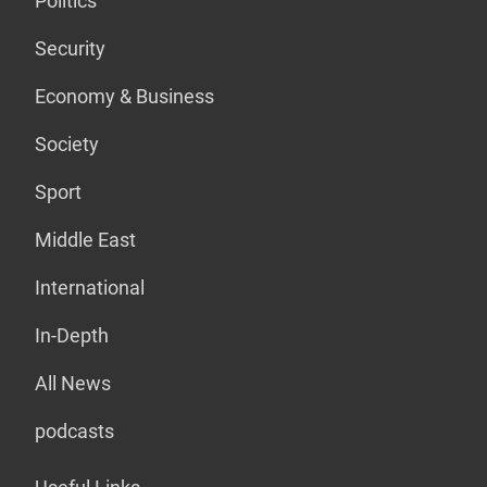
Politics
Security
Economy & Business
Society
Sport
Middle East
International
In-Depth
All News
podcasts