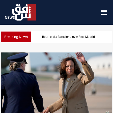
Breaking News
Rodri picks Barcelona over Real Madrid