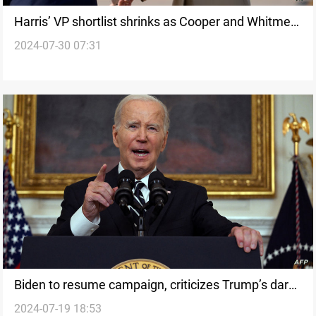
Harris’ VP shortlist shrinks as Cooper and Whitmer
2024-07-30 07:31
withdraw
Biden to resume campaign, criticizes Trump’s dark
2024-07-19 18:53
vision