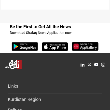
Be the First to Get All the News
Download Shafaq News Application now
Links
Kurdistan Region