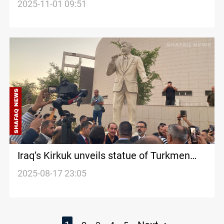
November elections
2025-11-01 09:51
Iraq’s Kirkuk unveils statue of Turkmen
singer Habe
2025-08-17 23:05