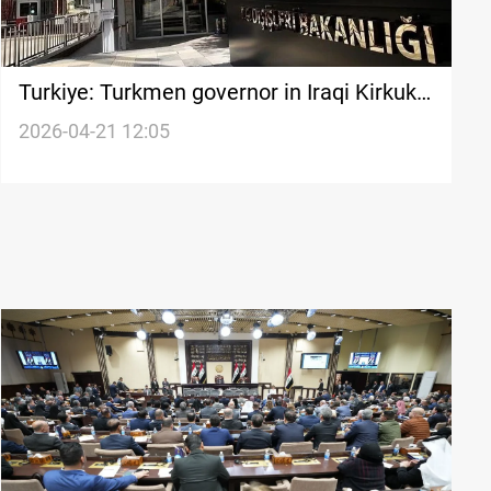
Turkiye: Turkmen governor in Iraqi Kirkuk
a historic shift
2026-04-21 12:05