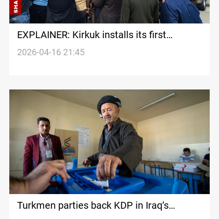
EXPLAINER: Kirkuk installs its first
Turkmen Governor in two decades, but not
2026-04-16 21:45
everyone accepts it
Turkmen parties back KDP in Iraq’s