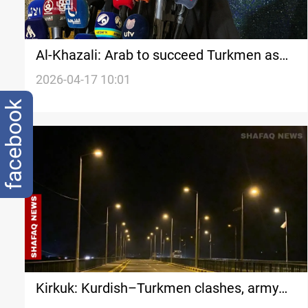
Al-Khazali: Arab to succeed Turkmen as
Kirkuk Governor under rotation deal
2026-04-17 10:01
facebook
Kirkuk: Kurdish–Turkmen clashes, army