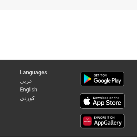
Languages
عربي
English
كوردى