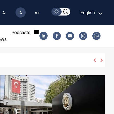
English
A-
A
A+
l
Podcasts
ews
apse