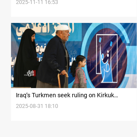
intervenes
2025-11-11 16:53
Iraq’s Turkmen seek ruling on Kirkuk
elections
2025-08-31 18:10