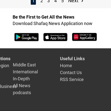
1
Next
2
3
4
5
Be the First to Get All the News
Download Shafaq News Application now
tions
Useful Links
Middle East
egion
Home
International
Contact Us
In-Depth
RSS Service
All News
Business
podcasts