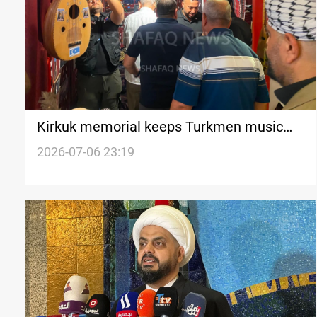
Kirkuk memorial keeps Turkmen music
legacy alive
2026-07-06 23:19