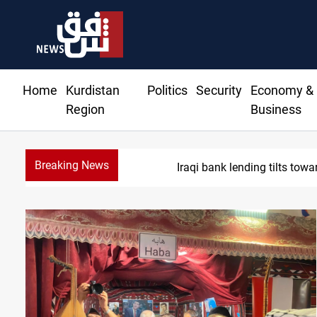
Home
Kurdistan
Politics
Security
Economy &
Region
Business
Breaking News
Iraq turns 