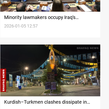
Minority lawmakers occupy Iraq's
parliament secretary posts
2026-01-05 12:57
Kurdish–Turkmen clashes dissipate in