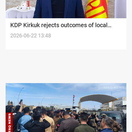
KDP Kirkuk rejects outcomes of local
government session
2026-06-22 13:48