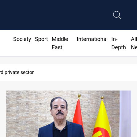
Society
Sport
Middle
International
In-
Al
East
Depth
N
to bank borrowing to cover August salaries amid oil-revenue coll