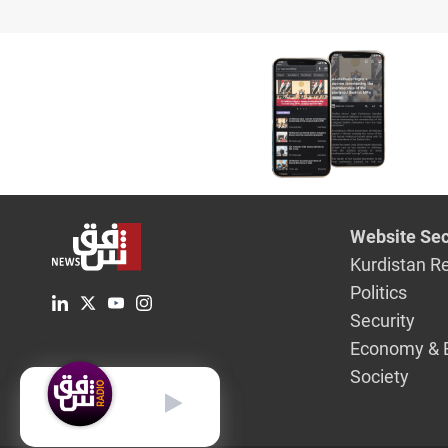
Website Sec
Kurdistan R
Politics
Security
Economy & 
Society
English