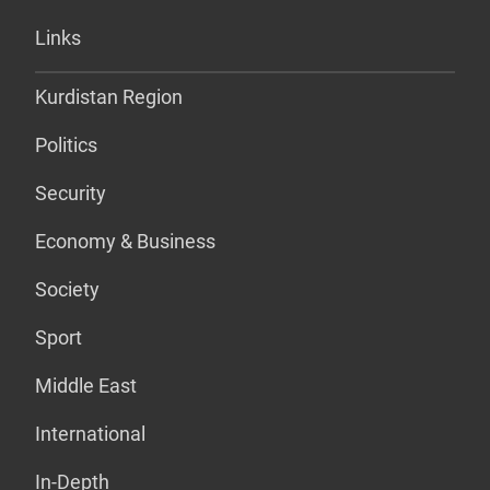
Links
Kurdistan Region
Politics
Security
Economy & Business
Society
Sport
Middle East
International
In-Depth