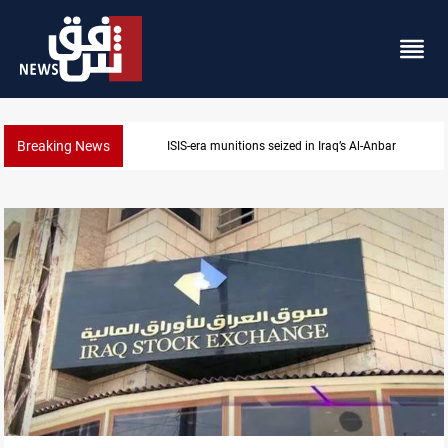
Breaking News
ISIS-era munitions seized in Iraq’s Al-Anbar