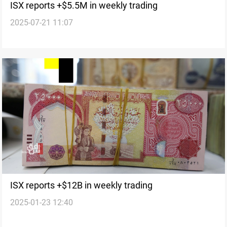
ISX reports +$5.5M in weekly trading
2025-07-21 11:07
ISX reports +$12B in weekly trading
2025-01-23 12:40