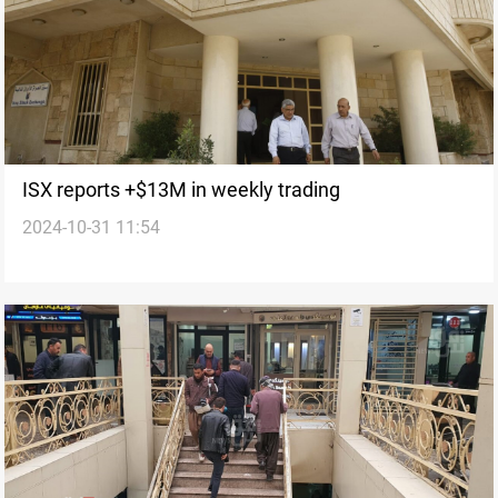
ISX reports +$13M in weekly trading
2024-10-31 11:54