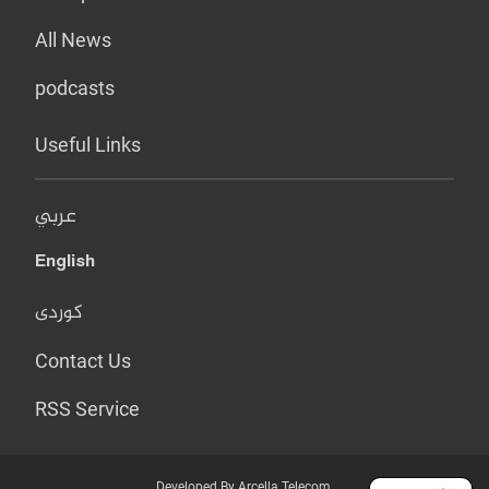
All News
podcasts
Useful Links
عربي
English
کوردی
Contact Us
RSS Service
Developed By Arcella Telecom.