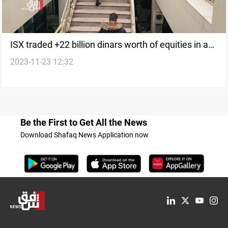
ISX traded +22 billion dinars worth of equities in a
2023-11-23 12:32
week
Be the First to Get All the News
Download Shafaq News Application now