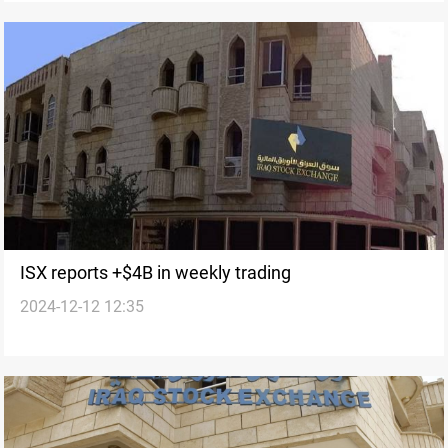
ISX reports +$4B in weekly trading
2024-12-12 12:35