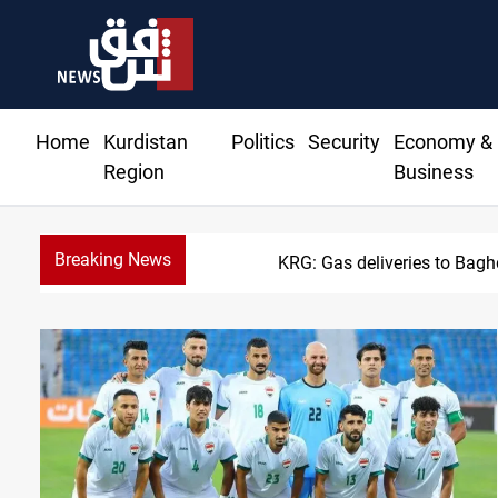
Home
Kurdistan
Politics
Security
Economy &
Region
Business
Breaking News
KRG: Gas deliveries to Bag