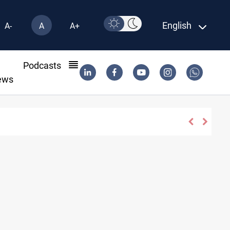
English
A-
A
A+
l
Podcasts
ews