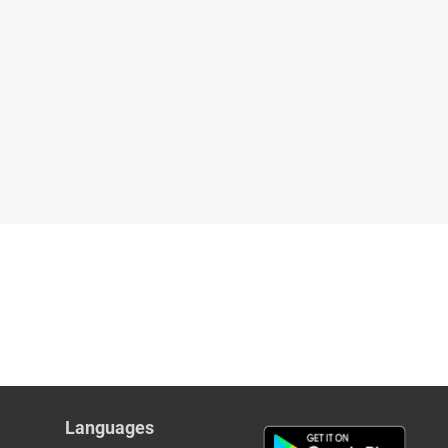
Languages