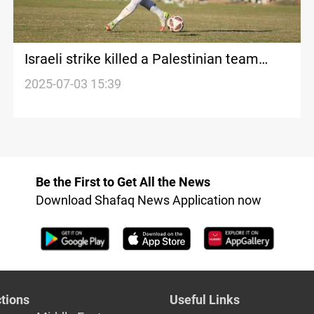
Israeli strike killed a Palestinian team
player in Gaza
2025-07-03 15:39
Be the First to Get All the News
Download Shafaq News Application now
tions
Useful Links