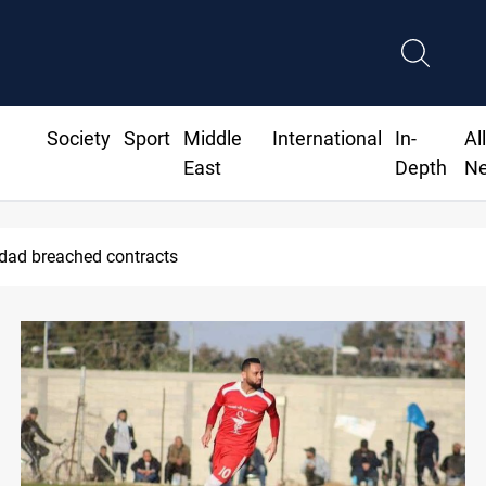
Society
Sport
Middle
International
In-
Al
East
Depth
N
hdad breached contracts