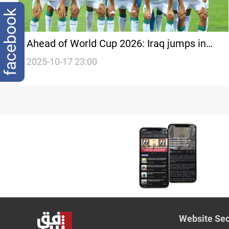
facebook
Ahead of World Cup 2026: Iraq jumps in
FIFA rankings
2025-10-17 23:00
Website Sec